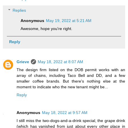
Replies
Anonymous
May 19, 2022 at 5:21 AM
Awesome, hope you're right.
Reply
Grieve
May 18, 2022 at 8:07 AM
The design firm listed on the DOB permit works with an
array of chains, including Taco Bell and DD, and a few
smaller coffee brands. But there's nothing else at the
moment to indicate who the new tenant might be...
Reply
Anonymous
May 18, 2022 at 9:57 AM
I still miss the two-dogs-and-a-drink special, the grape drink
(which has vanished from just about every other place in