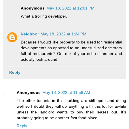
Anonymous
May 18, 2022 at 12:01 PM
What a trolling developer.
Neighbor
May 18, 2022 at 1:24 PM
Because I would like property to be used for residential
developments as opposed to an underutilized one story
full of restaurants? Get our of your echo chamber and
actually look around
Reply
Anonymous
May 18, 2022 at 11:58 AM
The other tenants in this building are still open and doing
well so I doubt they will do anything with this lot for awhile
unless the landlord wants to buy their leases out. It's
probably going to be another fast food place.
Reply