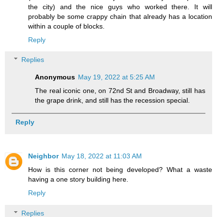
the city) and the nice guys who worked there. It will
probably be some crappy chain that already has a location
within a couple of blocks.
Reply
Replies
Anonymous
May 19, 2022 at 5:25 AM
The real iconic one, on 72nd St and Broadway, still has
the grape drink, and still has the recession special.
Reply
Neighbor
May 18, 2022 at 11:03 AM
How is this corner not being developed? What a waste
having a one story building here.
Reply
Replies