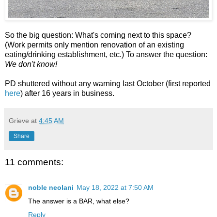
So the big question: What's coming next to this space?
(Work permits only mention renovation of an existing
eating/drinking establishment, etc.) To answer the question:
We don't know!
PD shuttered without any warning last October (first reported
here
) after 16 years in business.
Grieve
at
4:45 AM
Share
11 comments:
noble neolani
May 18, 2022 at 7:50 AM
The answer is a BAR, what else?
Reply