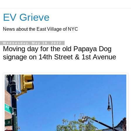
EV Grieve
News about the East Village of NYC
Wednesday, May 18, 2022
Moving day for the old Papaya Dog
signage on 14th Street & 1st Avenue