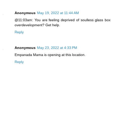
Anonymous
May 19, 2022 at 11:44 AM
@11:03am: You are feeling deprived of soulless glass box
overdevelopment? Get help.
Reply
Anonymous
May 23, 2022 at 4:33 PM
Empanada Mama is opening at this location.
Reply