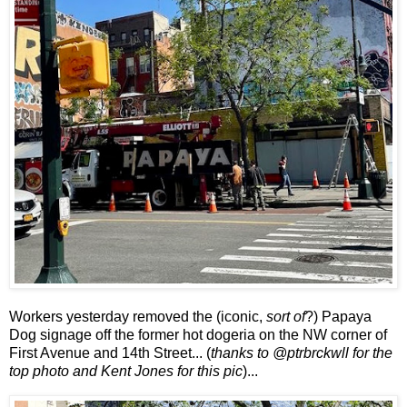
Workers yesterday removed the (iconic,
sort of
?) Papaya
Dog signage off the former hot dogeria on the NW corner of
First Avenue and 14th Street... (
thanks to @ptrbrckwll for the
top photo and Kent Jones for this pic
)...