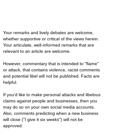
Your remarks and lively debates are welcome,
whether supportive or critical of the views herein.
Your articulate, well-informed remarks that are
relevant to an article are welcome.
However, commentary that is intended to "flame"
or attack, that contains violence, racist comments
and potential libel will not be published. Facts are
helpful.
If you'd like to make personal attacks and libelous
claims against people and businesses, then you
may do so on your own social media accounts.
Also, comments predicting when a new business
will close ("I give it six weeks") will not be
approved.