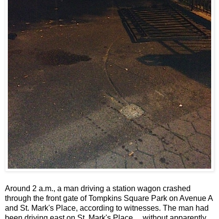
Around 2 a.m., a man driving a station wagon crashed
through the front gate of Tompkins Square Park on Avenue A
and St. Mark's Place, according to witnesses. The man had
been driving east on St. Mark's Place ... without apparently