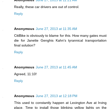
Really, these car drivers are out of control.
Reply
Anonymous
June 27, 2013 at 11:35 AM
CitiBike is obviously to blame for this. How many gates must
die for Janette Genghis Kahn's tyrannical transportation
final solution?
Reply
Anonymous
June 27, 2013 at 11:45 AM
Agreed, 11:10!
Reply
Anonymous
June 27, 2013 at 12:18 PM
This used to constantly happen at Lexington Ave at Irving
place. Time to install those blinking yellow lights on the