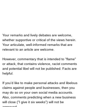
Your remarks and lively debates are welcome,
whether supportive or critical of the views herein.
Your articulate, well-informed remarks that are
relevant to an article are welcome.
However, commentary that is intended to "flame"
or attack, that contains violence, racist comments
and potential libel will not be published. Facts are
helpful.
If you'd like to make personal attacks and libelous
claims against people and businesses, then you
may do so on your own social media accounts.
Also, comments predicting when a new business
will close ("I give it six weeks") will not be
approved.