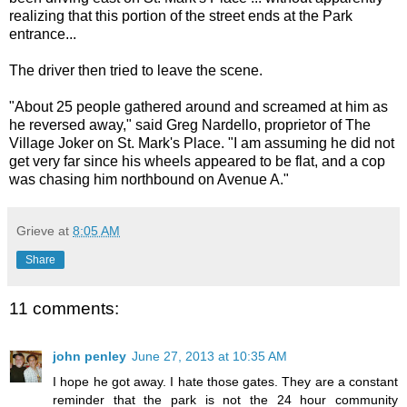
realizing that this portion of the street ends at the Park
entrance...
The driver then tried to leave the scene.
"About 25 people gathered around and screamed at him as
he reversed away," said Greg Nardello, proprietor of The
Village Joker on St. Mark's Place. "I am assuming he did not
get very far since his wheels appeared to be flat, and a cop
was chasing him northbound on Avenue A."
Grieve
at
8:05 AM
Share
11 comments:
john penley
June 27, 2013 at 10:35 AM
I hope he got away. I hate those gates. They are a constant
reminder that the park is not the 24 hour community