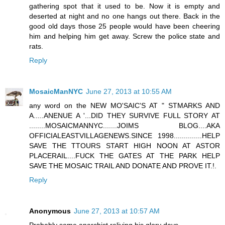
gathering spot that it used to be. Now it is empty and
deserted at night and no one hangs out there. Back in the
good old days those 25 people would have been cheering
him and helping him get away. Screw the police state and
rats.
Reply
MosaicManNYC
June 27, 2013 at 10:55 AM
any word on the NEW MO'SAIC'S AT " STMARKS AND
A.....ANENUE A '...DID THEY SURVIVE FULL STORY AT
........MOSAICMANNYC.......JOIMS BLOG....AKA
OFFICIALEASTVILLAGENEWS.SINCE 1998..............HELP
SAVE THE TTOURS START HIGH NOON AT ASTOR
PLACERAIL....FUCK THE GATES AT THE PARK HELP
SAVE THE MOSAIC TRAIL AND DONATE AND PROVE IT.!.
Reply
Anonymous
June 27, 2013 at 10:57 AM
Probably some anarchist reliving his glory days.