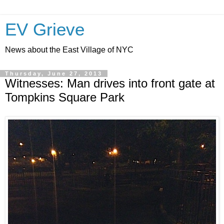
EV Grieve
News about the East Village of NYC
Thursday, June 27, 2013
Witnesses: Man drives into front gate at
Tompkins Square Park