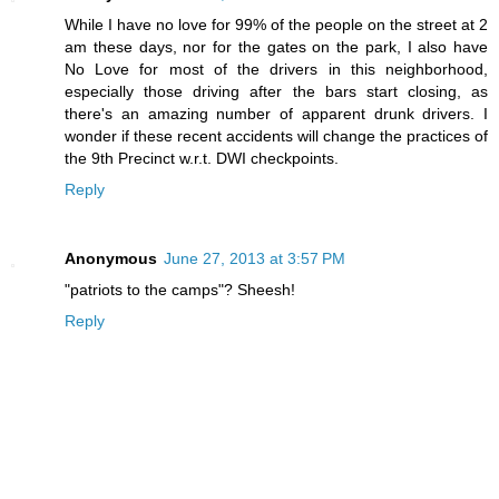
While I have no love for 99% of the people on the street at 2
am these days, nor for the gates on the park, I also have
No Love for most of the drivers in this neighborhood,
especially those driving after the bars start closing, as
there's an amazing number of apparent drunk drivers. I
wonder if these recent accidents will change the practices of
the 9th Precinct w.r.t. DWI checkpoints.
Reply
Anonymous
June 27, 2013 at 3:57 PM
"patriots to the camps"? Sheesh!
Reply