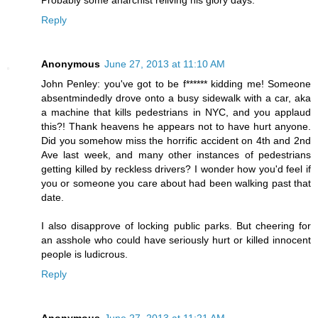
Reply
Anonymous
June 27, 2013 at 11:10 AM
John Penley: you've got to be f****** kidding me! Someone
absentmindedly drove onto a busy sidewalk with a car, aka
a machine that kills pedestrians in NYC, and you applaud
this?! Thank heavens he appears not to have hurt anyone.
Did you somehow miss the horrific accident on 4th and 2nd
Ave last week, and many other instances of pedestrians
getting killed by reckless drivers? I wonder how you'd feel if
you or someone you care about had been walking past that
date.
I also disapprove of locking public parks. But cheering for
an asshole who could have seriously hurt or killed innocent
people is ludicrous.
Reply
Anonymous
June 27, 2013 at 11:21 AM