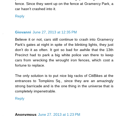
fence. Since they went up on the fence at Gramercy Park, a
car hasn't crashed into it.
Reply
Giovanni
June 27, 2013 at 12:35 PM
Believe it or not, cars still continue to crash into Gramercy
Park's gates at night in spite of the blinking lights, they just
don't do it as often. It got so bad for awhile that the 13th
Precinct had to park a big white police van there to keep
cars from wrecking the wrought iron fences, which cost a
fortune to replace.
The only solution is to put nice big racks of CitiBikes at the
entrances to Tompkins Sq., since they are an amazingly
strong barricade and is the one thing in the universe that is
completely impenetrable.
Reply
Anonymous
June 27, 2013 at 1:23 PM