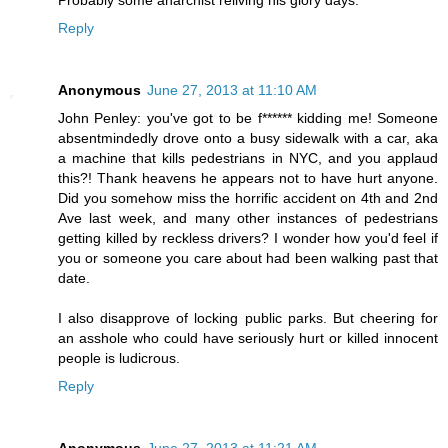
Reply
Anonymous
June 27, 2013 at 11:10 AM
John Penley: you've got to be f****** kidding me! Someone
absentmindedly drove onto a busy sidewalk with a car, aka
a machine that kills pedestrians in NYC, and you applaud
this?! Thank heavens he appears not to have hurt anyone.
Did you somehow miss the horrific accident on 4th and 2nd
Ave last week, and many other instances of pedestrians
getting killed by reckless drivers? I wonder how you'd feel if
you or someone you care about had been walking past that
date.
I also disapprove of locking public parks. But cheering for
an asshole who could have seriously hurt or killed innocent
people is ludicrous.
Reply
Anonymous
June 27, 2013 at 11:21 AM