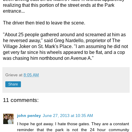
realizing that this portion of the street ends at the Park
entrance...
The driver then tried to leave the scene.
"About 25 people gathered around and screamed at him as
he reversed away," said Greg Nardello, proprietor of The
Village Joker on St. Mark's Place. "I am assuming he did not
get very far since his wheels appeared to be flat, and a cop
was chasing him northbound on Avenue A."
Grieve
at
8:05 AM
Share
11 comments:
john penley
June 27, 2013 at 10:35 AM
I hope he got away. I hate those gates. They are a constant
reminder that the park is not the 24 hour community