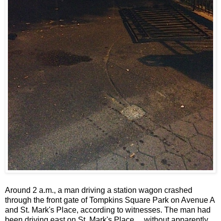
Around 2 a.m., a man driving a station wagon crashed
through the front gate of Tompkins Square Park on Avenue A
and St. Mark's Place, according to witnesses. The man had
been driving east on St. Mark's Place ... without apparently