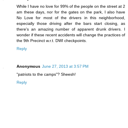
While I have no love for 99% of the people on the street at 2
am these days, nor for the gates on the park, I also have
No Love for most of the drivers in this neighborhood,
especially those driving after the bars start closing, as
there's an amazing number of apparent drunk drivers. I
wonder if these recent accidents will change the practices of
the 9th Precinct w.r.t. DWI checkpoints.
Reply
Anonymous
June 27, 2013 at 3:57 PM
"patriots to the camps"? Sheesh!
Reply