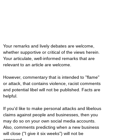
Your remarks and lively debates are welcome,
whether supportive or critical of the views herein.
Your articulate, well-informed remarks that are
relevant to an article are welcome.
However, commentary that is intended to "flame"
or attack, that contains violence, racist comments
and potential libel will not be published. Facts are
helpful.
If you'd like to make personal attacks and libelous
claims against people and businesses, then you
may do so on your own social media accounts.
Also, comments predicting when a new business
will close ("I give it six weeks") will not be
approved.