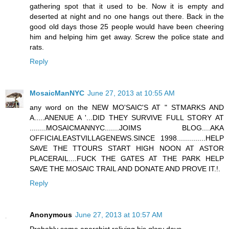
gathering spot that it used to be. Now it is empty and
deserted at night and no one hangs out there. Back in the
good old days those 25 people would have been cheering
him and helping him get away. Screw the police state and
rats.
Reply
MosaicManNYC
June 27, 2013 at 10:55 AM
any word on the NEW MO'SAIC'S AT " STMARKS AND
A.....ANENUE A '...DID THEY SURVIVE FULL STORY AT
........MOSAICMANNYC.......JOIMS BLOG....AKA
OFFICIALEASTVILLAGENEWS.SINCE 1998..............HELP
SAVE THE TTOURS START HIGH NOON AT ASTOR
PLACERAIL....FUCK THE GATES AT THE PARK HELP
SAVE THE MOSAIC TRAIL AND DONATE AND PROVE IT.!.
Reply
Anonymous
June 27, 2013 at 10:57 AM
Probably some anarchist reliving his glory days.