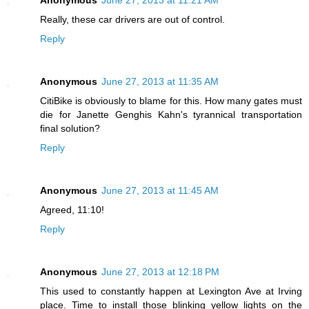
Really, these car drivers are out of control.
Reply
Anonymous
June 27, 2013 at 11:35 AM
CitiBike is obviously to blame for this. How many gates must
die for Janette Genghis Kahn's tyrannical transportation
final solution?
Reply
Anonymous
June 27, 2013 at 11:45 AM
Agreed, 11:10!
Reply
Anonymous
June 27, 2013 at 12:18 PM
This used to constantly happen at Lexington Ave at Irving
place. Time to install those blinking yellow lights on the