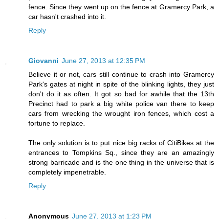
fence. Since they went up on the fence at Gramercy Park, a
car hasn't crashed into it.
Reply
Giovanni
June 27, 2013 at 12:35 PM
Believe it or not, cars still continue to crash into Gramercy
Park's gates at night in spite of the blinking lights, they just
don't do it as often. It got so bad for awhile that the 13th
Precinct had to park a big white police van there to keep
cars from wrecking the wrought iron fences, which cost a
fortune to replace.
The only solution is to put nice big racks of CitiBikes at the
entrances to Tompkins Sq., since they are an amazingly
strong barricade and is the one thing in the universe that is
completely impenetrable.
Reply
Anonymous
June 27, 2013 at 1:23 PM