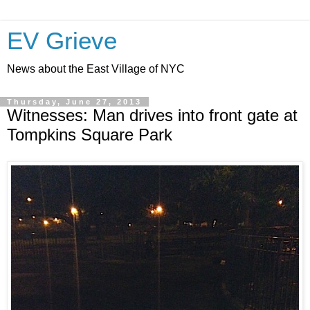
EV Grieve
News about the East Village of NYC
Thursday, June 27, 2013
Witnesses: Man drives into front gate at
Tompkins Square Park