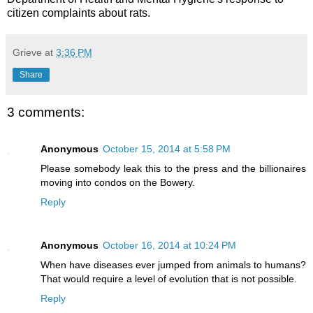
citizen complaints about rats.
Grieve
at
3:36 PM
Share
3 comments:
Anonymous
October 15, 2014 at 5:58 PM
Please somebody leak this to the press and the billionaires
moving into condos on the Bowery.
Reply
Anonymous
October 16, 2014 at 10:24 PM
When have diseases ever jumped from animals to humans?
That would require a level of evolution that is not possible.
Reply