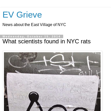
EV Grieve
News about the East Village of NYC
Wednesday, October 15, 2014
What scientists found in NYC rats