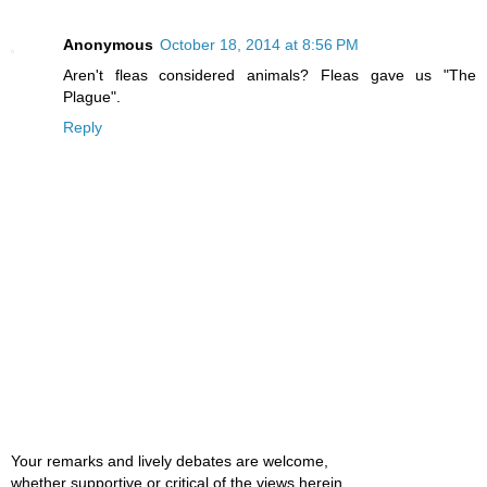
Anonymous
October 18, 2014 at 8:56 PM
Aren't fleas considered animals? Fleas gave us "The
Plague".
Reply
Your remarks and lively debates are welcome,
whether supportive or critical of the views herein.