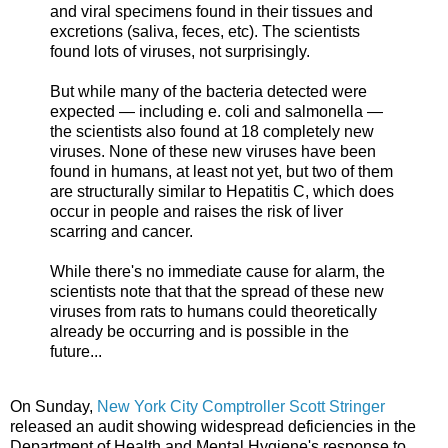
and viral specimens found in their tissues and
excretions (saliva, feces, etc). The scientists
found lots of viruses, not surprisingly.
But while many of the bacteria detected were
expected — including e. coli and salmonella —
the scientists also found at 18 completely new
viruses. None of these new viruses have been
found in humans, at least not yet, but two of them
are structurally similar to Hepatitis C, which does
occur in people and raises the risk of liver
scarring and cancer.
While there's no immediate cause for alarm, the
scientists note that that the spread of these new
viruses from rats to humans could theoretically
already be occurring and is possible in the
future...
On Sunday,
New York City Comptroller Scott Stringer
released an audit showing widespread deficiencies in the
Department of Health and Mental Hygiene's response to