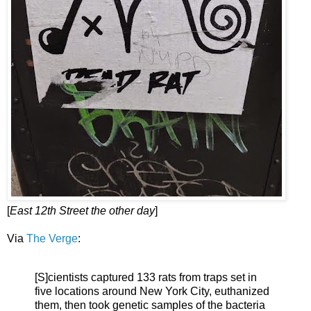
[
East 12th Street the other day
]
Via
The Verge
:
[S]cientists captured 133 rats from traps set in
five locations around New York City, euthanized
them, then took genetic samples of the bacteria