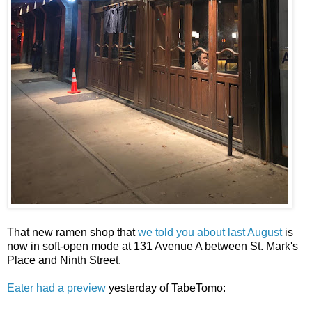
That new ramen shop that
we told you about last August
is
now in soft-open mode at 131 Avenue A between St. Mark's
Place and Ninth Street.
Eater had a preview
yesterday of TabeTomo: