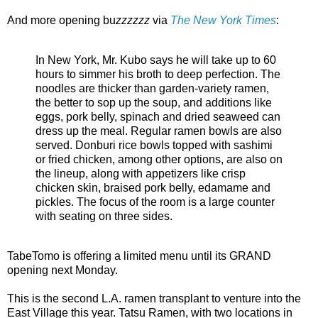
And more opening bu
zzzzzz
via
The New York Times
:
In New York, Mr. Kubo says he will take up to 60
hours to simmer his broth to deep perfection. The
noodles are thicker than garden-variety ramen,
the better to sop up the soup, and additions like
eggs, pork belly, spinach and dried seaweed can
dress up the meal. Regular ramen bowls are also
served. Donburi rice bowls topped with sashimi
or fried chicken, among other options, are also on
the lineup, along with appetizers like crisp
chicken skin, braised pork belly, edamame and
pickles. The focus of the room is a large counter
with seating on three sides.
TabeTomo is offering a limited menu until its GRAND
opening next Monday.
This is the second L.A. ramen transplant to venture into the
East Village this year. Tatsu Ramen, with two locations in