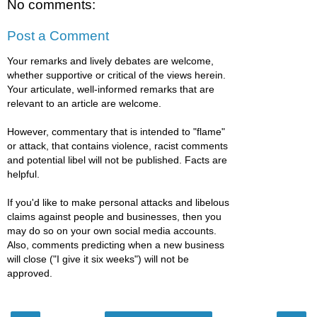
No comments:
Post a Comment
Your remarks and lively debates are welcome,
whether supportive or critical of the views herein.
Your articulate, well-informed remarks that are
relevant to an article are welcome.
However, commentary that is intended to "flame"
or attack, that contains violence, racist comments
and potential libel will not be published. Facts are
helpful.
If you'd like to make personal attacks and libelous
claims against people and businesses, then you
may do so on your own social media accounts.
Also, comments predicting when a new business
will close ("I give it six weeks") will not be
approved.