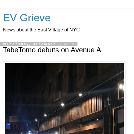
EV Grieve
News about the East Village of NYC
Wednesday, December 5, 2018
TabeTomo debuts on Avenue A