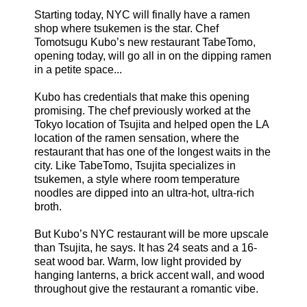
Starting today, NYC will finally have a ramen
shop where tsukemen is the star. Chef
Tomotsugu Kubo’s new restaurant TabeTomo,
opening today, will go all in on the dipping ramen
in a petite space...
Kubo has credentials that make this opening
promising. The chef previously worked at the
Tokyo location of Tsujita and helped open the LA
location of the ramen sensation, where the
restaurant that has one of the longest waits in the
city. Like TabeTomo, Tsujita specializes in
tsukemen, a style where room temperature
noodles are dipped into an ultra-hot, ultra-rich
broth.
But Kubo’s NYC restaurant will be more upscale
than Tsujita, he says. It has 24 seats and a 16-
seat wood bar. Warm, low light provided by
hanging lanterns, a brick accent wall, and wood
throughout give the restaurant a romantic vibe.