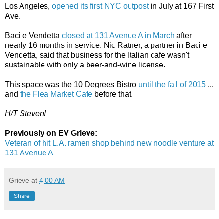
Los Angeles,
opened its first NYC outpost
in July at 167 First
Ave.
Baci e Vendetta
closed at 131 Avenue A in March
after
nearly 16 months in service. Nic Ratner, a partner in Baci e
Vendetta, said that business for the Italian cafe wasn't
sustainable with only a beer-and-wine license.
This space was the 10 Degrees Bistro
until the fall of 2015
...
and
the Flea Market Cafe
before that.
H/T Steven!
Previously on EV Grieve:
Veteran of hit L.A. ramen shop behind new noodle venture at
131 Avenue A
Grieve
at
4:00 AM
Share