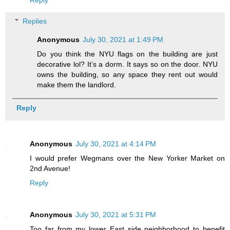
Replies
Anonymous
July 30, 2021 at 1:49 PM
Do you think the NYU flags on the building are just
decorative lol? It’s a dorm. It says so on the door. NYU
owns the building, so any space they rent out would
make them the landlord.
Reply
Anonymous
July 30, 2021 at 4:14 PM
I would prefer Wegmans over the New Yorker Market on
2nd Avenue!
Reply
Anonymous
July 30, 2021 at 5:31 PM
Too far from my lower East side neighborhood to benefit