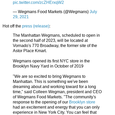
pic.twitter.com/zcZHErxqW2
— Wegmans Food Markets (@Wegmans)
July
29, 2021
Hot off the
press (release)
:
The Manhattan Wegmans, scheduled to open in
the second half of 2023, will be located at
Vornado's 770 Broadway, the former site of the
Astor Place Kmart.
Wegmans opened its first NYC store in the
Brooklyn Navy Yard in October of 2019
"We are so excited to bring Wegmans to
Manhattan. This is something we've been
dreaming about and working toward for a long
time," said Colleen Wegman, president and CEO
of Wegmans Food Markets. "The community's
response to the opening of our
Brooklyn store
had an excitement and energy that you can only
experience in New York City. You can feel that