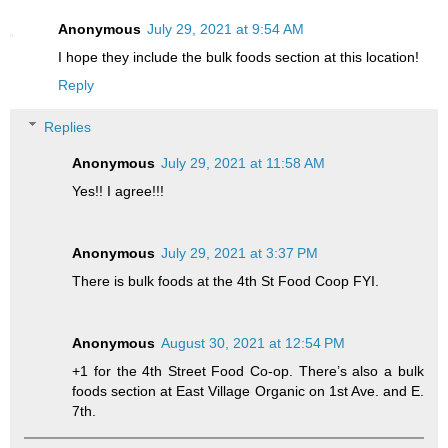
Anonymous
July 29, 2021 at 9:54 AM
I hope they include the bulk foods section at this location!
Reply
Replies
Anonymous
July 29, 2021 at 11:58 AM
Yes!! I agree!!!
Anonymous
July 29, 2021 at 3:37 PM
There is bulk foods at the 4th St Food Coop FYI.
Anonymous
August 30, 2021 at 12:54 PM
+1 for the 4th Street Food Co-op. There’s also a bulk
foods section at East Village Organic on 1st Ave. and E.
7th.