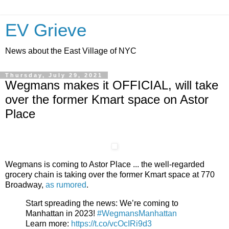
EV Grieve
News about the East Village of NYC
Thursday, July 29, 2021
Wegmans makes it OFFICIAL, will take
over the former Kmart space on Astor
Place
Wegmans is coming to Astor Place ... the well-regarded
grocery chain is taking over the former Kmart space at 770
Broadway,
as rumored
.
Start spreading the news: We’re coming to
Manhattan in 2023!
#WegmansManhattan
Learn more:
https://t.co/vcOcIRi9d3