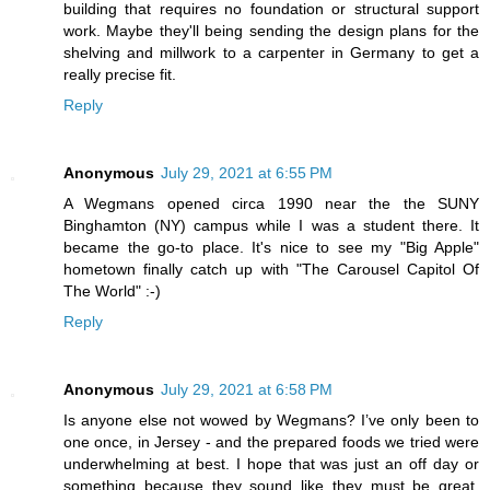
building that requires no foundation or structural support
work. Maybe they'll being sending the design plans for the
shelving and millwork to a carpenter in Germany to get a
really precise fit.
Reply
Anonymous
July 29, 2021 at 6:55 PM
A Wegmans opened circa 1990 near the the SUNY
Binghamton (NY) campus while I was a student there. It
became the go-to place. It's nice to see my "Big Apple"
hometown finally catch up with "The Carousel Capitol Of
The World" :-)
Reply
Anonymous
July 29, 2021 at 6:58 PM
Is anyone else not wowed by Wegmans? I’ve only been to
one once, in Jersey - and the prepared foods we tried were
underwhelming at best. I hope that was just an off day or
something because they sound like they must be great.