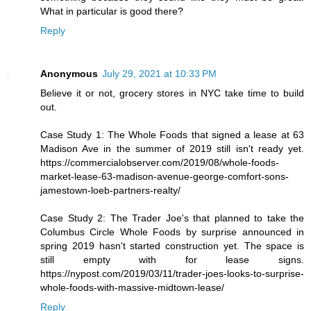
What in particular is good there?
Reply
Anonymous
July 29, 2021 at 10:33 PM
Believe it or not, grocery stores in NYC take time to build
out.
Case Study 1: The Whole Foods that signed a lease at 63
Madison Ave in the summer of 2019 still isn't ready yet.
https://commercialobserver.com/2019/08/whole-foods-
market-lease-63-madison-avenue-george-comfort-sons-
jamestown-loeb-partners-realty/
Case Study 2: The Trader Joe's that planned to take the
Columbus Circle Whole Foods by surprise announced in
spring 2019 hasn't started construction yet. The space is
still empty with for lease signs.
https://nypost.com/2019/03/11/trader-joes-looks-to-surprise-
whole-foods-with-massive-midtown-lease/
Reply