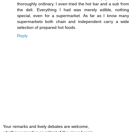
thoroughly ordinary. I even tried the hot bar and a sub from
the deli. Everything I had was merely edible, nothing
special, even for a supermarket. As far as I know many
supermarkets both chain and independent carry a wide
selection of prepared hot foods.
Reply
Your remarks and lively debates are welcome,