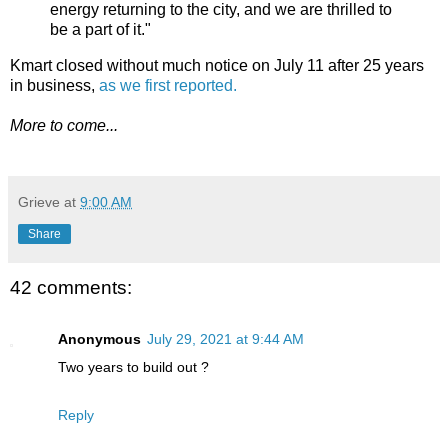
energy returning to the city, and we are thrilled to
be a part of it."
Kmart closed without much notice on July 11 after 25 years
in business,
as we first reported.
More to come...
Grieve
at
9:00 AM
Share
42 comments:
Anonymous
July 29, 2021 at 9:44 AM
Two years to build out ?
Reply