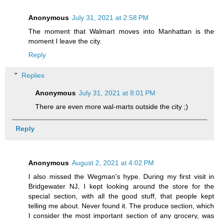
Anonymous
July 31, 2021 at 2:58 PM
The moment that Walmart moves into Manhattan is the
moment I leave the city.
Reply
Replies
Anonymous
July 31, 2021 at 8:01 PM
There are even more wal-marts outside the city ;)
Reply
Anonymous
August 2, 2021 at 4:02 PM
I also missed the Wegman's hype. During my first visit in
Bridgewater NJ, I kept looking around the store for the
special section, with all the good stuff, that people kept
telling me about. Never found it. The produce section, which
I consider the most important section of any grocery, was