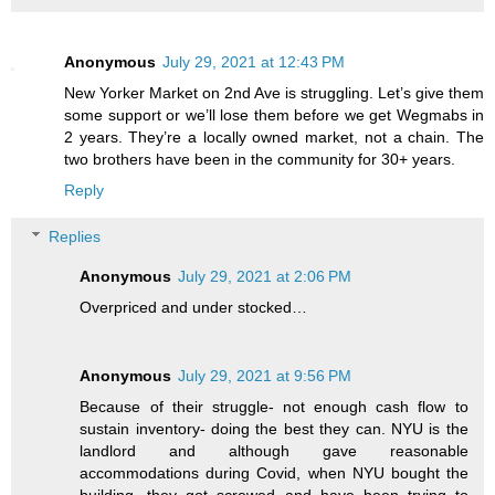
Anonymous
July 29, 2021 at 12:43 PM
New Yorker Market on 2nd Ave is struggling. Let’s give them
some support or we’ll lose them before we get Wegmabs in
2 years. They’re a locally owned market, not a chain. The
two brothers have been in the community for 30+ years.
Reply
Replies
Anonymous
July 29, 2021 at 2:06 PM
Overpriced and under stocked…
Anonymous
July 29, 2021 at 9:56 PM
Because of their struggle- not enough cash flow to
sustain inventory- doing the best they can. NYU is the
landlord and although gave reasonable
accommodations during Covid, when NYU bought the
building, they got screwed and have been trying to