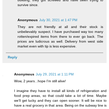
survive since.
Anonymous
July 30, 2021 at 1:47 PM
They are not friendly at all and their stock is
unbelievably suspect. I have purchased way too many
rotten/expired items from there to ever go back. The
prices are ludicrous as well. Delivery from west side
market even with tip is less expensive.
Reply
Anonymous
July 29, 2021 at 1:11 PM
Wow, 2 years...hope I'm still alive!
I imagine they have to install all kinds of refrigeration and
food prep areas, so that could take a lot of time. Maybe
we'll get lucky and they can open sooner. It will be nice to
have a real grocery in that area. Being on the subway line is