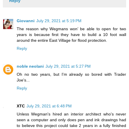
Reply
Giovanni
July 29, 2021 at 5:19 PM
The reason why Wegmans won’ be able to open for two
years is because first they have to build a 10 foot wall
around the entire East Village for flood protection.
Reply
noble neolani
July 29, 2021 at 5:27 PM
Oh no two years, but I'm already so bored with Trader
Joe's...
Reply
XTC
July 29, 2021 at 6:48 PM
Unless Wegman's hired an interior architect who's never
seen a computer and only does pen and ink drawings had
to believe this project could take 2 years in a fully finished