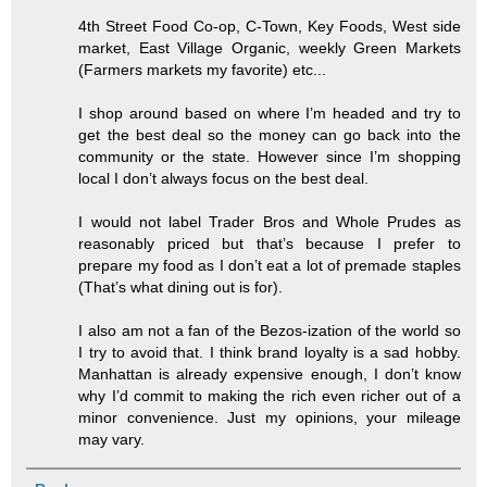
4th Street Food Co-op, C-Town, Key Foods, West side
market, East Village Organic, weekly Green Markets
(Farmers markets my favorite) etc...
I shop around based on where I’m headed and try to
get the best deal so the money can go back into the
community or the state. However since I’m shopping
local I don’t always focus on the best deal.
I would not label Trader Bros and Whole Prudes as
reasonably priced but that’s because I prefer to
prepare my food as I don’t eat a lot of premade staples
(That’s what dining out is for).
I also am not a fan of the Bezos-ization of the world so
I try to avoid that. I think brand loyalty is a sad hobby.
Manhattan is already expensive enough, I don’t know
why I’d commit to making the rich even richer out of a
minor convenience. Just my opinions, your mileage
may vary.