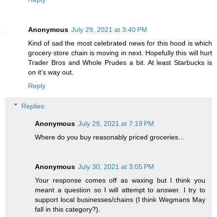
Anonymous
July 29, 2021 at 3:40 PM
Kind of sad the most celebrated news for this hood is which
grocery store chain is moving in next. Hopefully this will hurt
Trader Bros and Whole Prudes a bit. At least Starbucks is
on it’s way out.
Reply
Replies
Anonymous
July 29, 2021 at 7:19 PM
Where do you buy reasonably priced groceries…
Anonymous
July 30, 2021 at 3:05 PM
Your response comes off as waxing but I think you
meant a question so I will attempt to answer. I try to
support local businesses/chains (I think Wegmans May
fall in this category?).