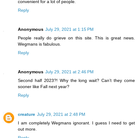
convenient for a lot of people.
Reply
Anonymous
July 29, 2021 at 1:15 PM
People really do grieve on this site. This is great news.
Wegmans is fabulous.
Reply
Anonymous
July 29, 2021 at 2:46 PM
Second half 2023?! Why the long wait? Can’t they come
sooner like Fall next year?
Reply
creature
July 29, 2021 at 2:48 PM
I am completely Wegmans ignorant. I guess I need to get
out more.
Reply