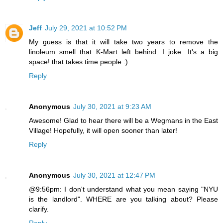
Jeff
July 29, 2021 at 10:52 PM
My guess is that it will take two years to remove the
linoleum smell that K-Mart left behind. I joke. It's a big
space! that takes time people :)
Reply
Anonymous
July 30, 2021 at 9:23 AM
Awesome! Glad to hear there will be a Wegmans in the East
Village! Hopefully, it will open sooner than later!
Reply
Anonymous
July 30, 2021 at 12:47 PM
@9:56pm: I don't understand what you mean saying "NYU
is the landlord". WHERE are you talking about? Please
clarify.
Reply