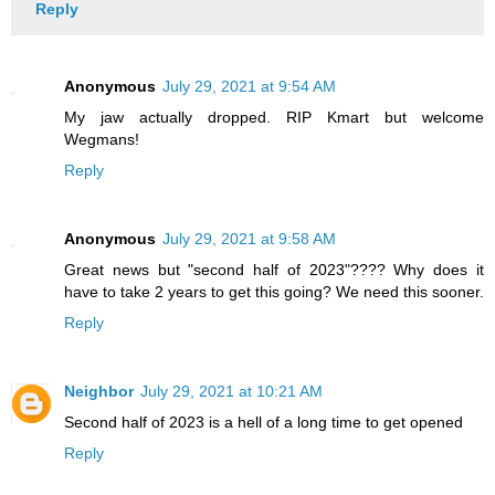
Reply
Anonymous
July 29, 2021 at 9:54 AM
My jaw actually dropped. RIP Kmart but welcome
Wegmans!
Reply
Anonymous
July 29, 2021 at 9:58 AM
Great news but "second half of 2023"???? Why does it
have to take 2 years to get this going? We need this sooner.
Reply
Neighbor
July 29, 2021 at 10:21 AM
Second half of 2023 is a hell of a long time to get opened
Reply