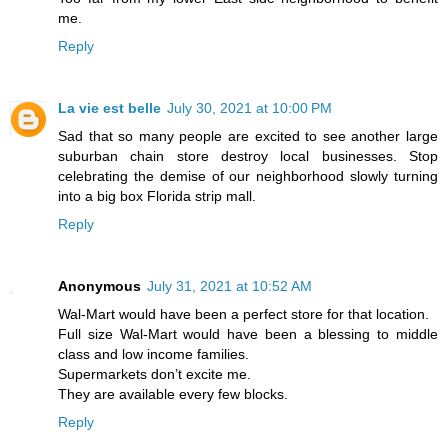
me.
Reply
La vie est belle
July 30, 2021 at 10:00 PM
Sad that so many people are excited to see another large
suburban chain store destroy local businesses. Stop
celebrating the demise of our neighborhood slowly turning
into a big box Florida strip mall.
Reply
Anonymous
July 31, 2021 at 10:52 AM
Wal-Mart would have been a perfect store for that location.
Full size Wal-Mart would have been a blessing to middle
class and low income families.
Supermarkets don’t excite me.
They are available every few blocks.
Reply