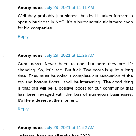
Anonymous
July 29, 2021 at 11:11 AM
Well they probably just signed the deal it takes forever to
open a business in NYC. It's a bureaucratic nightmare even
for big companies.
Reply
Anonymous
July 29, 2021 at 11:25 AM
Great news. Never been to one, but here they are life
changing. So, let's see. But fuck. Two years is quite a long
time. They must be doing a complete gut renovation of the
top and bottom floors. It will be interesting. The good thing
is that this will be a positive boost for our community that
has been ravaged with the loss of numerous businesses.
It's like a desert at the moment.
Reply
Anonymous
July 29, 2021 at 11:52 AM
welcome, hope we all make it to 2023