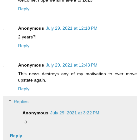
Reply
Anonymous
July 29, 2021 at 12:18 PM
2 years?!
Reply
Anonymous
July 29, 2021 at 12:43 PM
This news destroys any of my motivation to ever move
upstate again.
Reply
Replies
Anonymous
July 29, 2021 at 3:22 PM
:-)
Reply