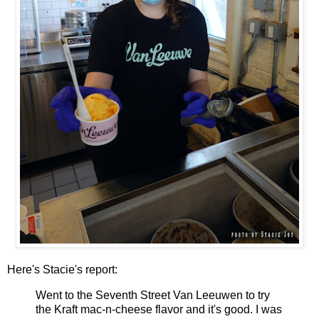
Here's Stacie's report:
Went to the Seventh Street Van Leeuwen to try
the Kraft mac-n-cheese flavor and it's good. I was