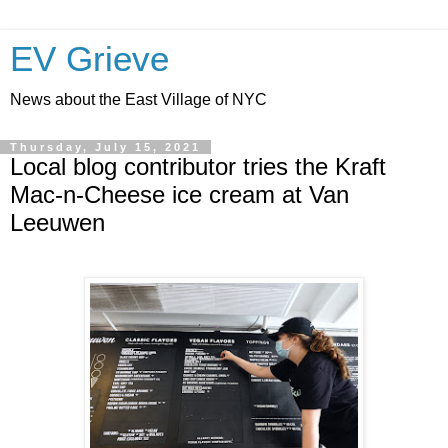
EV Grieve
News about the East Village of NYC
Thursday, July 15, 2021
Local blog contributor tries the Kraft
Mac-n-Cheese ice cream at Van
Leeuwen