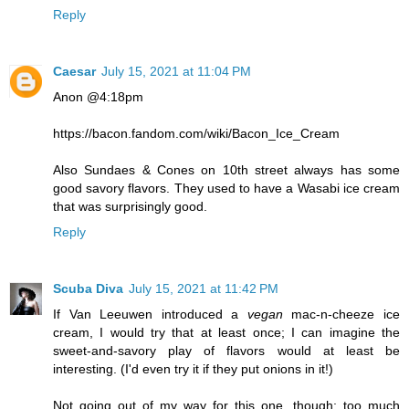
Reply
Caesar
July 15, 2021 at 11:04 PM
Anon @4:18pm
https://bacon.fandom.com/wiki/Bacon_Ice_Cream
Also Sundaes & Cones on 10th street always has some
good savory flavors. They used to have a Wasabi ice cream
that was surprisingly good.
Reply
Scuba Diva
July 15, 2021 at 11:42 PM
If Van Leeuwen introduced a
vegan
mac-n-cheeze ice
cream, I would try that at least once; I can imagine the
sweet-and-savory play of flavors would at least be
interesting. (I'd even try it if they put onions in it!)
Not going out of my way for this one, though; too much