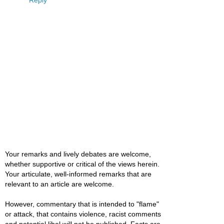
Reply
Your remarks and lively debates are welcome,
whether supportive or critical of the views herein.
Your articulate, well-informed remarks that are
relevant to an article are welcome.
However, commentary that is intended to "flame"
or attack, that contains violence, racist comments
and potential libel will not be published. Facts are