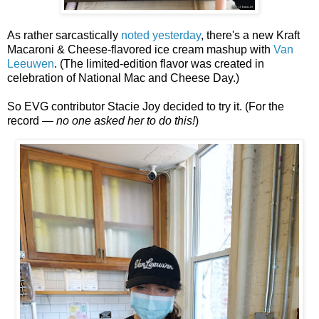
As rather sarcastically
noted yesterday
, there's a new Kraft
Macaroni & Cheese-flavored ice cream mashup with
Van
Leeuwen
. (The limited-edition flavor was created in
celebration of National Mac and Cheese Day.)
So EVG contributor Stacie Joy decided to try it. (For the
record —
no one asked her to do this!
)