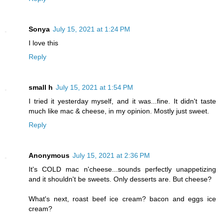
Sonya
July 15, 2021 at 1:24 PM
I love this
Reply
small h
July 15, 2021 at 1:54 PM
I tried it yesterday myself, and it was...fine. It didn't taste
much like mac & cheese, in my opinion. Mostly just sweet.
Reply
Anonymous
July 15, 2021 at 2:36 PM
It's COLD mac n'cheese...sounds perfectly unappetizing
and it shouldn't be sweets. Only desserts are. But cheese?
What's next, roast beef ice cream? bacon and eggs ice
cream?