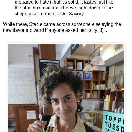
prepared to hate it but it's solid. It tastes just like
the blue box mac and cheese, right down to the
slippery soft noodle taste. Savory.
While there, Stacie came across someone else trying the
new flavor (no word if anyone asked her to try it!)...