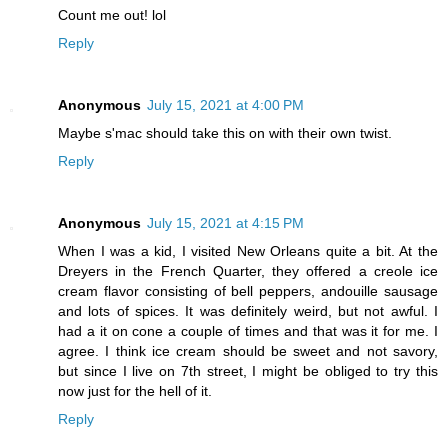
Count me out! lol
Reply
Anonymous
July 15, 2021 at 4:00 PM
Maybe s'mac should take this on with their own twist.
Reply
Anonymous
July 15, 2021 at 4:15 PM
When I was a kid, I visited New Orleans quite a bit. At the
Dreyers in the French Quarter, they offered a creole ice
cream flavor consisting of bell peppers, andouille sausage
and lots of spices. It was definitely weird, but not awful. I
had a it on cone a couple of times and that was it for me. I
agree. I think ice cream should be sweet and not savory,
but since I live on 7th street, I might be obliged to try this
now just for the hell of it.
Reply