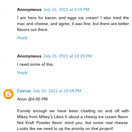
Anonymous
July 15, 2021 at 4:18 PM
I am here for bacon and eggs ice cream! I also tried the
mac and cheese, and agree, it was fine, but there are better
flavors out there.
Reply
Anonymous
July 15, 2021 at 10:29 PM
I need some of this.
Reply
Caesar
July 15, 2021 at 10:58 PM
Anon @4:00 PM
Funnily enough we have been chatting on and off with
Mikey from Mikey's Likes It about a cheesy ice cream flavor.
Not Kraft Powder flavor mind you, but some real cheese.
Looks like we need to up the priority on that project!