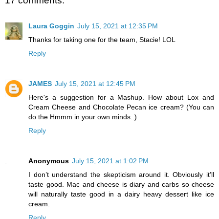
17 comments:
Laura Goggin
July 15, 2021 at 12:35 PM
Thanks for taking one for the team, Stacie! LOL
Reply
JAMES
July 15, 2021 at 12:45 PM
Here's a suggestion for a Mashup. How about Lox and
Cream Cheese and Chocolate Pecan ice cream? (You can
do the Hmmm in your own minds..)
Reply
Anonymous
July 15, 2021 at 1:02 PM
I don’t understand the skepticism around it. Obviously it’ll
taste good. Mac and cheese is diary and carbs so cheese
will naturally taste good in a dairy heavy dessert like ice
cream.
Reply