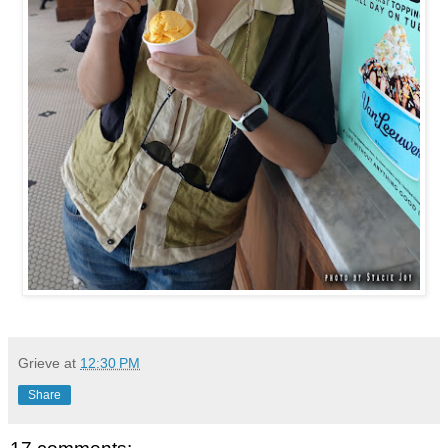
Grieve
at
12:30 PM
Share