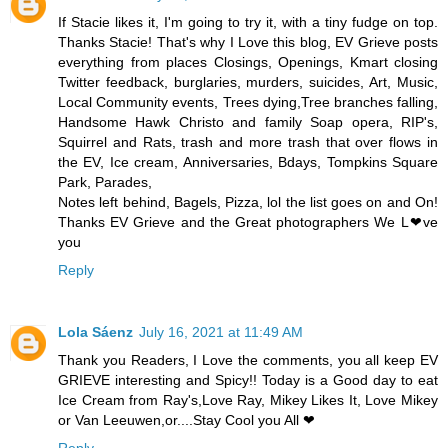
If Stacie likes it, I'm going to try it, with a tiny fudge on top.
Thanks Stacie! That's why I Love this blog, EV Grieve posts
everything from places Closings, Openings, Kmart closing
Twitter feedback, burglaries, murders, suicides, Art, Music,
Local Community events, Trees dying,Tree branches falling,
Handsome Hawk Christo and family Soap opera, RIP's,
Squirrel and Rats, trash and more trash that over flows in
the EV, Ice cream, Anniversaries, Bdays, Tompkins Square
Park, Parades,
Notes left behind, Bagels, Pizza, lol the list goes on and On!
Thanks EV Grieve and the Great photographers We L❤ve
you
Reply
Lola Sáenz
July 16, 2021 at 11:49 AM
Thank you Readers, I Love the comments, you all keep EV
GRIEVE interesting and Spicy!! Today is a Good day to eat
Ice Cream from Ray's,Love Ray, Mikey Likes It, Love Mikey
or Van Leeuwen,or....Stay Cool you All ❤