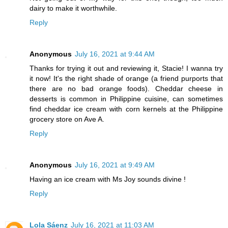
dairy to make it worthwhile.
Reply
Anonymous
July 16, 2021 at 9:44 AM
Thanks for trying it out and reviewing it, Stacie! I wanna try
it now! It's the right shade of orange (a friend purports that
there are no bad orange foods). Cheddar cheese in
desserts is common in Philippine cuisine, can sometimes
find cheddar ice cream with corn kernels at the Philippine
grocery store on Ave A.
Reply
Anonymous
July 16, 2021 at 9:49 AM
Having an ice cream with Ms Joy sounds divine !
Reply
Lola Sáenz
July 16, 2021 at 11:03 AM