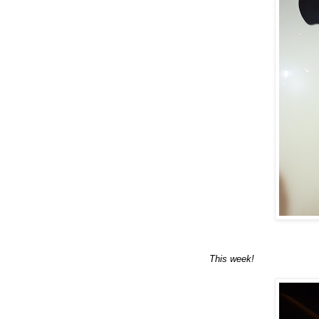
This week!