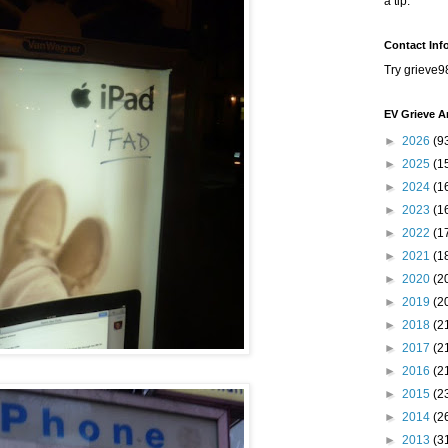
a tip.
Contact Inf
Try grieve9
EV Grieve A
►
2026
(9
►
2025
(1
►
2024
(1
►
2023
(1
►
2022
(1
►
2021
(1
►
2020
(2
►
2019
(2
►
2018
(2
►
2017
(2
►
2016
(2
►
2015
(2
►
2014
(2
►
2013
(3