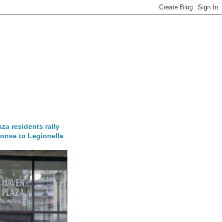
za residents rally
onse to Legionella