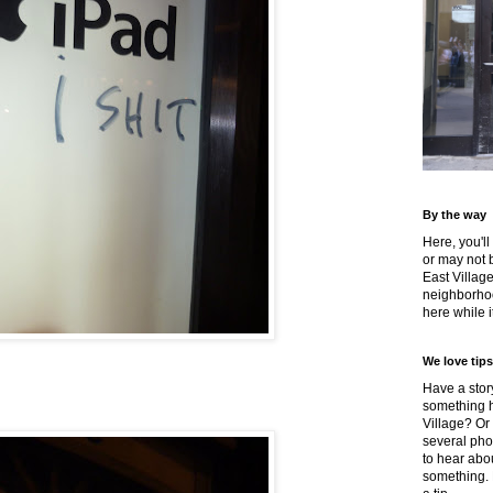
By the way
Here, you'll
or may not 
East Villag
neighborhoo
here while it
We love tips
Have a story
something h
Village? Or
several pho
to hear about
something.