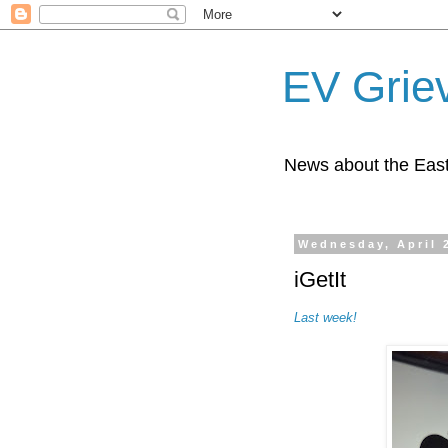
EV Grie
News about the East
Wednesday, April 
iGetIt
Last week!