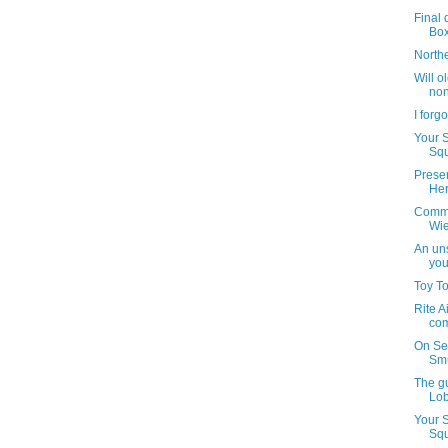
Final 
Bo
North
Will o
non
I forg
Your 
Squ
Preser
Her
Commu
Wie
An uns
you
Toy T
Rite A
com
On Se
Smu
The g
Lob
Your 
Squ