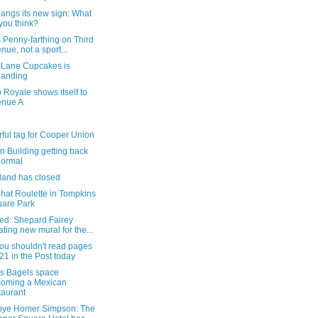
angs its new sign: What
you think?
 Penny-farthing on Third
nue, not a sport...
r Lane Cupcakes is
panding
 Royale shows itself to
enue A
rful tag for Cooper Union
n Building getting back
normal
land has closed
hat Roulette in Tompkins
are Park
ed: Shepard Fairey
ating new mural for the...
ou shouldn't read pages
21 in the Post today
's Bagels space
oming a Mexican
taurant
ye Homer Simpson: The