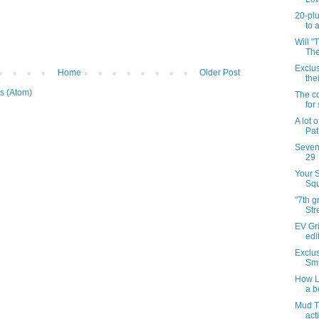
20-plu
to 
Will "
The
Exclu
Home
Older Post
the
s (Atom)
The co
for
A lot 
Patr
Sevent
29
Your 
Squ
"7th 
Str
EV Gri
edi
Exclus
Smu
How Li
a b
Mud T
act