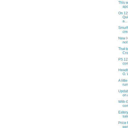
This w
apo
On 12
Qui
a...
Smurf
crea
New H
not
That b
Cro
PS 122
con
Headb
O. 
A litt
ru
Updat
on
With G
com
Eatery
sal
Price
pen