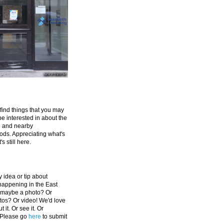
 find things that you may
be interested in about the
e and nearby
ds. Appreciating what's
's still here.
 idea or tip about
appening in the East
 maybe a photo? Or
tos? Or video! We'd love
 it. Or see it. Or
 Please go
here
to submit