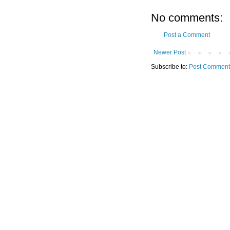
No comments:
Post a Comment
Newer Post
Subscribe to:
Post Comment