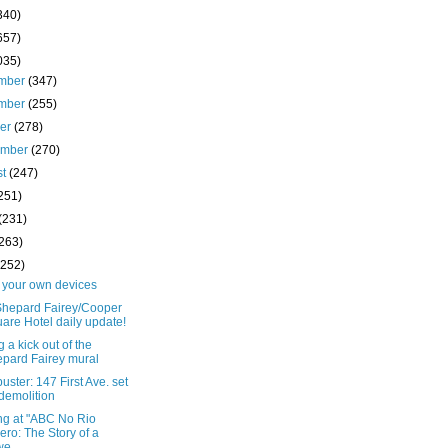
340)
657)
035)
mber
(347)
mber
(255)
ber
(278)
ember
(270)
st
(247)
251)
(231)
(263)
(252)
o your own devices
Shepard Fairey/Cooper
are Hotel daily update!
g a kick out of the
pard Fairey mural
uster: 147 First Ave. set
 demolition
ng at "ABC No Rio
ero: The Story of a
e...