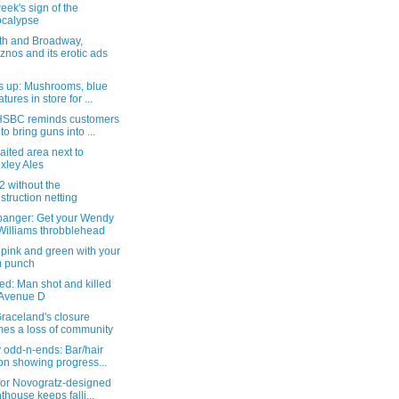
eek's sign of the
calypse
th and Broadway,
znos and its erotic ads
s up: Mushrooms, blue
tures in store for ...
SBC reminds customers
 to bring guns into ...
aited area next to
xley Ales
 without the
struction netting
anger: Get your Wendy
Williams throbblehead
le pink and green with your
m punch
ed: Man shot and killed
 Avenue D
raceland's closure
es a loss of community
 odd-n-ends: Bar/hair
on showing progress...
 for Novogratz-designed
thouse keeps falli...