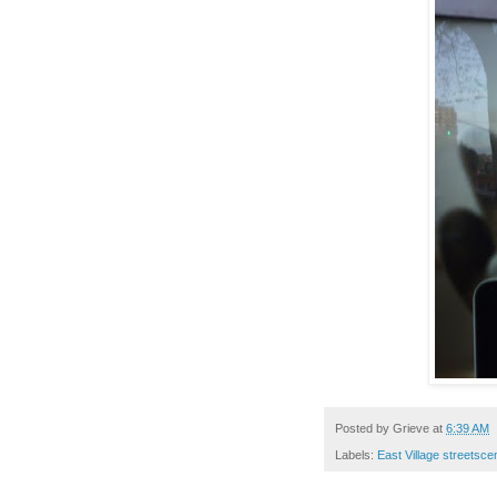
Posted by
Grieve
at
6:39 AM
Labels:
East Village streetsc