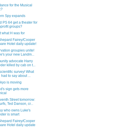
dance for the Musical
x?
ern Spy expands
ld PS 64 get a theater for
profit groups?
ot what H was for
Shepard Fairey/Cooper
are Hotel daily update!
vation groupies unite!
e's your new Landm...
nity advocate Harry
der killed by cab on t...
cientific survey! What
 had to say about ...
okyo is moving
id's sign gets more
ical
venth Street tomorrow:
rfs, Ted Danson, cr...
uy who owns Luke's
ster is smart
Shepard Fairey/Cooper
are Hotel daily update