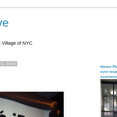
ve
 Village of NYC
21, 2010
Haven Pla
over resp
concerns