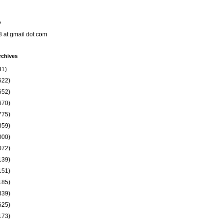
o
8 at gmail dot com
rchives
31)
522)
652)
670)
775)
859)
000)
072)
139)
151)
185)
339)
625)
173)