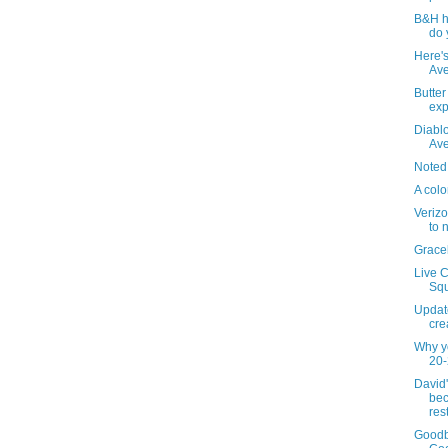
B&H h
do 
Here's
Ave
Butte
ex
Diablo
Av
Noted
A colo
Verizo
to 
Grace
Live C
Squ
Updat
cre
Why y
20-
David
bec
res
Goodb