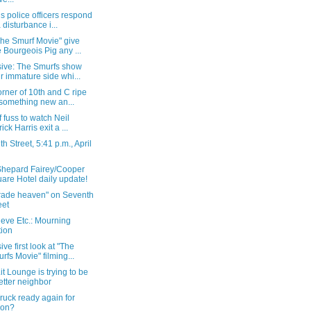
s police officers respond
a disturbance i...
The Smurf Movie" give
 Bourgeois Pig any ...
sive: The Smurfs show
ir immature side whi...
rner of 10th and C ripe
 something new an...
of fuss to watch Neil
ick Harris exit a ...
h Street, 5:41 p.m., April
Shepard Fairey/Cooper
are Hotel daily update!
grade heaven" on Seventh
eet
eve Etc.: Mourning
tion
ive first look at "The
rfs Movie" filming...
t Lounge is trying to be
etter neighbor
ruck ready again for
ion?