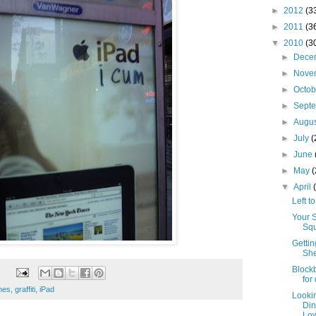
►
2012
(3
►
2011
(3
▼
2010
(3
►
Dece
►
Nove
►
Octo
►
Sept
►
Augu
►
July
(
►
June
►
May
▼
April
Left t
Your 
Squ
Gettin
She
Blockb
for
enes
,
graffiti
,
iPad
Looki
Din
Low