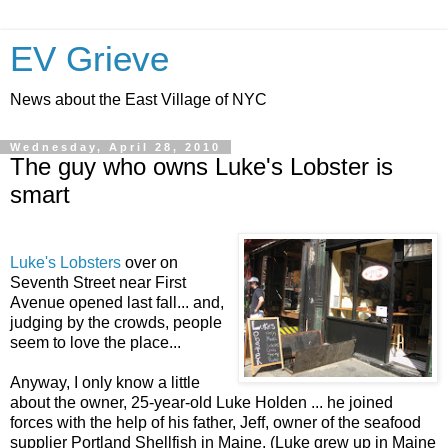
EV Grieve
News about the East Village of NYC
Wednesday, April 28, 2010
The guy who owns Luke's Lobster is
smart
Luke's Lobsters
over on
Seventh Street near First
Avenue opened last fall... and,
judging by the crowds, people
seem to love the place...
Anyway, I only know a little
about the owner, 25-year-old Luke Holden ... he joined
forces with the help of his father, Jeff, owner of the seafood
supplier Portland Shellfish in Maine. (Luke grew up in Maine