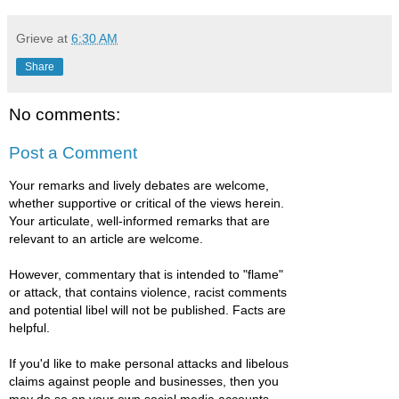
Grieve
at
6:30 AM
Share
No comments:
Post a Comment
Your remarks and lively debates are welcome,
whether supportive or critical of the views herein.
Your articulate, well-informed remarks that are
relevant to an article are welcome.
However, commentary that is intended to "flame"
or attack, that contains violence, racist comments
and potential libel will not be published. Facts are
helpful.
If you'd like to make personal attacks and libelous
claims against people and businesses, then you
may do so on your own social media accounts.