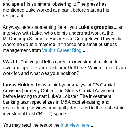
and spent his summers lobstering...) The press has
mentioned Luke worked at a bank before starting his
restaurant ...
Anyway, here's something for all you
Luke's groupies
... an
interview with Luke, who did his undergrad work at the
McDonough School of Business at Georgetown University
where he double-majored in finance and small business
management, from
Vault's Career Blog
...
VAULT
: You’ve just left a career in investment banking to
own and operate your restaurant full time. Which firm did you
work for, and what was your position?
Lucas Holden
: I was a third-year analyst at CS Capital
Advisors (formerly Cohen and Steers Capital Advisors)
before leaving to start Luke’s Lobster. The investment
banking team specializes in M&A capital-raising and
restructuring services principally dedicated to the real estate
investment trust (“REIT”) space.
You may read the rest of the
interview here
...