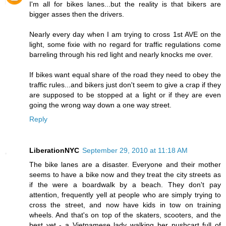
I'm all for bikes lanes...but the reality is that bikers are
bigger asses then the drivers.
Nearly every day when I am trying to cross 1st AVE on the
light, some fixie with no regard for traffic regulations come
barreling through his red light and nearly knocks me over.
If bikes want equal share of the road they need to obey the
traffic rules...and bikers just don't seem to give a crap if they
are supposed to be stopped at a light or if they are even
going the wrong way down a one way street.
Reply
LiberationNYC
September 29, 2010 at 11:18 AM
The bike lanes are a disaster. Everyone and their mother
seems to have a bike now and they treat the city streets as
if the were a boardwalk by a beach. They don't pay
attention, frequently yell at people who are simply trying to
cross the street, and now have kids in tow on training
wheels. And that's on top of the skaters, scooters, and the
best yet - a Vietnamese lady walking her pushcart full of