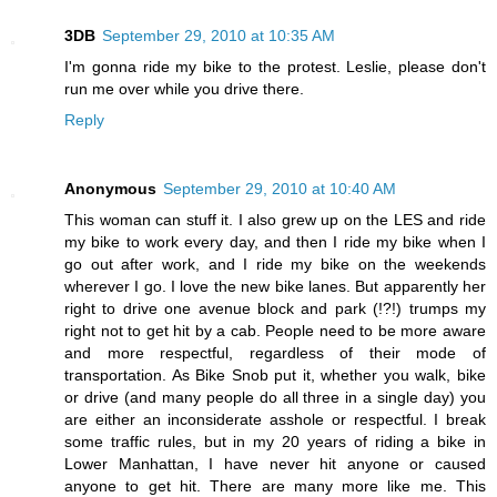
3DB
September 29, 2010 at 10:35 AM
I'm gonna ride my bike to the protest. Leslie, please don't
run me over while you drive there.
Reply
Anonymous
September 29, 2010 at 10:40 AM
This woman can stuff it. I also grew up on the LES and ride
my bike to work every day, and then I ride my bike when I
go out after work, and I ride my bike on the weekends
wherever I go. I love the new bike lanes. But apparently her
right to drive one avenue block and park (!?!) trumps my
right not to get hit by a cab. People need to be more aware
and more respectful, regardless of their mode of
transportation. As Bike Snob put it, whether you walk, bike
or drive (and many people do all three in a single day) you
are either an inconsiderate asshole or respectful. I break
some traffic rules, but in my 20 years of riding a bike in
Lower Manhattan, I have never hit anyone or caused
anyone to get hit. There are many more like me. This