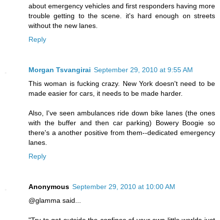
about emergency vehicles and first responders having more
trouble getting to the scene. it's hard enough on streets
without the new lanes.
Reply
Morgan Tsvangirai
September 29, 2010 at 9:55 AM
This woman is fucking crazy. New York doesn't need to be
made easier for cars, it needs to be made harder.
Also, I've seen ambulances ride down bike lanes (the ones
with the buffer and then car parking) Bowery Boogie so
there's a another positive from them--dedicated emergency
lanes.
Reply
Anonymous
September 29, 2010 at 10:00 AM
@glamma said...
"Try to get outside the confines of your own little worlds just