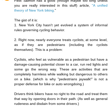
Felix Salmon has a good (though maybe too long unless
you are really interested in this stuff) article,
"A unified
theory of New York biking
."
The gist of it is:
1. New York City hasn't yet evolved a system of informal
rules governing cycling behavior.
2. Right now, nearly everyone treats cyclists, at some level,
as if they are pedestrians (including the cyclists
themselves). This is a problem:
Cyclists, who feel as vulnerable as a pedestrian but have a
damage-causing potential closer to a car, run red lights and
some go the wrong way. These are activities that are
completely harmless while walking but dangerous to others
on a bike. (which is why "pedestrians jaywalk!" is not a
proper defense for bike or auto wrongdoing.)
Drivers think bikers have no right to the road and treat them
that way by opening doors in their path. (As well as general
rudeness and disdain from some drivers.)