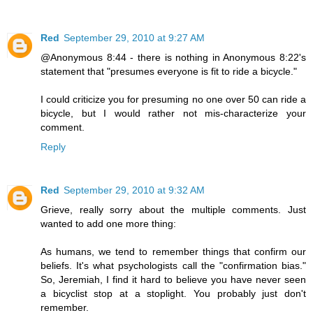
Red
September 29, 2010 at 9:27 AM
@Anonymous 8:44 - there is nothing in Anonymous 8:22's
statement that "presumes everyone is fit to ride a bicycle."
I could criticize you for presuming no one over 50 can ride a
bicycle, but I would rather not mis-characterize your
comment.
Reply
Red
September 29, 2010 at 9:32 AM
Grieve, really sorry about the multiple comments. Just
wanted to add one more thing:
As humans, we tend to remember things that confirm our
beliefs. It's what psychologists call the "confirmation bias."
So, Jeremiah, I find it hard to believe you have never seen
a bicyclist stop at a stoplight. You probably just don't
remember.