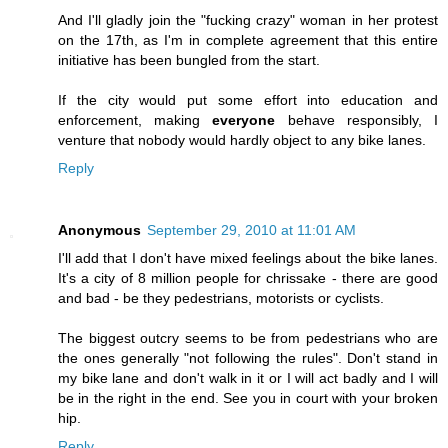
And I'll gladly join the "fucking crazy" woman in her protest
on the 17th, as I'm in complete agreement that this entire
initiative has been bungled from the start.
If the city would put some effort into education and
enforcement, making
everyone
behave responsibly, I
venture that nobody would hardly object to any bike lanes.
Reply
Anonymous
September 29, 2010 at 11:01 AM
I'll add that I don't have mixed feelings about the bike lanes.
It's a city of 8 million people for chrissake - there are good
and bad - be they pedestrians, motorists or cyclists.
The biggest outcry seems to be from pedestrians who are
the ones generally "not following the rules". Don't stand in
my bike lane and don't walk in it or I will act badly and I will
be in the right in the end. See you in court with your broken
hip.
Reply