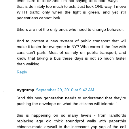
even care to look! And I'm not saying look both ways . . .
that is definitely too much to ask. Just look ONE way. I move
WITH traffic only when the light is green, and yet still
pedestrians cannot look.
Bikers are not the only ones who need to change behavior.
And to protest a new system of public transport that will
make it faster for everyone in NY? Who cares if the few with
cars can't park. Most of us rely on public transport, and
know that taking a bus these days is not so much faster
than walking.
Reply
nygrump
September 29, 2010 at 9:42 AM
"and this new generation needs to understand that they're
pushing the envelope on what the citizens will tolerate."
this is happening on so many levels - from landlords
replacing age old thick soundprof walls with paperthin
chinese-made drywall to the incessant yap yap of the cell