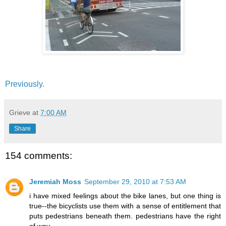
Previously.
Grieve
at
7:00 AM
Share
154 comments:
Jeremiah Moss
September 29, 2010 at 7:53 AM
i have mixed feelings about the bike lanes, but one thing is
true--the bicyclists use them with a sense of entitlement that
puts pedestrians beneath them. pedestrians have the right