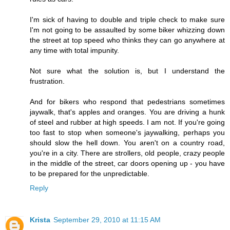
I'm sick of having to double and triple check to make sure
I'm not going to be assaulted by some biker whizzing down
the street at top speed who thinks they can go anywhere at
any time with total impunity.
Not sure what the solution is, but I understand the
frustration.
And for bikers who respond that pedestrians sometimes
jaywalk, that's apples and oranges. You are driving a hunk
of steel and rubber at high speeds. I am not. If you're going
too fast to stop when someone's jaywalking, perhaps you
should slow the hell down. You aren't on a country road,
you're in a city. There are strollers, old people, crazy people
in the middle of the street, car doors opening up - you have
to be prepared for the unpredictable.
Reply
Krista
September 29, 2010 at 11:15 AM