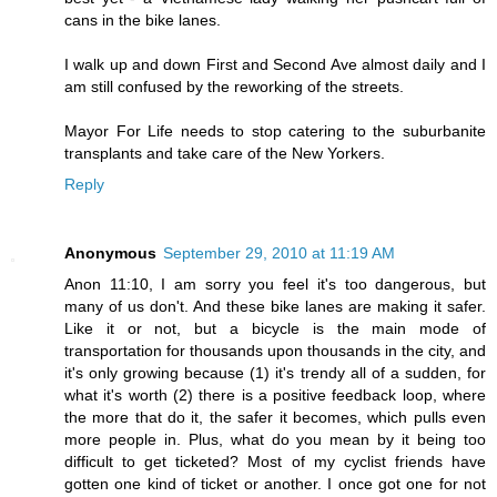
cans in the bike lanes.
I walk up and down First and Second Ave almost daily and I
am still confused by the reworking of the streets.
Mayor For Life needs to stop catering to the suburbanite
transplants and take care of the New Yorkers.
Reply
Anonymous
September 29, 2010 at 11:19 AM
Anon 11:10, I am sorry you feel it's too dangerous, but
many of us don't. And these bike lanes are making it safer.
Like it or not, but a bicycle is the main mode of
transportation for thousands upon thousands in the city, and
it's only growing because (1) it's trendy all of a sudden, for
what it's worth (2) there is a positive feedback loop, where
the more that do it, the safer it becomes, which pulls even
more people in. Plus, what do you mean by it being too
difficult to get ticketed? Most of my cyclist friends have
gotten one kind of ticket or another. I once got one for not