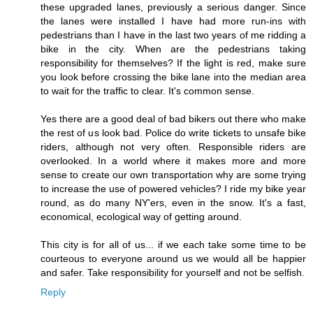
these upgraded lanes, previously a serious danger. Since
the lanes were installed I have had more run-ins with
pedestrians than I have in the last two years of me ridding a
bike in the city. When are the pedestrians taking
responsibility for themselves? If the light is red, make sure
you look before crossing the bike lane into the median area
to wait for the traffic to clear. It's common sense.
Yes there are a good deal of bad bikers out there who make
the rest of us look bad. Police do write tickets to unsafe bike
riders, although not very often. Responsible riders are
overlooked. In a world where it makes more and more
sense to create our own transportation why are some trying
to increase the use of powered vehicles? I ride my bike year
round, as do many NY'ers, even in the snow. It's a fast,
economical, ecological way of getting around.
This city is for all of us... if we each take some time to be
courteous to everyone around us we would all be happier
and safer. Take responsibility for yourself and not be selfish.
Reply