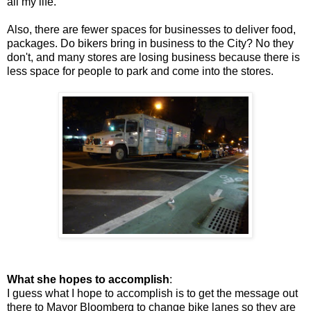
all my life.
Also, there are fewer spaces for businesses to deliver food,
packages. Do bikers bring in business to the City? No they
don't, and many stores are losing business because there is
less space for people to park and come into the stores.
What she hopes to accomplish
:
I guess what I hope to accomplish is to get the message out
there to Mayor Bloomberg to change bike lanes so they are