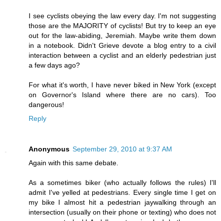
I see cyclists obeying the law every day. I'm not suggesting
those are the MAJORITY of cyclists! But try to keep an eye
out for the law-abiding, Jeremiah. Maybe write them down
in a notebook. Didn't Grieve devote a blog entry to a civil
interaction between a cyclist and an elderly pedestrian just
a few days ago?
For what it's worth, I have never biked in New York (except
on Governor's Island where there are no cars). Too
dangerous!
Reply
Anonymous
September 29, 2010 at 9:37 AM
Again with this same debate.
As a sometimes biker (who actually follows the rules) I'll
admit I've yelled at pedestrians. Every single time I get on
my bike I almost hit a pedestrian jaywalking through an
intersection (usually on their phone or texting) who does not