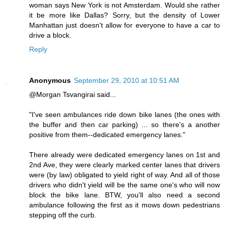
woman says New York is not Amsterdam. Would she rather
it be more like Dallas? Sorry, but the density of Lower
Manhattan just doesn't allow for everyone to have a car to
drive a block.
Reply
Anonymous
September 29, 2010 at 10:51 AM
@Morgan Tsvangirai said...
"I've seen ambulances ride down bike lanes (the ones with
the buffer and then car parking) ... so there's a another
positive from them--dedicated emergency lanes."
There already were dedicated emergency lanes on 1st and
2nd Ave, they were clearly marked center lanes that drivers
were (by law) obligated to yield right of way. And all of those
drivers who didn't yield will be the same one's who will now
block the bike lane. BTW, you'll also need a second
ambulance following the first as it mows down pedestrians
stepping off the curb.