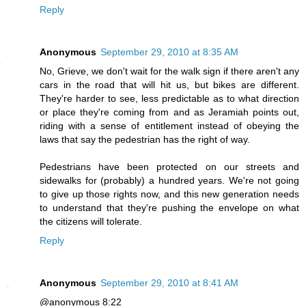
Reply
Anonymous
September 29, 2010 at 8:35 AM
No, Grieve, we don't wait for the walk sign if there aren't any
cars in the road that will hit us, but bikes are different.
They're harder to see, less predictable as to what direction
or place they're coming from and as Jeramiah points out,
riding with a sense of entitlement instead of obeying the
laws that say the pedestrian has the right of way.
Pedestrians have been protected on our streets and
sidewalks for (probably) a hundred years. We're not going
to give up those rights now, and this new generation needs
to understand that they're pushing the envelope on what
the citizens will tolerate.
Reply
Anonymous
September 29, 2010 at 8:41 AM
@anonymous 8:22