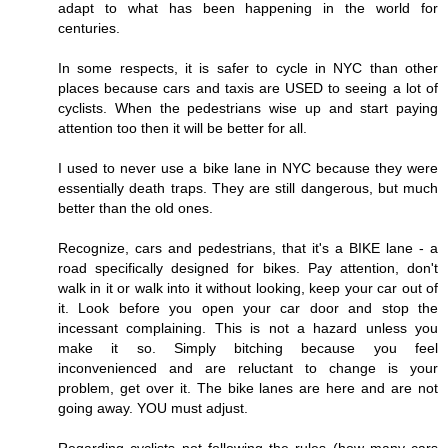
adapt to what has been happening in the world for
centuries.
In some respects, it is safer to cycle in NYC than other
places because cars and taxis are USED to seeing a lot of
cyclists. When the pedestrians wise up and start paying
attention too then it will be better for all.
I used to never use a bike lane in NYC because they were
essentially death traps. They are still dangerous, but much
better than the old ones.
Recognize, cars and pedestrians, that it's a BIKE lane - a
road specifically designed for bikes. Pay attention, don't
walk in it or walk into it without looking, keep your car out of
it. Look before you open your car door and stop the
incessant complaining. This is not a hazard unless you
make it so. Simply bitching because you feel
inconvenienced and are reluctant to change is your
problem, get over it. The bike lanes are here and are not
going away. YOU must adjust.
Regarding cyclists not following the rules (how many cars