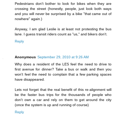
Pedestrians don't bother to look for bikes when they are
crossing the street (honestly, people, just look both ways
and you will never be surprised by a bike "that came out of
nowhere" again.)
Anyway, I am glad Leslie is at least not protesting the bus
lane. I guess transit riders count as "us," and bikers don't.
Reply
Anonymous
September 29, 2010 at 9:26 AM
Why does a resident of the LES feel the need to drive to
first avenue for dinner? Take a bus or walk and then you
won't feel the need to complain that a few parking spaces
have disappeared.
Lets not forget that the real benefit of this re-alignment will
be the faster bus trips for the thousands of people who
don't own a car and rely on them to get around the city
(once the system is up and running of course)
Reply