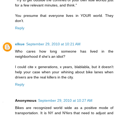
for a few relevant minutes, and think."
You presume that everyone lives in YOUR world. They
don't.
Reply
elkue
September 29, 2010 at 10:21 AM
Who cares how long someone has lived in the
neighborhood if she's an idiot?
I could cite x generations, x years, blablabla, but it doesn't
help your case when your whining about bike lanes when
drivers are the real killers in the city.
Reply
Anonymous
September 29, 2010 at 10:27 AM
Bikes are recognized world wide as a positive mode of
transportation. It is NY and NYers that need to adjust and