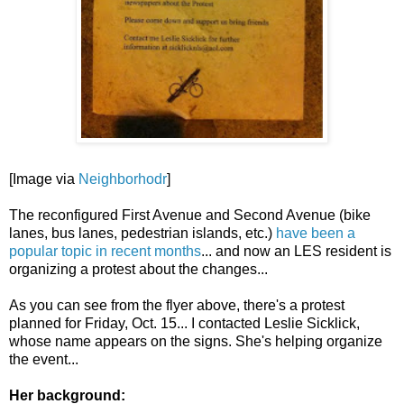
[Image via
Neighborhodr
]
The reconfigured First Avenue and Second Avenue (bike
lanes, bus lanes, pedestrian islands, etc.)
have been a
popular topic in recent months
... and now an LES resident is
organizing a protest about the changes...
As you can see from the flyer above, there's a protest
planned for Friday, Oct. 15... I contacted Leslie Sicklick,
whose name appears on the signs. She's helping organize
the event...
Her background: