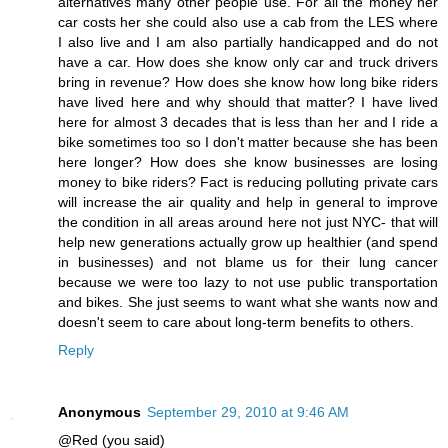
alternatives many other people use. For all the money her
car costs her she could also use a cab from the LES where
I also live and I am also partially handicapped and do not
have a car. How does she know only car and truck drivers
bring in revenue? How does she know how long bike riders
have lived here and why should that matter? I have lived
here for almost 3 decades that is less than her and I ride a
bike sometimes too so I don't matter because she has been
here longer? How does she know businesses are losing
money to bike riders? Fact is reducing polluting private cars
will increase the air quality and help in general to improve
the condition in all areas around here not just NYC- that will
help new generations actually grow up healthier (and spend
in businesses) and not blame us for their lung cancer
because we were too lazy to not use public transportation
and bikes. She just seems to want what she wants now and
doesn't seem to care about long-term benefits to others.
Reply
Anonymous
September 29, 2010 at 9:46 AM
@Red (you said)