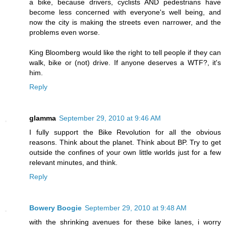
a bike, because drivers, cyclists AND pedestrians have
become less concerned with everyone's well being, and
now the city is making the streets even narrower, and the
problems even worse.
King Bloomberg would like the right to tell people if they can
walk, bike or (not) drive. If anyone deserves a WTF?, it's
him.
Reply
glamma
September 29, 2010 at 9:46 AM
I fully support the Bike Revolution for all the obvious
reasons. Think about the planet. Think about BP. Try to get
outside the confines of your own little worlds just for a few
relevant minutes, and think.
Reply
Bowery Boogie
September 29, 2010 at 9:48 AM
with the shrinking avenues for these bike lanes, i worry