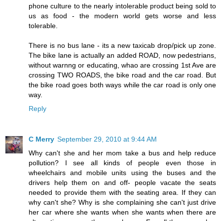
phone culture to the nearly intolerable product being sold to
us as food - the modern world gets worse and less
tolerable.
There is no bus lane - its a new taxicab drop/pick up zone.
The bike lane is actually an added ROAD, now pedestrians,
without warnng or educating, whao are crossing 1st Ave are
crossing TWO ROADS, the bike road and the car road. But
the bike road goes both ways while the car road is only one
way.
Reply
C Merry
September 29, 2010 at 9:44 AM
Why can't she and her mom take a bus and help reduce
pollution? I see all kinds of people even those in
wheelchairs and mobile units using the buses and the
drivers help them on and off- people vacate the seats
needed to provide them with the seating area. If they can
why can't she? Why is she complaining she can't just drive
her car where she wants when she wants when there are