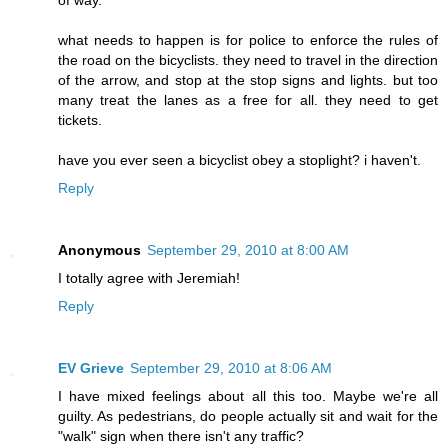
of way.
what needs to happen is for police to enforce the rules of
the road on the bicyclists. they need to travel in the direction
of the arrow, and stop at the stop signs and lights. but too
many treat the lanes as a free for all. they need to get
tickets.
have you ever seen a bicyclist obey a stoplight? i haven't.
Reply
Anonymous
September 29, 2010 at 8:00 AM
I totally agree with Jeremiah!
Reply
EV Grieve
September 29, 2010 at 8:06 AM
I have mixed feelings about all this too. Maybe we're all
guilty. As pedestrians, do people actually sit and wait for the
"walk" sign when there isn't any traffic?