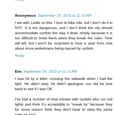
Anonymous
September 29, 2010 at 11:10 AM
I am with Leslie on this. I love to bike ride, but I don't do it in
NYC. It is too dangerous, and I don't think the city should
accommodate cyclists the way it does simply because it is
too difficult to ticket them when they break the rules. Time
will tell, but I won't be surprised to hear a year from now
about more pedestrians being injured by cyclists.
Reply
Erin
September 29, 2010 at 11:14 AM
I was hit by a biker crossing the sidewalk when I had the
light. He didn't stop, he didn't apologize, nor did he look
back to see if I was OK.
I've had a number of near misses with cyclists who run red
lights and think it's acceptable to "sneak by" because they
for some reason think they don't have to obey the same
rules as cars.