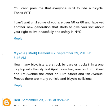
You can't presume that everyone is fit to ride a bicycle.
That's WTF.
I can't wait until some of you are over 50 or 60 and face yet
another new generation that starts to give you shit about
your right to live peacefully and safely in NYC.
Reply
Mykola ( Mick) Dementiuk
September 29, 2010 at
8:46 AM
How many bicyclists are struck by cars or trucks? In a one
day trip into the city last April I saw two, one on 13th Street
and 1st Avenue the other on 13th Street and 6th Avenue.
Proves there are many vehicle and bicycle collisions.
Reply
Red
September 29, 2010 at 9:24 AM