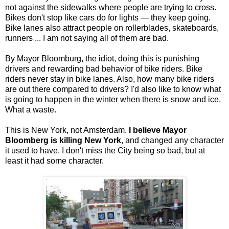
not against the sidewalks where people are trying to cross.
Bikes don't stop like cars do for lights — they keep going.
Bike lanes also attract people on rollerblades, skateboards,
runners ... I am not saying all of them are bad.
By Mayor Bloomburg, the idiot, doing this is punishing
drivers and rewarding bad behavior of bike riders. Bike
riders never stay in bike lanes. Also, how many bike riders
are out there compared to drivers? I'd also like to know what
is going to happen in the winter when there is snow and ice.
What a waste.
This is New York, not Amsterdam.
I believe Mayor
Bloomberg is killing New York
, and changed any character
it used to have. I don't miss the City being so bad, but at
least it had some character.