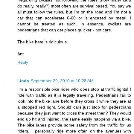
do really, really?) most often are survival based. You say we
all must follow the rules, but I'm on the road and I'm not a
car that can accelerate 0-60 or is encased by metal. I
cannot be treated as such. In essence, cyclists are
pedestrians that can get places quicker - not cars.
The bike hate is ridiculous.
Ant
Reply
Linda
September 29, 2010 at 10:28 AM
I'm a responsible bike rider who does stop at traffic lights! I
ride with traffic as it is legally traveling. Pedestrians fail to
look into the bike lane before they cross it while they are at
a stopped red light. Should cars just stop for pedestrians
because they just want to cross the street then? They would
end up hit and injured, the same easily happens via a bike.
The bike lanes provide some safety from the traffic for us
riders, I personally ride more often on the avenues with