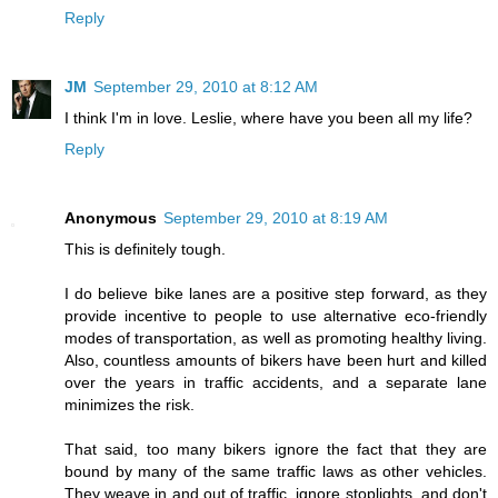
Reply
JM
September 29, 2010 at 8:12 AM
I think I'm in love. Leslie, where have you been all my life?
Reply
Anonymous
September 29, 2010 at 8:19 AM
This is definitely tough.
I do believe bike lanes are a positive step forward, as they
provide incentive to people to use alternative eco-friendly
modes of transportation, as well as promoting healthy living.
Also, countless amounts of bikers have been hurt and killed
over the years in traffic accidents, and a separate lane
minimizes the risk.
That said, too many bikers ignore the fact that they are
bound by many of the same traffic laws as other vehicles.
They weave in and out of traffic, ignore stoplights, and don't