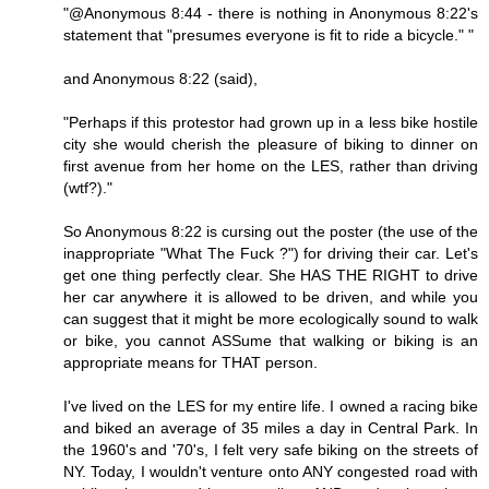
"@Anonymous 8:44 - there is nothing in Anonymous 8:22's
statement that "presumes everyone is fit to ride a bicycle." "
and Anonymous 8:22 (said),
"Perhaps if this protestor had grown up in a less bike hostile
city she would cherish the pleasure of biking to dinner on
first avenue from her home on the LES, rather than driving
(wtf?)."
So Anonymous 8:22 is cursing out the poster (the use of the
inappropriate "What The Fuck ?") for driving their car. Let's
get one thing perfectly clear. She HAS THE RIGHT to drive
her car anywhere it is allowed to be driven, and while you
can suggest that it might be more ecologically sound to walk
or bike, you cannot ASSume that walking or biking is an
appropriate means for THAT person.
I've lived on the LES for my entire life. I owned a racing bike
and biked an average of 35 miles a day in Central Park. In
the 1960's and '70's, I felt very safe biking on the streets of
NY. Today, I wouldn't venture onto ANY congested road with