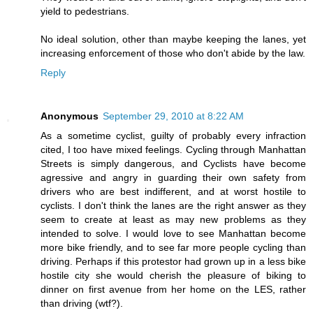
yield to pedestrians.
No ideal solution, other than maybe keeping the lanes, yet
increasing enforcement of those who don't abide by the law.
Reply
Anonymous
September 29, 2010 at 8:22 AM
As a sometime cyclist, guilty of probably every infraction
cited, I too have mixed feelings. Cycling through Manhattan
Streets is simply dangerous, and Cyclists have become
agressive and angry in guarding their own safety from
drivers who are best indifferent, and at worst hostile to
cyclists. I don't think the lanes are the right answer as they
seem to create at least as may new problems as they
intended to solve. I would love to see Manhattan become
more bike friendly, and to see far more people cycling than
driving. Perhaps if this protestor had grown up in a less bike
hostile city she would cherish the pleasure of biking to
dinner on first avenue from her home on the LES, rather
than driving (wtf?).