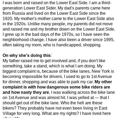
I was born and raised on the Lower East Side. I am a third-
generation Lower East Sider. My dad's parents came here
from Russia and lived on the Lower East Side since the
1920. My mother's mother came to the Lower East Side also
in the 1920s. Unlike many people, my parents did not move
and raised me and my brother down on the Lower East Side.
I grew up in the bad days of the 1970s, so I have seen the
neighborhood change. I have also been a driver since 1995,
often taking my mom, who is handicapped, shopping.
On why she's doing this
:
My father raised me to get involved and, if you don't like
something, take a stand, which is what I am doing. My
biggest complaint is, because of the bike lanes, New York is
becoming impossible for drivers. I used to go to 1st Avenue
for dinner, shopping and was able to park my car.
My other
complaint is with how dangerous some bike riders are
and how nasty they are
. I was walking across the bike lane
on 1st Avenue and was almost hit. I was yelled at — that I
should get out of the bike lane. Who the hell are these
bikers? They probably have not even been living in East
Village for very long. What are my rights? I have lived here