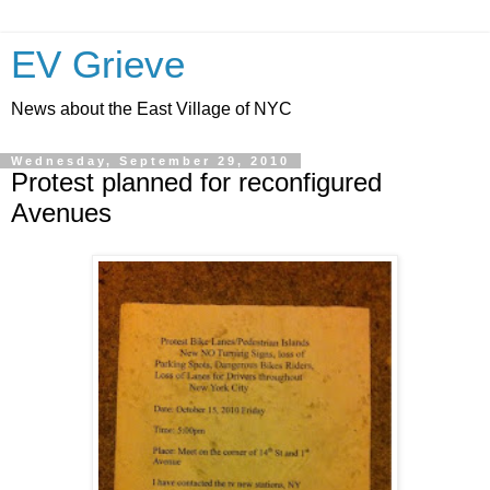
EV Grieve
News about the East Village of NYC
Wednesday, September 29, 2010
Protest planned for reconfigured
Avenues