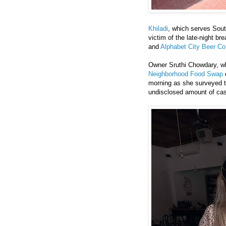
Khiladi
, which serves Sout
victim of the late-night b
and
Alphabet City Beer Co
Owner Sruthi Chowdary, wh
Neighborhood Food Swap
d
morning as she surveyed t
undisclosed amount of ca