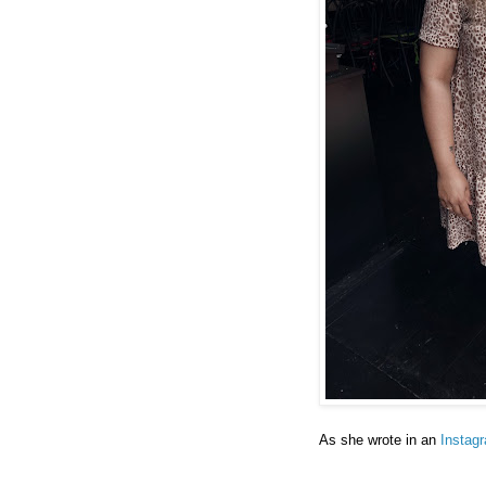
As she wrote in an
Instag