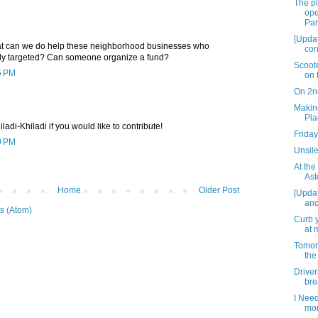
The p
ope
Par
[Updat
hat can we do help these neighborhood businesses who
con
rly targeted? Can someone organize a fund?
Scoot
5 PM
on 
On 2n
Making
Pla
adi-Khiladi if you would like to contribute!
Friday
0 PM
Unsile
At the
Ast
Home
Older Post
[Upda
and
s (Atom)
Curb y
at 
Tomorr
the
Drive
bre
I Need
mo