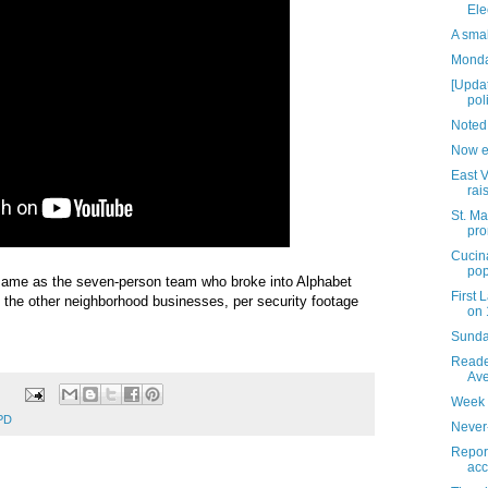
Ele
A sma
Monday
[Upda
pol
Noted
Now e
East V
rai
St. Ma
pro
Cucina
pop
e same as the seven-person team who broke into Alphabet
First
 the other neighborhood businesses, per security footage
on 
Sunday
Reader
Ave
Week 
PD
Never
Report
acc