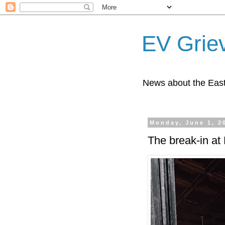
EV Grie
News about the East
Monday, June 1, 2
The break-in at