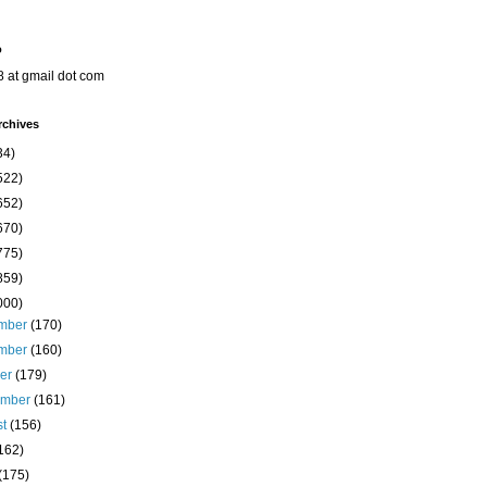
o
8 at gmail dot com
rchives
34)
522)
652)
670)
775)
859)
000)
mber
(170)
mber
(160)
ber
(179)
ember
(161)
st
(156)
162)
(175)