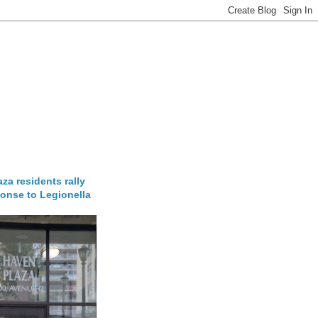
za residents rally
onse to Legionella