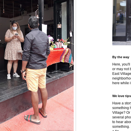
By the way
Here, you'll
or may not 
East Villag
neighborhoo
here while it
We love tips
Have a story
something h
Village? Or
several pho
to hear about
something.