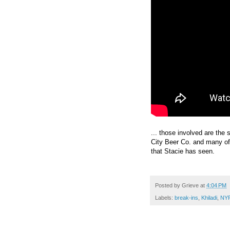
... those involved are th
City Beer Co. and many of
that Stacie has seen.
Posted by
Grieve
at
4:04 PM
Labels:
break-ins
,
Khiladi
,
NY