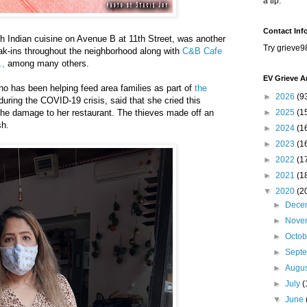
a tip.
Contact Inf
h Indian cuisine on Avenue B at 11th Street, was another
Try grieve9
reak-ins throughout the neighborhood along with
C&B Cafe
.,
among many others.
EV Grieve A
o has been helping feed area families as part of
the
►
2026
(9
uring the COVID-19 crisis, said that she cried this
he damage to her restaurant. The thieves made off an
►
2025
(1
sh.
►
2024
(1
►
2023
(1
►
2022
(1
►
2021
(1
▼
2020
(2
►
Dece
►
Nove
►
Octo
►
Sept
►
Augu
►
July
(
▼
June