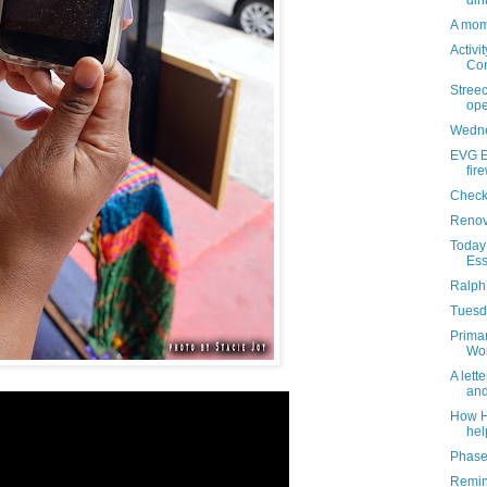
din
A mome
Activi
Con
Streec
ope
Wedne
EVG Et
fir
Check
Renova
Today 
Ess
Ralph’
Tuesda
Primar
Won
A lett
and
How He
hel
Phase 
Remind