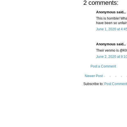
2 comments:
Anonymous said...
This is horrible! W
have been so unfai
June 1, 2020 at 4:4
Anonymous said...
Their venmo is @Khil
June 2, 2020 at 9:1
Post a Comment
Newer Post
Subscribe to:
Post Comment