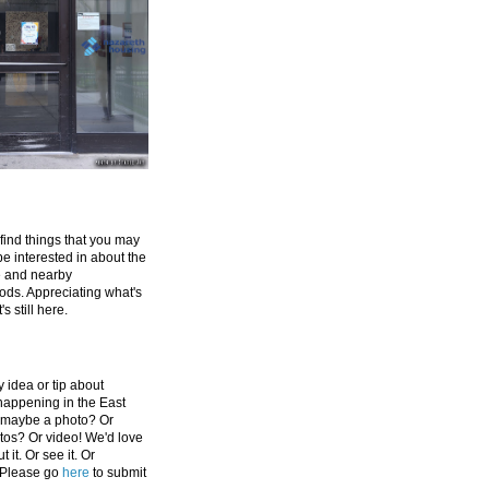
 find things that you may
be interested in about the
e and nearby
ds. Appreciating what's
's still here.
 idea or tip about
appening in the East
 maybe a photo? Or
tos? Or video! We'd love
 it. Or see it. Or
 Please go
here
to submit