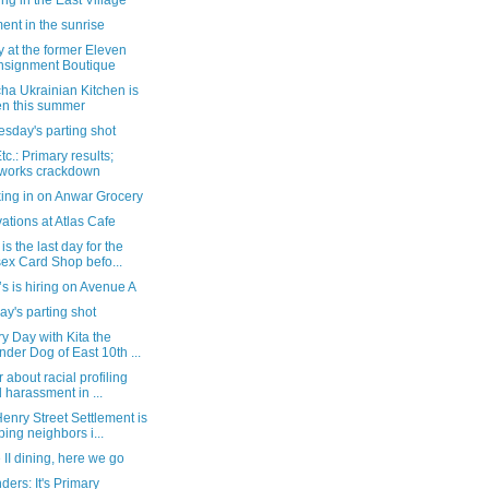
ing in the East Village
nt in the sunrise
ty at the former Eleven
signment Boutique
ha Ukrainian Kitchen is
n this summer
sday's parting shot
c.: Primary results;
eworks crackdown
ing in on Anwar Grocery
tions at Atlas Cafe
is the last day for the
ex Card Shop befo...
s is hiring on Avenue A
y's parting shot
y Day with Kita the
der Dog of East 10th ...
er about racial profiling
 harassment in ...
nry Street Settlement is
ping neighbors i...
II dining, here we go
ers: It's Primary