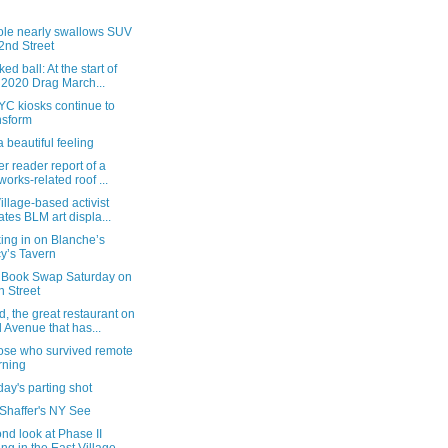
ole nearly swallows SUV
2nd Street
ed ball: At the start of
 2020 Drag March...
YC kiosks continue to
nsform
 beautiful feeling
r reader report of a
eworks-related roof ...
illage-based activist
ates BLM art displa...
ing in on Blanche’s
y’s Tavern
 Book Swap Saturday on
h Street
 the great restaurant on
 Avenue that has...
hose who survived remote
rning
ay's parting shot
 Shaffer's NY See
nd look at Phase II