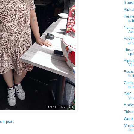
6 post
Alpha
Forme
is 
Nolita
Av
Anothe
ano
This 
spo
Alphab
Vil
Essex
in 
Comple
bui
GNC cl
Vil
A new 
This 
Week 
ram post
:
(A ret
the