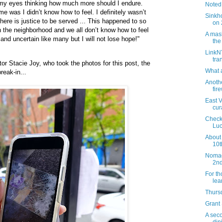
 my eyes thinking how much more should I endure.
Noted
me was I didn’t know how to feel. I definitely wasn’t
Sinkh
 there is justice to be served ... This happened to so
on 
the neighborhood and we all don’t know how to feel
A mask
 and uncertain like many but I will not lose hope!"
the
LinkN
tra
r Stacie Joy, who took the photos for this post, the
What a
reak-in...
Anothe
fir
East V
cur
Check
Luc
About
10t
Nomad,
2nd
For t
lea
Thursd
Grant
A seco