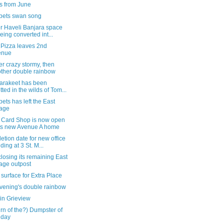
s from June
bets swan song
r Haveli Banjara space
being converted int...
 Pizza leaves 2nd
enue
r crazy stormy, then
ther double rainbow
parakeet has been
tted in the wilds of Tom...
ets has left the East
lage
 Card Shop is now open
its new Avenue A home
tion date for new office
lding at 3 St. M...
osing its remaining East
lage outpost
surface for Extra Place
evening's double rainbow
in Grieview
urn of the?) Dumpster of
 day