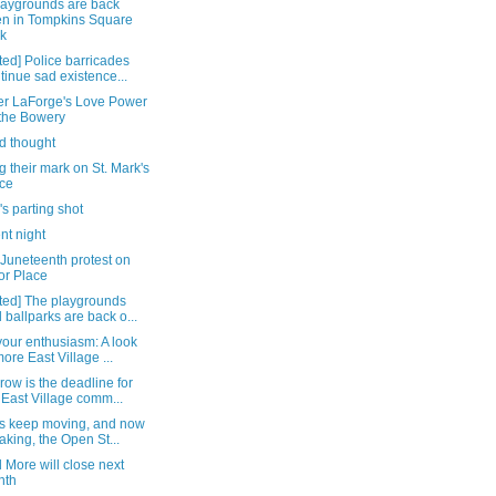
laygrounds are back
n in Tompkins Square
k
ed] Police barricades
tinue sad existence...
er LaForge's Love Power
the Bowery
d thought
 their mark on St. Mark's
ce
's parting shot
nt night
 Juneteenth protest on
or Place
ted] The playgrounds
 ballparks are back o...
our enthusiasm: A look
more East Village ...
ow is the deadline for
 East Village comm...
rs keep moving, and now
aking, the Open St...
 More will close next
nth