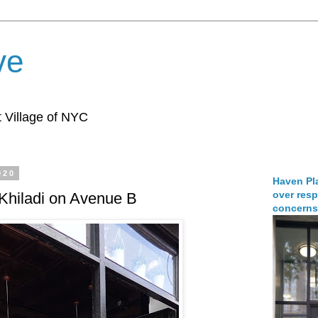
ve
 Village of NYC
020
Haven Pla
over resp
 Khiladi on Avenue B
concerns