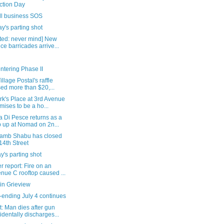
ction Day
ll business SOS
's parting shot
ted: never mind] New
ice barricades arrive...
ntering Phase II
illage Postal's raffle
sed more than $20,...
rk's Place at 3rd Avenue
mises to be a ho...
 Di Pesce returns as a
 up at Nomad on 2n...
 Lamb Shabu has closed
14th Street
's parting shot
 report: Fire on an
nue C rooftop caused ...
in Grieview
-ending July 4 continues
: Man dies after gun
identally discharges...