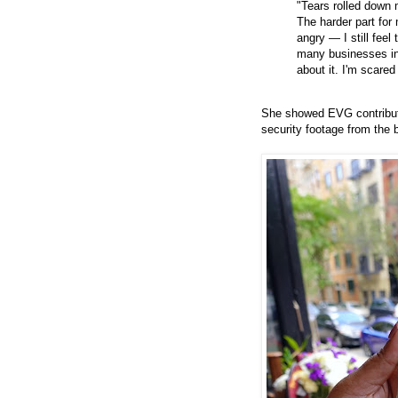
"Tears rolled down
The harder part for 
angry — I still feel
many businesses in 
about it. I'm scared
She showed EVG contributo
security footage from the b