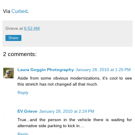
Via
Curbed
.
Grieve
at
6:52 AM
Share
2 comments:
Laura Goggin Photography
January 28, 2010 at 1:25 PM
Aside from some obvious modernizations, it's cool to see
this stretch has not changed all that much.
Reply
EV Grieve
January 28, 2010 at 2:24 PM
True...and the person in the vehicle there is waiting for
alternative side parking to kick in....
Reply