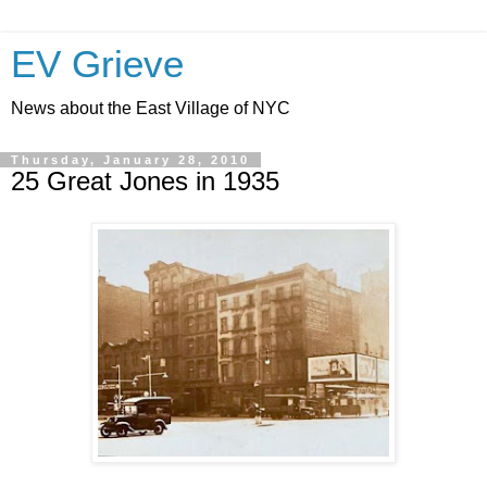
EV Grieve
News about the East Village of NYC
Thursday, January 28, 2010
25 Great Jones in 1935