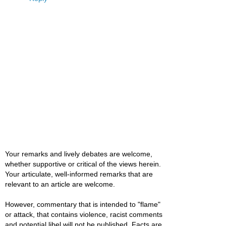
Your remarks and lively debates are welcome,
whether supportive or critical of the views herein.
Your articulate, well-informed remarks that are
relevant to an article are welcome.
However, commentary that is intended to "flame"
or attack, that contains violence, racist comments
and potential libel will not be published. Facts are