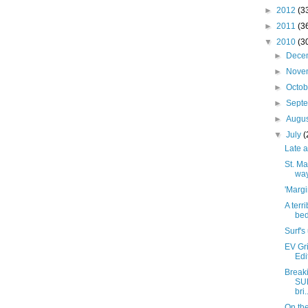
►
2012
(3
►
2011
(3
▼
2010
(3
►
Dece
►
Nove
►
Octo
►
Sept
►
Augu
▼
July
(
Late a
St. Ma
wa
'Margi
A terr
bed
Surf's
EV Gri
Edi
Breaki
SU
bri.
On the