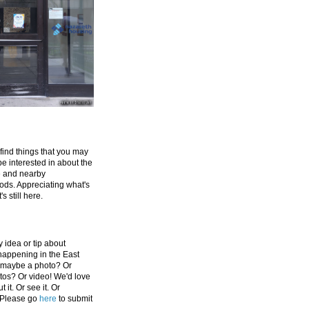
 find things that you may
be interested in about the
e and nearby
ds. Appreciating what's
's still here.
 idea or tip about
appening in the East
 maybe a photo? Or
tos? Or video! We'd love
 it. Or see it. Or
 Please go
here
to submit