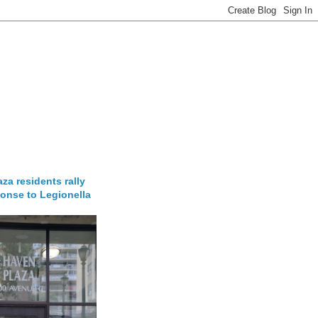
za residents rally
onse to Legionella