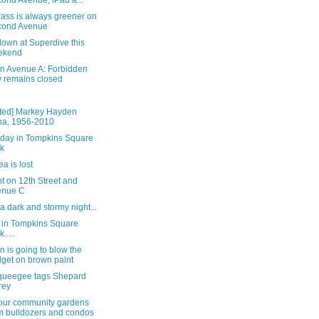
ond Avenue; iPad a...
ass is always greener on
cond Avenue
own at Superdive this
ekend
on Avenue A: Forbidden
y remains closed
ted] Markey Hayden
a, 1956-2010
rday in Tompkins Square
k
a is lost
t on 12th Street and
enue C
 a dark and stormy night...
 in Tompkins Square
.....
n is going to blow the
get on brown paint
queegee tags Shepard
rey
our community gardens
m bulldozers and condos