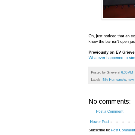
Oh, just noticed that an ex
know the bar isn't open just
Previously on EV Grieve
Whatever happened to sim
Posted by
Grieve
at
6:35 AM
Labels:
Billy Hurricane's
,
new 
No comments:
Post a Comment
Newer Post
Subscribe to:
Post Comment