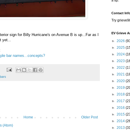
a tip.
Contact Inf
Try grieve9
EV Grieve A
terior sign for Billy Hurricane's on Avenue B is up...Far as I
 yet...
►
2026
(9
►
2025
(1
:
►
2024
(1
ple bar names...concepts?
►
2023
(1
►
2022
(1
►
2021
(1
bars
►
2020
(2
►
2019
(2
►
2018
(2
►
2017
(2
►
2016
(2
►
2015
(2
Home
Older Post
►
2014
(2
s (Atom)
►
2013
(3