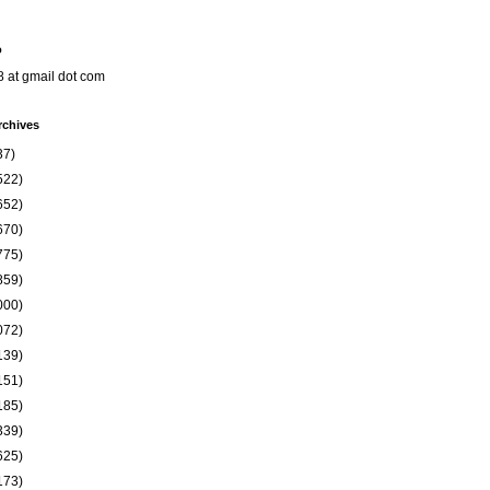
o
8 at gmail dot com
rchives
37)
522)
652)
670)
775)
859)
000)
072)
139)
151)
185)
339)
625)
173)