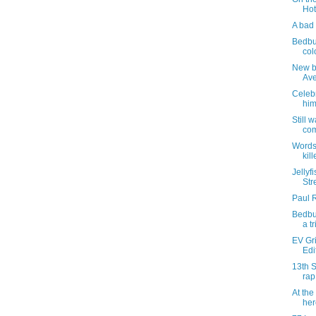
Hot
A bad 
Bedbu
col
New bu
Av
Celebr
hi
Still 
com
Words
kill
Jellyf
Str
Paul 
Bedbug
a t
EV Gri
Edi
13th S
rap
At the
her