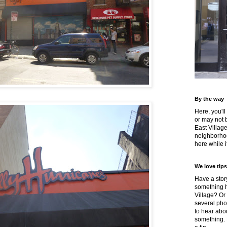
By the way
Here, you'll
or may not 
East Villag
neighborhoo
here while it
We love tips
Have a story
something h
Village? Or
several pho
to hear about
something.