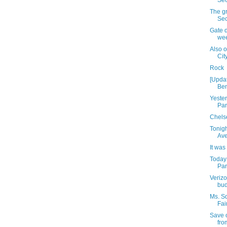
Sec
The gr
Se
Gate d
we
Also 
Cit
Rock
[Upda
Ben
Yeste
Par
Chelse
Tonigh
Av
It was
Today
Park
Verizo
bud
Ms. S
Fai
Save 
fro