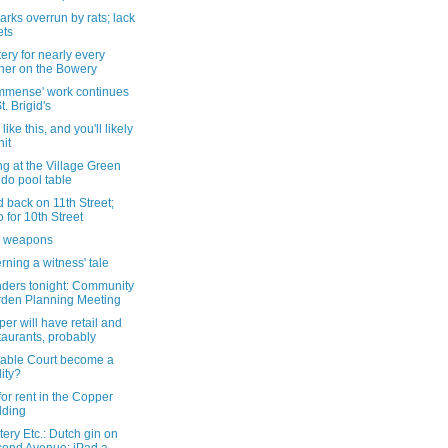
rks overrun by rats; lack
ets
ery for nearly every
ner on the Bowery
immense' work continues
t. Brigid's
like this, and you'll likely
hit
g at the Village Green
do pool table
 back on 11th Street;
to for 10th Street
l weapons
ning a witness' tale
ders tonight: Community
den Planning Meeting
er will have retail and
taurants, probably
Stable Court become a
lity?
for rent in the Copper
lding
ery Etc.: Dutch gin on