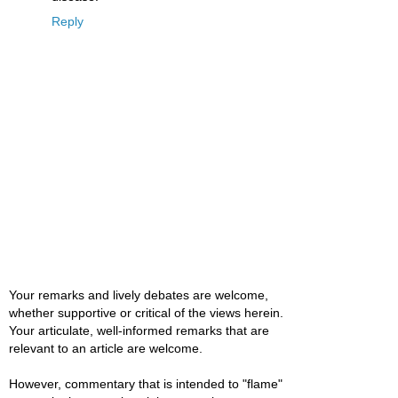
Reply
Your remarks and lively debates are welcome,
whether supportive or critical of the views herein.
Your articulate, well-informed remarks that are
relevant to an article are welcome.
However, commentary that is intended to "flame"