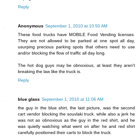
Reply
Anonymous
September 1, 2010 at 10:50 AM
These food trucks have MOBILE Food Vending licenses.
They are not allowed to be parked at one spot all day,
usurping precious parking spots that others need to use
and/or blocking the flow of traffic all day long.
The hot dog guys may be obnoxious, at least they aren't
breaking the law like the truck is.
Reply
blue glass
September 1, 2010 at 11:06 AM
the guy in the blue shirt, the last picture, was the second
cart vendor blocking the souvlaki truck. while also a jerk he
was not as obnoxious as the guy in the red shirt, and he
was quietly watching what went on after he and red shirt
carefully positioned their carts to block the truck.