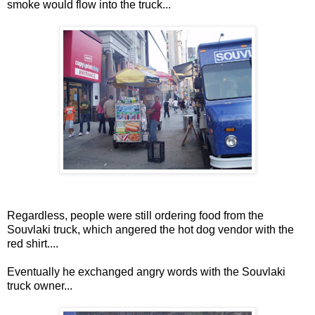
smoke would flow into the truck...
Regardless, people were still ordering food from the
Souvlaki truck, which angered the hot dog vendor with the
red shirt....
Eventually he exchanged angry words with the Souvlaki
truck owner...