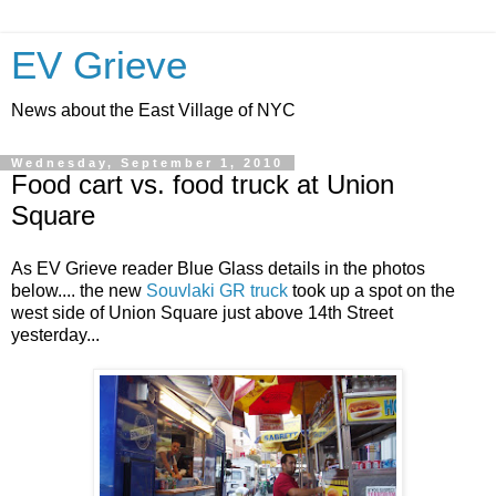
EV Grieve
News about the East Village of NYC
Wednesday, September 1, 2010
Food cart vs. food truck at Union
Square
As EV Grieve reader Blue Glass details in the photos
below.... the new
Souvlaki GR truck
took up a spot on the
west side of Union Square just above 14th Street
yesterday...