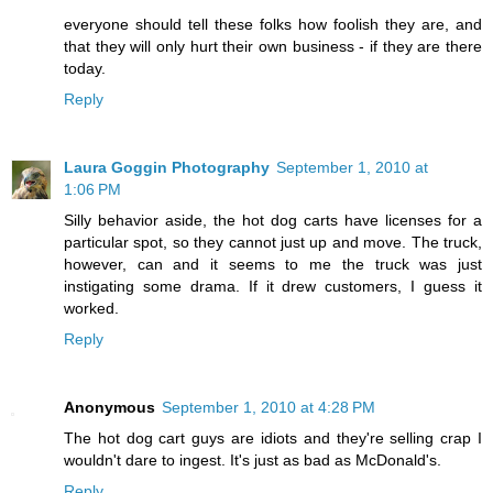
everyone should tell these folks how foolish they are, and
that they will only hurt their own business - if they are there
today.
Reply
Laura Goggin Photography
September 1, 2010 at
1:06 PM
Silly behavior aside, the hot dog carts have licenses for a
particular spot, so they cannot just up and move. The truck,
however, can and it seems to me the truck was just
instigating some drama. If it drew customers, I guess it
worked.
Reply
Anonymous
September 1, 2010 at 4:28 PM
The hot dog cart guys are idiots and they're selling crap I
wouldn't dare to ingest. It's just as bad as McDonald's.
Reply