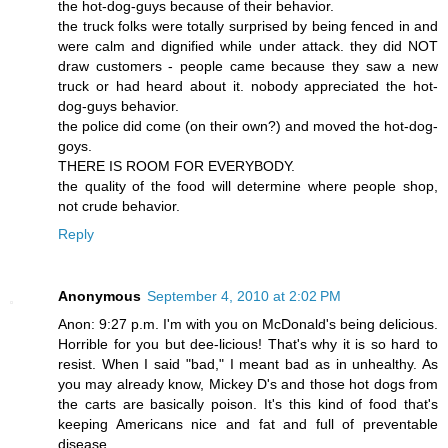
the hot-dog-guys because of their behavior.
the truck folks were totally surprised by being fenced in and
were calm and dignified while under attack. they did NOT
draw customers - people came because they saw a new
truck or had heard about it. nobody appreciated the hot-
dog-guys behavior.
the police did come (on their own?) and moved the hot-dog-
goys.
THERE IS ROOM FOR EVERYBODY.
the quality of the food will determine where people shop,
not crude behavior.
Reply
Anonymous
September 4, 2010 at 2:02 PM
Anon: 9:27 p.m. I'm with you on McDonald's being delicious.
Horrible for you but dee-licious! That's why it is so hard to
resist. When I said "bad," I meant bad as in unhealthy. As
you may already know, Mickey D's and those hot dogs from
the carts are basically poison. It's this kind of food that's
keeping Americans nice and fat and full of preventable
disease.