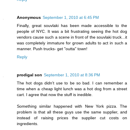
Anonymous
September 1, 2010 at 6:45 PM
Finally, great souvlaki has been made accessible to the
people of NYC. It was a bit frustrating seeing the hot dog
vendors cause such a scene in front of the souvlaki truck...it
was completely immature for grown adults to act in such a
manner. Push trucks- get "outta" town!
Reply
prodigal son
September 1, 2010 at 8:36 PM
The hot dogs didn't use to be so bad. I can remember a
time when a cheap light lunch was a hot dog from a street
cart. I agree that now the stuff is inedible.
Something similar happened with New York pizza. The
problem is that all these guys use the same supplier, and
instead of raising prices the supplier cut costs on
ingredients.