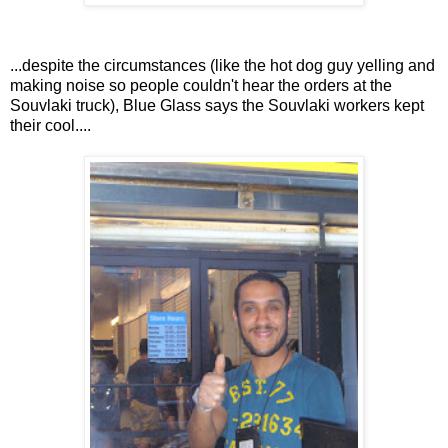
...despite the circumstances (like the hot dog guy yelling and
making noise so people couldn't hear the orders at the
Souvlaki truck), Blue Glass says the Souvlaki workers kept
their cool....