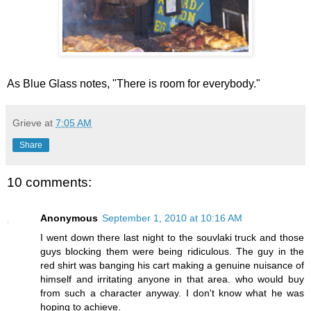
As Blue Glass notes, "There is room for everybody."
Grieve
at
7:05 AM
Share
10 comments:
Anonymous
September 1, 2010 at 10:16 AM
I went down there last night to the souvlaki truck and those
guys blocking them were being ridiculous. The guy in the
red shirt was banging his cart making a genuine nuisance of
himself and irritating anyone in that area. who would buy
from such a character anyway. I don't know what he was
hoping to achieve.