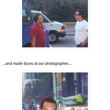
...and made faces at our photographer....