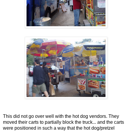
This did not go over well with the hot dog vendors. They
moved their carts to partially block the truck... and the carts
were positioned in such a way that the hot dog/pretzel