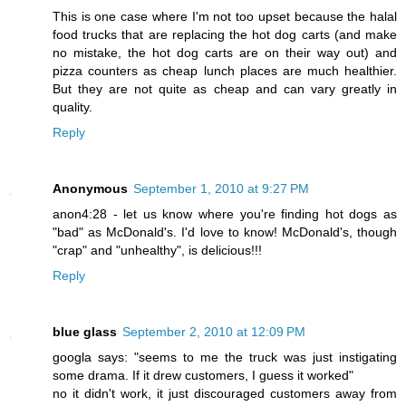
This is one case where I'm not too upset because the halal
food trucks that are replacing the hot dog carts (and make
no mistake, the hot dog carts are on their way out) and
pizza counters as cheap lunch places are much healthier.
But they are not quite as cheap and can vary greatly in
quality.
Reply
Anonymous
September 1, 2010 at 9:27 PM
anon4:28 - let us know where you're finding hot dogs as
"bad" as McDonald's. I'd love to know! McDonald's, though
"crap" and "unhealthy", is delicious!!!
Reply
blue glass
September 2, 2010 at 12:09 PM
googla says: "seems to me the truck was just instigating
some drama. If it drew customers, I guess it worked"
no it didn't work, it just discouraged customers away from