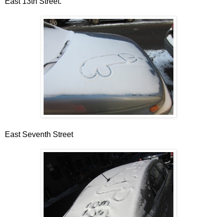
East 13th Street.
East Seventh Street