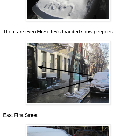
There are even McSorley's branded snow peepees.
East First Street