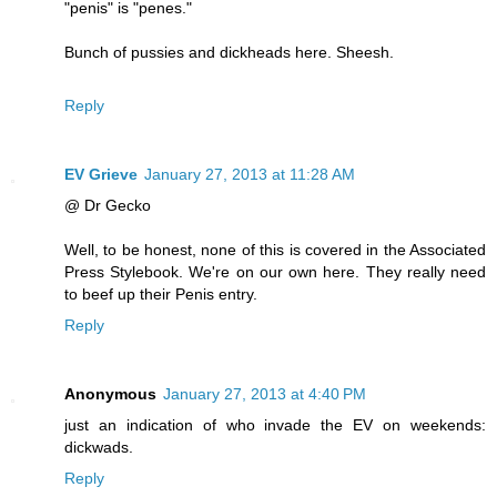
"penis" is "penes."
Bunch of pussies and dickheads here. Sheesh.
Reply
EV Grieve
January 27, 2013 at 11:28 AM
@ Dr Gecko
Well, to be honest, none of this is covered in the Associated
Press Stylebook. We're on our own here. They really need
to beef up their Penis entry.
Reply
Anonymous
January 27, 2013 at 4:40 PM
just an indication of who invade the EV on weekends:
dickwads.
Reply