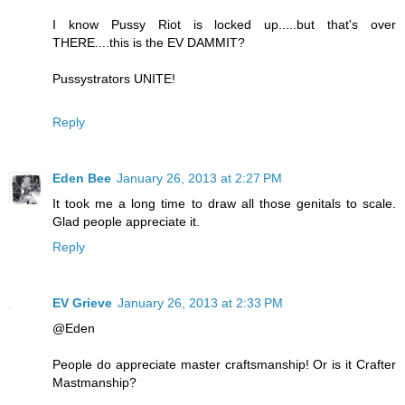
I know Pussy Riot is locked up.....but that's over
THERE....this is the EV DAMMIT?
Pussystrators UNITE!
Reply
Eden Bee
January 26, 2013 at 2:27 PM
It took me a long time to draw all those genitals to scale.
Glad people appreciate it.
Reply
EV Grieve
January 26, 2013 at 2:33 PM
@Eden
People do appreciate master craftsmanship! Or is it Crafter
Mastmanship?