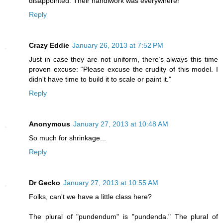
disappointed. Their handiwork was everywhere!
Reply
Crazy Eddie
January 26, 2013 at 7:52 PM
Just in case they are not uniform, there’s always this time
proven excuse: “Please excuse the crudity of this model. I
didn't have time to build it to scale or paint it.”
Reply
Anonymous
January 27, 2013 at 10:48 AM
So much for shrinkage...
Reply
Dr Gecko
January 27, 2013 at 10:55 AM
Folks, can't we have a little class here?
The plural of "pundendum" is "pundenda." The plural of