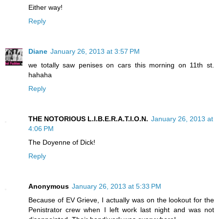
Either way!
Reply
Diane
January 26, 2013 at 3:57 PM
we totally saw penises on cars this morning on 11th st.
hahaha
Reply
THE NOTORIOUS L.I.B.E.R.A.T.I.O.N.
January 26, 2013 at
4:06 PM
The Doyenne of Dick!
Reply
Anonymous
January 26, 2013 at 5:33 PM
Because of EV Grieve, I actually was on the lookout for the
Penistrator crew when I left work last night and was not