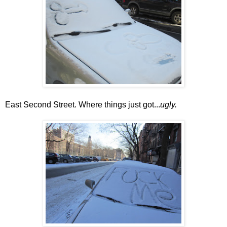
East Second Street. Where things just got...
ugly.