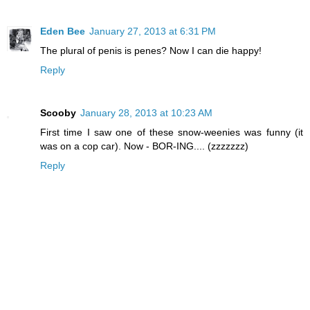
Eden Bee
January 27, 2013 at 6:31 PM
The plural of penis is penes? Now I can die happy!
Reply
Scooby
January 28, 2013 at 10:23 AM
First time I saw one of these snow-weenies was funny (it
was on a cop car). Now - BOR-ING.... (zzzzzzz)
Reply