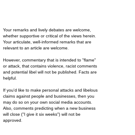
Your remarks and lively debates are welcome,
whether supportive or critical of the views herein.
Your articulate, well-informed remarks that are
relevant to an article are welcome.
However, commentary that is intended to "flame"
or attack, that contains violence, racist comments
and potential libel will not be published. Facts are
helpful.
If you'd like to make personal attacks and libelous
claims against people and businesses, then you
may do so on your own social media accounts.
Also, comments predicting when a new business
will close ("I give it six weeks") will not be
approved.