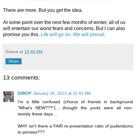
There are more. But you get the idea.
At some point over the next few months of winter, all of us
will entertain our worst fears and concerns. But I can also
promise you this.
Life will go on. We will prevail.
Grieve
at
10:46 AM
Share
13 comments:
DrBOP
January 26, 2013 at 11:41 AM
I'm a little confused (chorus of friends in background
"What's NEW???")......thought the yoots were all non-
sexisty these days....
WHY isn't there a FAIR re-presentation ratio of pudendums
to penises???