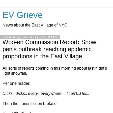
EV Grieve
News about the East Village of NYC
Saturday, January 26, 2013
Woo-en Commission Report: Snow
penis outbreak reaching epidemic
proportions in the East Village
All sorts of reports coming in this morning about last night's
light snowfall.
Per one reader:
Dicks.. dicks.. every...everywhere.... I can't...Hel...
Then the transmission broke off.