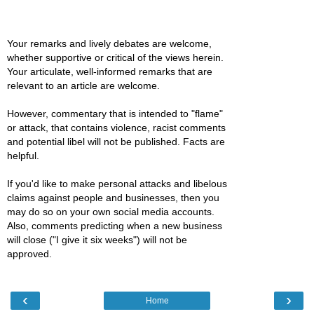
Your remarks and lively debates are welcome,
whether supportive or critical of the views herein.
Your articulate, well-informed remarks that are
relevant to an article are welcome.
However, commentary that is intended to "flame"
or attack, that contains violence, racist comments
and potential libel will not be published. Facts are
helpful.
If you'd like to make personal attacks and libelous
claims against people and businesses, then you
may do so on your own social media accounts.
Also, comments predicting when a new business
will close ("I give it six weeks") will not be
approved.
‹
›
Home