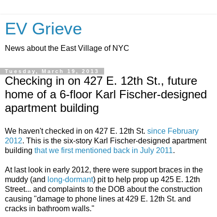
EV Grieve
News about the East Village of NYC
Tuesday, March 19, 2013
Checking in on 427 E. 12th St., future
home of a 6-floor Karl Fischer-designed
apartment building
We haven't checked in on 427 E. 12th St.
since February
2012
. This is the six-story Karl Fischer-designed apartment
building
that we first mentioned back in July 2011
.
At last look in early 2012, there were support braces in the
muddy (and
long-dormant
) pit to help prop up 425 E. 12th
Street... and complaints to the DOB about the construction
causing "damage to phone lines at 429 E. 12th St. and
cracks in bathroom walls."