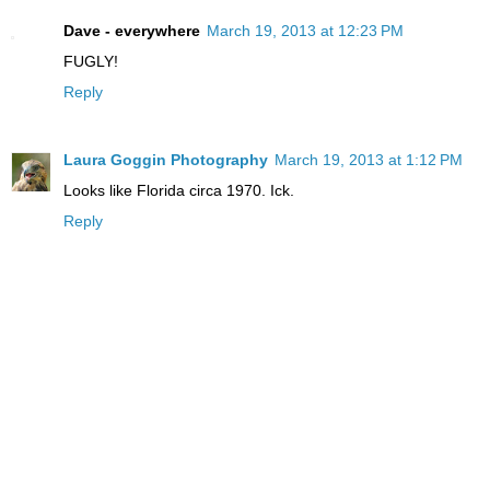
Dave - everywhere
March 19, 2013 at 12:23 PM
FUGLY!
Reply
Laura Goggin Photography
March 19, 2013 at 1:12 PM
Looks like Florida circa 1970. Ick.
Reply