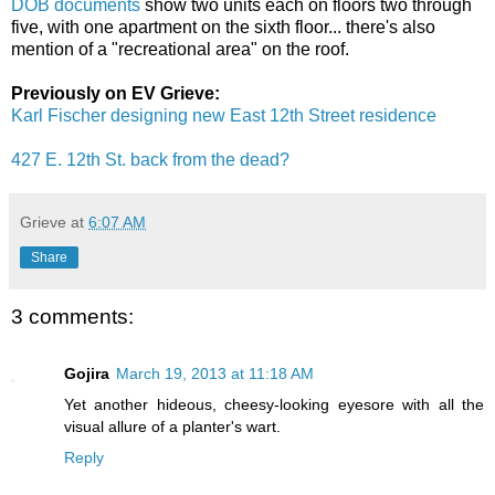
DOB documents
show two units each on floors two through
five, with one apartment on the sixth floor... there's also
mention of a "recreational area" on the roof.
Previously on EV Grieve:
Karl Fischer designing new East 12th Street residence
427 E. 12th St. back from the dead?
Grieve
at
6:07 AM
Share
3 comments:
Gojira
March 19, 2013 at 11:18 AM
Yet another hideous, cheesy-looking eyesore with all the
visual allure of a planter's wart.
Reply