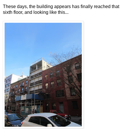
These days, the building appears has finally reached that
sixth floor, and looking like this...