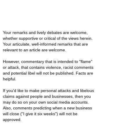
Your remarks and lively debates are welcome,
whether supportive or critical of the views herein.
Your articulate, well-informed remarks that are
relevant to an article are welcome.
However, commentary that is intended to "flame"
or attack, that contains violence, racist comments
and potential libel will not be published. Facts are
helpful.
If you'd like to make personal attacks and libelous
claims against people and businesses, then you
may do so on your own social media accounts.
Also, comments predicting when a new business
will close ("I give it six weeks") will not be
approved.