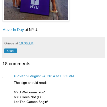
Move-In Day
at NYU.
Grieve
at
10:06 AM
Share
18 comments:
Giovanni
August 24, 2014 at 10:30 AM
The sign should read;
NYU Welcomes You'
NYC Does Not (LOL)
Let The Games Begin!