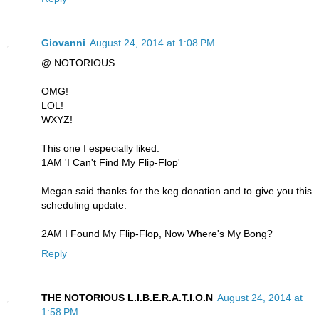
Giovanni
August 24, 2014 at 1:08 PM
@ NOTORIOUS
OMG!
LOL!
WXYZ!
This one I especially liked:
1AM 'I Can't Find My Flip-Flop'
Megan said thanks for the keg donation and to give you this
scheduling update:
2AM I Found My Flip-Flop, Now Where's My Bong?
Reply
THE NOTORIOUS L.I.B.E.R.A.T.I.O.N
August 24, 2014 at
1:58 PM