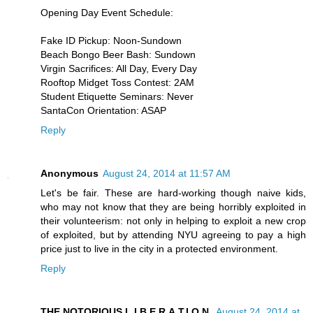
Opening Day Event Schedule:
Fake ID Pickup: Noon-Sundown
Beach Bongo Beer Bash: Sundown
Virgin Sacrifices: All Day, Every Day
Rooftop Midget Toss Contest: 2AM
Student Etiquette Seminars: Never
SantaCon Orientation: ASAP
Reply
Anonymous
August 24, 2014 at 11:57 AM
Let's be fair. These are hard-working though naive kids,
who may not know that they are being horribly exploited in
their volunteerism: not only in helping to exploit a new crop
of exploited, but by attending NYU agreeing to pay a high
price just to live in the city in a protected environment.
Reply
THE NOTORIOUS L.I.B.E.R.A.T.I.O.N.
August 24, 2014 at