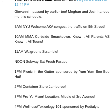
12:44 PM
Giovanni, I passed by earlier too! Meghan and Josh handed
me this schedule.
9AM NYU Welcome AKA congest the traffic on 9th Street!
10AM MMA Curbside Smackdown: Know-It-All Parents VS
Know-It-All Teens!
11AM Walgreens Scramble!
NOON Subway Eat Fresh Parade!
1PM Picnic in the Gutter sponsored by Yum Yum Boo Boo
Hut!
2PM Container Store Jamboree!
3PM Fro-Yo Mixer! Location: Middle of 3rd Avenue!
4PM Wellness/Toxicology 101 sponsored by Pedialyte!