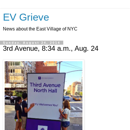
EV Grieve
News about the East Village of NYC
Sunday, August 24, 2014
3rd Avenue, 8:34 a.m., Aug. 24