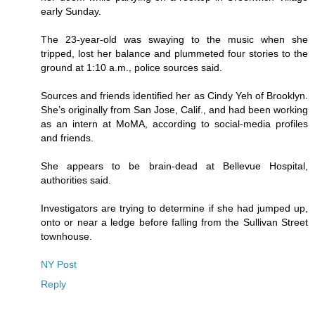
early Sunday.
The 23-year-old was swaying to the music when she
tripped, lost her balance and plummeted four stories to the
ground at 1:10 a.m., police sources said.
Sources and friends identified her as Cindy Yeh of Brooklyn.
She’s originally from San Jose, Calif., and had been working
as an intern at MoMA, according to social-media profiles
and friends.
She appears to be brain-dead at Bellevue Hospital,
authorities said.
Investigators are trying to determine if she had jumped up,
onto or near a ledge before falling from the Sullivan Street
townhouse.
NY Post
Reply