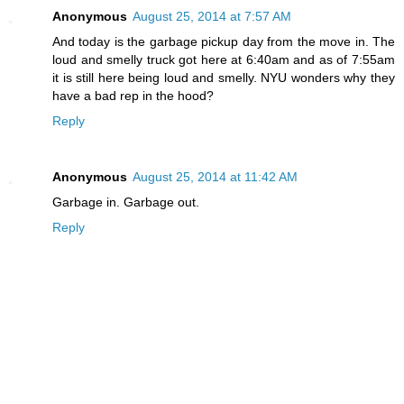
Anonymous
August 25, 2014 at 7:57 AM
And today is the garbage pickup day from the move in. The
loud and smelly truck got here at 6:40am and as of 7:55am
it is still here being loud and smelly. NYU wonders why they
have a bad rep in the hood?
Reply
Anonymous
August 25, 2014 at 11:42 AM
Garbage in. Garbage out.
Reply