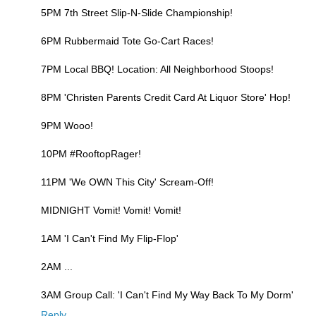
5PM 7th Street Slip-N-Slide Championship!
6PM Rubbermaid Tote Go-Cart Races!
7PM Local BBQ! Location: All Neighborhood Stoops!
8PM 'Christen Parents Credit Card At Liquor Store' Hop!
9PM Wooo!
10PM #RooftopRager!
11PM 'We OWN This City' Scream-Off!
MIDNIGHT Vomit! Vomit! Vomit!
1AM 'I Can't Find My Flip-Flop'
2AM ...
3AM Group Call: 'I Can't Find My Way Back To My Dorm'
Reply