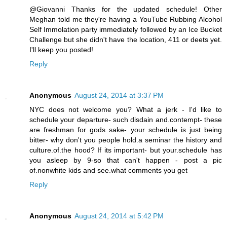
@Giovanni Thanks for the updated schedule! Other
Meghan told me they're having a YouTube Rubbing Alcohol
Self Immolation party immediately followed by an Ice Bucket
Challenge but she didn't have the location, 411 or deets yet.
I'll keep you posted!
Reply
Anonymous
August 24, 2014 at 3:37 PM
NYC does not welcome you? What a jerk - I'd like to
schedule your departure- such disdain and.contempt- these
are freshman for gods sake- your schedule is just being
bitter- why don't you people hold.a seminar the history and
culture.of.the hood? If its important- but your.schedule has
you asleep by 9-so that can't happen - post a pic
of.nonwhite kids and see.what comments you get
Reply
Anonymous
August 24, 2014 at 5:42 PM