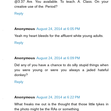
@3:37 Are. You available. To teach. A. Class. On your
creative use of the. Period?
Reply
Anonymous
August 24, 2014 at 6:05 PM
Yeah my heart bleeds for the affluent white young adults.
Reply
Anonymous
August 24, 2014 at 6:09 PM
Did any of you have a chance to do silly stupid things when
you were young or were you always a jaded hateful
donkey?
Reply
Anonymous
August 24, 2014 at 6:22 PM
What freaks me out is the thought that those little tykes in
the photo might be the RAs or something.