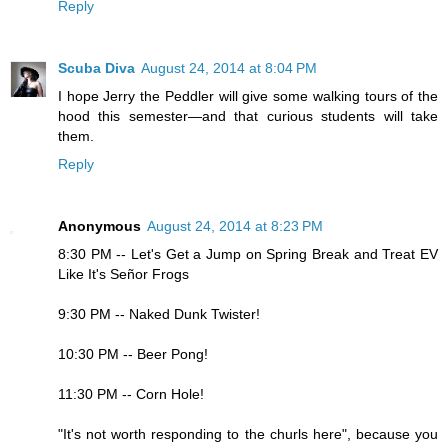
Reply
Scuba Diva
August 24, 2014 at 8:04 PM
I hope Jerry the Peddler will give some walking tours of the
hood this semester—and that curious students will take
them.
Reply
Anonymous
August 24, 2014 at 8:23 PM
8:30 PM -- Let's Get a Jump on Spring Break and Treat EV
Like It's Señor Frogs
9:30 PM -- Naked Dunk Twister!
10:30 PM -- Beer Pong!
11:30 PM -- Corn Hole!
"It's not worth responding to the churls here", because you