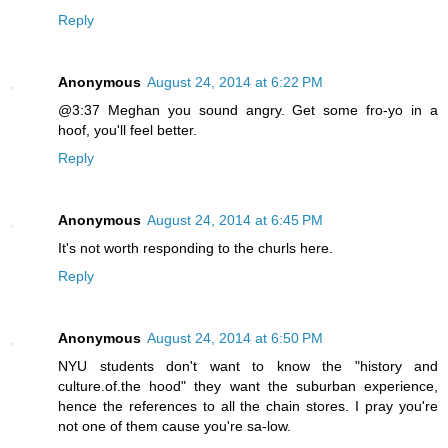
Reply
Anonymous
August 24, 2014 at 6:22 PM
@3:37 Meghan you sound angry. Get some fro-yo in a
hoof, you'll feel better.
Reply
Anonymous
August 24, 2014 at 6:45 PM
It's not worth responding to the churls here.
Reply
Anonymous
August 24, 2014 at 6:50 PM
NYU students don't want to know the "history and
culture.of.the hood" they want the suburban experience,
hence the references to all the chain stores. I pray you're
not one of them cause you're sa-low.