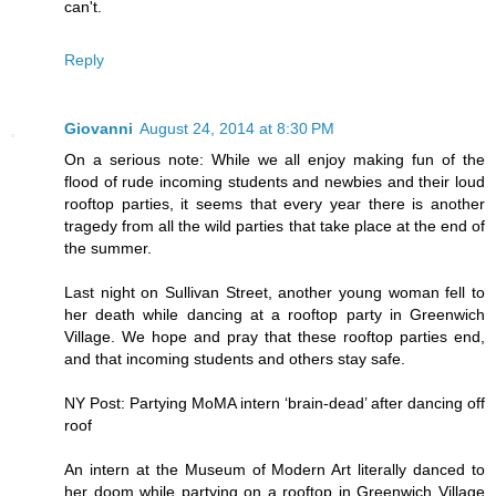
can't.
Reply
Giovanni
August 24, 2014 at 8:30 PM
On a serious note: While we all enjoy making fun of the
flood of rude incoming students and newbies and their loud
rooftop parties, it seems that every year there is another
tragedy from all the wild parties that take place at the end of
the summer.
Last night on Sullivan Street, another young woman fell to
her death while dancing at a rooftop party in Greenwich
Village. We hope and pray that these rooftop parties end,
and that incoming students and others stay safe.
NY Post: Partying MoMA intern ‘brain-dead’ after dancing off
roof
An intern at the Museum of Modern Art literally danced to
her doom while partying on a rooftop in Greenwich Village