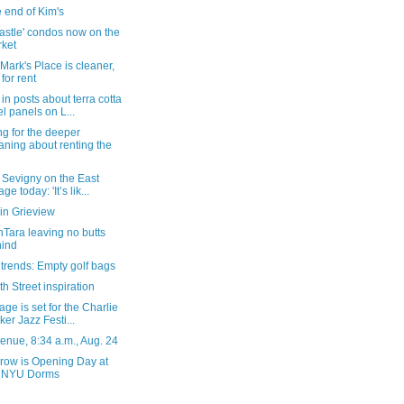
 end of Kim's
astle' condos now on the
ket
 Mark's Place is cleaner,
l for rent
in posts about terra cotta
el panels on L...
g for the deeper
ning about renting the
 Sevigny on the East
age today: 'It’s lik...
in Grieview
Tara leaving no butts
ind
 trends: Empty golf bags
th Street inspiration
age is set for the Charlie
ker Jazz Festi...
enue, 8:34 a.m., Aug. 24
row is Opening Day at
e NYU Dorms