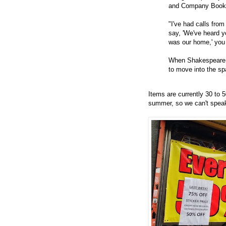
and Company Book
"I've had calls from
say, 'We've heard yo
was our home,' you 
When Shakespeare c
to move into the spa
Items are currently 30 to 5
summer, so we can't speak 