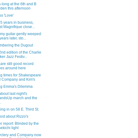
-long at the 6th and B
den this afternoon
s 'Love'
55 years in business,
st Magnifique close...
my guitar gently weeped:
ears later, sto...
bering the Dugout
nd edition of the Charlie
ker Jazz Festiv...
are still good record
res around here
ng times for Shakespeare
 Company and Kim's
ng Emma's Dilemma
bout last night's
andsUp march and the
..
ng in on 58 E. Third St.
ost about Rizzo's
 report: Blinded by the
ekichi light
clery and Company now