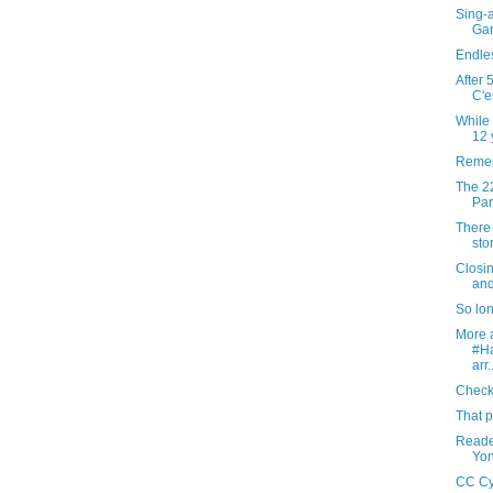
Sing-a
Gar
Endles
After 
C'e
While 
12 y
Remem
The 22
Par
There 
sto
Closi
and
So lo
More a
#H
arr.
Checki
That p
Reader
Yon
CC Cy