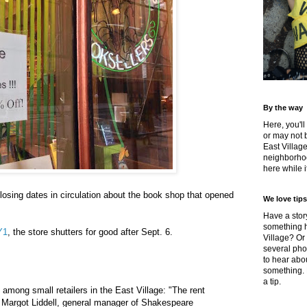
By the way
Here, you'll
or may not 
East Villag
neighborhoo
here while it
osing dates in circulation about the book shop that opened
We love tips
Have a story
something h
Y1
, the store shutters for good after Sept. 6.
Village? Or
several pho
to hear about
something.
a tip.
ain among small retailers in the East Village: "The rent
 Margot Liddell, general manager of Shakespeare