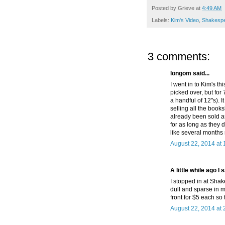
Posted by
Grieve
at
4:49 AM
Labels:
Kim's Video
,
Shakesp
3 comments:
longom said...
I went in to Kim's thi
picked over, but for 
a handful of 12"s). 
selling all the boo
already been sold a
for as long as they 
like several months
August 22, 2014 at
A little while ago I s
I stopped in at Sha
dull and sparse in m
front for $5 each so
August 22, 2014 at 