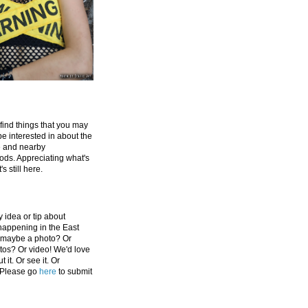
 find things that you may
be interested in about the
e and nearby
ds. Appreciating what's
's still here.
 idea or tip about
appening in the East
 maybe a photo? Or
tos? Or video! We'd love
 it. Or see it. Or
 Please go
here
to submit