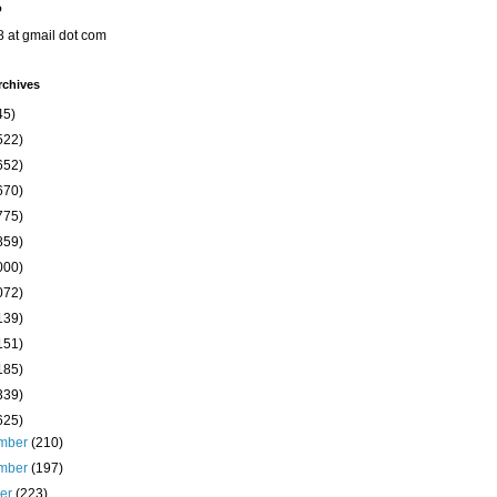
o
8 at gmail dot com
rchives
45)
522)
652)
670)
775)
859)
000)
072)
139)
151)
185)
339)
625)
mber
(210)
mber
(197)
ber
(223)