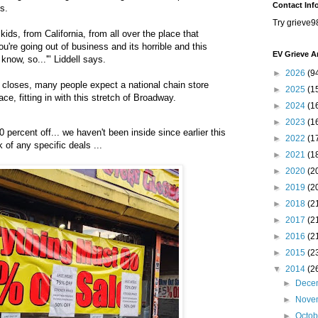
Contact Inf
s.
Try grieve9
 kids, from California, from all over the place that
u're going out of business and its horrible and this
EV Grieve A
know, so...'" Liddell says.
►
2026
(9
loses, many people expect a national chain store
►
2025
(1
ce, fitting in with this stretch of Broadway.
►
2024
(1
►
2023
(1
0 percent off... we haven't been inside since earlier this
►
2022
(1
of any specific deals ...
►
2021
(1
►
2020
(2
►
2019
(2
►
2018
(2
►
2017
(2
►
2016
(2
►
2015
(2
▼
2014
(2
►
Dece
►
Nove
►
Octo