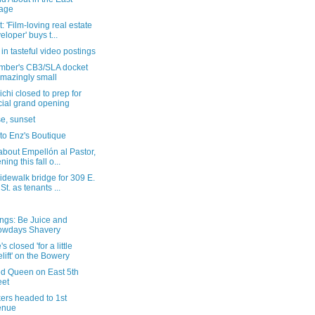
lage
: 'Film-loving real estate
eloper' buys t...
in tasteful video postings
mber's CB3/SLA docket
amazingly small
chi closed to prep for
icial grand opening
e, sunset
t to Enz's Boutique
bout Empellón al Pastor,
ning this fall o...
dewalk bridge for 309 E.
 St. as tenants ...
ngs: Be Juice and
owdays Shavery
s closed 'for a little
elift' on the Bowery
ed Queen on East 5th
eet
ers headed to 1st
enue