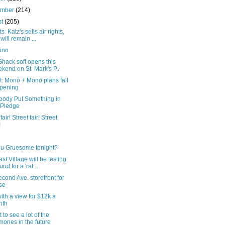
ember
(214)
st
(205)
s: Katz's sells air rights,
 will remain ...
ino
hack soft opens this
kend on St. Mark's P...
: Mono + Mono plans fall
pening
ody Put Something in
 Pledge
fair! Street fair! Street
!
ou Gruesome tonight?
st Village will be testing
nd for a 'rat...
cond Ave. storefront for
se
th a view for $12k a
nth
 to see a lot of the
ones in the future