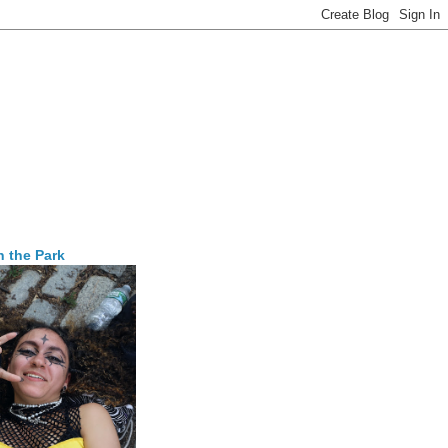
n the Park