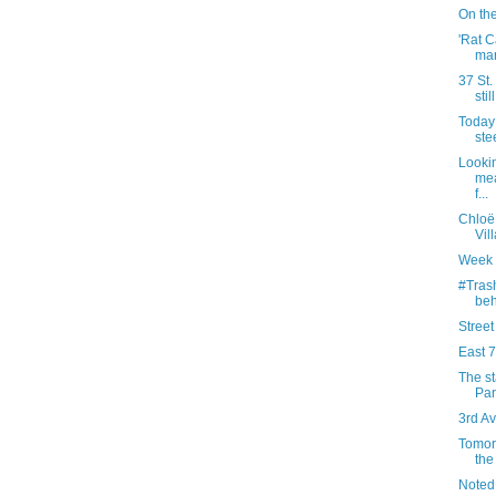
On the
'Rat C
mar
37 St.
stil
Today 
ste
Lookin
mea
f...
Chloë
Vill
Week 
#Trash
beh
Street
East 7
The st
Par
3rd Av
Tomor
th
Noted