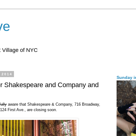
ve
 Village of NYC
 2014
Sunday i
for Shakespeare and Company and
fully
aware that Shakespeare & Company, 716 Broadway,
24 First Ave., are closing soon.