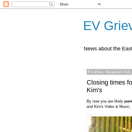
EV Grie
News about the East
Friday, August 22,
Closing times 
Kim's
By now you are likely
pain
and Kim's Video & Music, 1