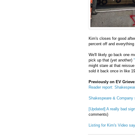
Kim's closes for good aft
percent off and everything 
We'll likely go back one m
pick up that (yet another)
might stare at that reissu
sold it back once in like 1
Previously on EV Grieve
Reader report: Shakespea
Shakespeare & Company s
[Updated] A really bad si
comments)
Listing for Kim's Video say