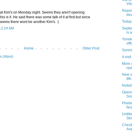
Vil
Report
at Kim's on Monday night. Seems they aren't opening
dev
s is it. He said there was some talk of it at first but since
Today 
seems there wont be another Kim's. :(
Septe
 12:24 AM
is 
Yoneki
off
Home
Older Post
Sunris
s (Atom)
A visi
More a
ope
New si
8th
Noted
Openi
Sn
Phebe'
fac
Untitl
Str
Check
Av