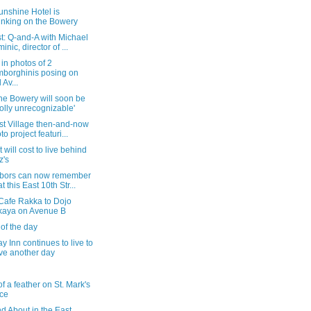
unshine Hotel is
inking on the Bowery
t: Q-and-A with Michael
inic, director of ...
in photos of 2
borghinis posing on
 Av...
he Bowery will soon be
olly unrecognizable'
st Village then-and-now
to project featuri...
t will cost to live behind
z's
bors can now remember
t this East 10th Str...
Cafe Rakka to Dojo
kaya on Avenue B
of the day
 Inn continues to live to
ve another day
of a feather on St. Mark's
ce
d About in the East