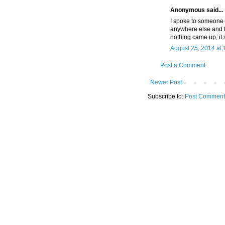
Anonymous said...
I spoke to someone 
anywhere else and thi
nothing came up, it 
August 25, 2014 at
Post a Comment
Newer Post
Subscribe to:
Post Comment