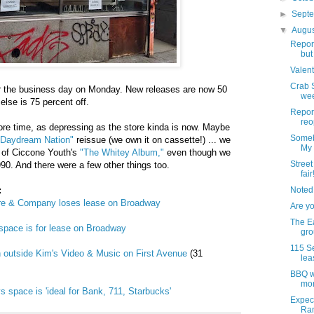
►
Sept
▼
Augu
Report
but
Valent
Crab S
er the business day on Monday. New releases are now 50
wee
else is 75 percent off.
Report
reo
ore time, as depressing as the store kinda is now. Maybe
Someb
"Daydream Nation"
reissue (we own it on cassette!) ... we
My
e of Ciccone Youth's
"The Whitey Album,"
even though we
Street 
990. And there were a few other things too.
fair
:
Noted
re & Company loses lease on Broadway
Are y
The Ea
pace is for lease on Broadway
grou
115 Se
gn outside Kim's Video & Music on First Avenue
(31
lea
BBQ wi
mo
s space is 'ideal for Bank, 711, Starbucks'
Expect
Ram