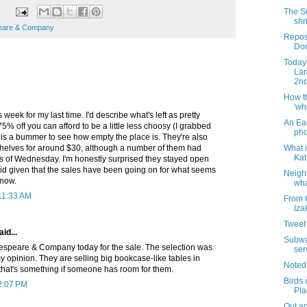
The S
shr
eare & Company
Repos
Dom
Today 
Lam
2nd
How t
'wh
s week for my last time. I'd describe what's left as pretty
An Ea
75% off you can afford to be a little less choosy (I grabbed
pho
It is a bummer to see how empty the place is. They're also
What i
kshelves for around $30, although a number of them had
Kat
s of Wednesday. I'm honestly surprised they stayed open
did given that the sales have been going on for what seems
Neigh
 now.
wha
 11:33 AM
From 
Iza
Tweet 
aid...
Subway
kespeare & Company today for the sale. The selection was
ser
y opinion. They are selling big bookcase-like tables in
Noted
 that's something if someone has room for them.
Birds 
2:07 PM
Pla
Out an