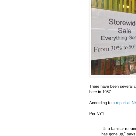
There have been several cl
here in 1987.
According to
a report at N
Per NY1:
It's a familiar refr
has gone up," says