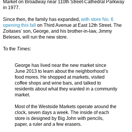
Market on Broadway near 110th Street-Cathedral Parkway
in 1977.
Since then, the family has expanded,
with store No. 6
opening this fall
on Third Avenue at East 12th Street. The
Zoitases' son, George, and his brother-in-law, Jimmy
Beleses, will run the new store.
To the
Times
:
George has lived near the new market since
June 2013 to learn about the neighborhood’s
food mores. He shopped at markets, visited
coffee shops and wine bars, and talked to
residents about what they wanted in a community
market.
Most of the Westside Markets operate around the
clock, seven days a week. The inside of each
store is designed by Big John with pencils,
paper, a ruler and a few erasers.