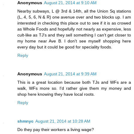
Anonymous
August 21, 2014 at 9:10 AM
Nearby subways, L @ 3rd & 14th, all the Union Sq stations
(L, 4, 5, 6, N & R) one avenue over and two blocks up. I am
interested in checking this place out to see if it is as crowed
as Whole Foods and hopefully not nearly as expensive, less
cult-like as TJ's and they sell something I can't get closer to
my home near Ave B. I don't see myself shopping here
every day but it could be good for speciality foods.
Reply
Anonymous
August 21, 2014 at 9:39 AM
This is a great location because both TJs and WFs are a
walk, WFs more so. I'd rather give them my money and
shop here knowing they have local roots.
Reply
shmnyc
August 21, 2014 at 10:28 AM
Do they pay their workers a living wage?