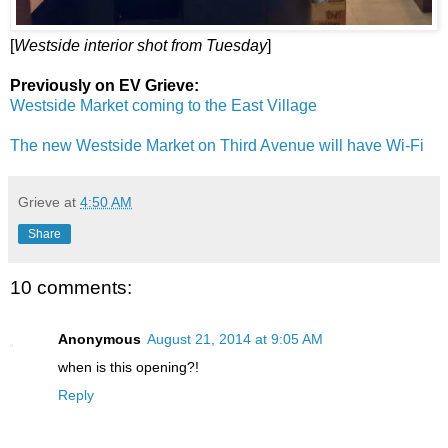
[
Westside interior shot from Tuesday
]
Previously on EV Grieve:
Westside Market coming to the East Village
The new Westside Market on Third Avenue will have Wi-Fi
Grieve
at
4:50 AM
Share
10 comments:
Anonymous
August 21, 2014 at 9:05 AM
when is this opening?!
Reply