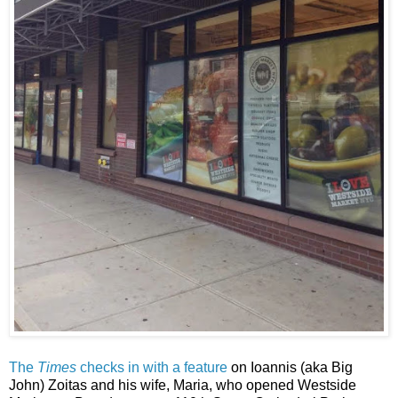
The
Times
checks in with a feature
on Ioannis (aka Big
John) Zoitas and his wife, Maria, who opened Westside