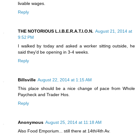
livable wages.
Reply
THE NOTORIOUS L.I.B.E.R.A.T.I.O.N.
August 21, 2014 at
9:52 PM
I walked by today and asked a worker sitting outside, he
said they'd be opening in 3-4 weeks.
Reply
Billsville
August 22, 2014 at 1:15 AM
This place should be a nice change of pace from Whole
Paycheck and Trader Hos.
Reply
Anonymous
August 25, 2014 at 11:18 AM
Also Food Emporium... still there at 14th/4th Av.