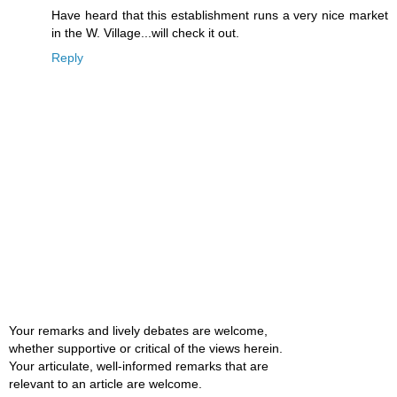
Have heard that this establishment runs a very nice market
in the W. Village...will check it out.
Reply
Your remarks and lively debates are welcome,
whether supportive or critical of the views herein.
Your articulate, well-informed remarks that are
relevant to an article are welcome.