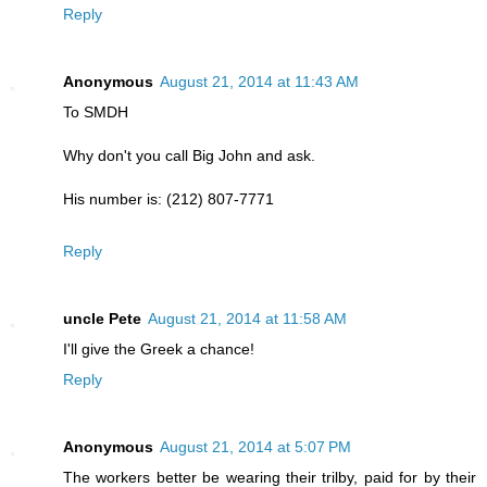
Reply
Anonymous
August 21, 2014 at 11:43 AM
To SMDH
Why don't you call Big John and ask.
His number is: (212) 807-7771
Reply
uncle Pete
August 21, 2014 at 11:58 AM
I'll give the Greek a chance!
Reply
Anonymous
August 21, 2014 at 5:07 PM
The workers better be wearing their trilby, paid for by their