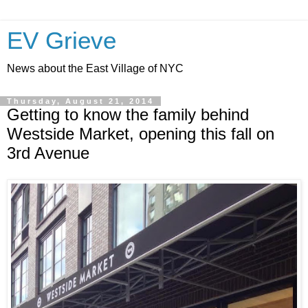
EV Grieve
News about the East Village of NYC
Thursday, August 21, 2014
Getting to know the family behind
Westside Market, opening this fall on
3rd Avenue