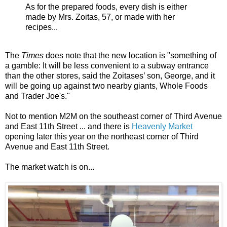
As for the prepared foods, every dish is either
made by Mrs. Zoitas, 57, or made with her
recipes...
The
Times
does note that the new location is "something of
a gamble: It will be less convenient to a subway entrance
than the other stores, said the Zoitases’ son, George, and it
will be going up against two nearby giants, Whole Foods
and Trader Joe's."
Not to mention M2M on the southeast corner of Third Avenue
and East 11th Street ... and there is
Heavenly Market
opening later this year on the northeast corner of Third
Avenue and East 11th Street.
The market watch is on...