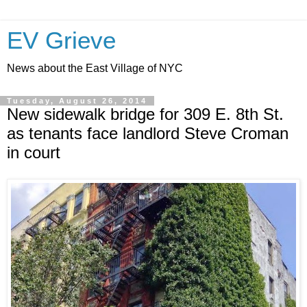
EV Grieve
News about the East Village of NYC
Tuesday, August 26, 2014
New sidewalk bridge for 309 E. 8th St.
as tenants face landlord Steve Croman
in court