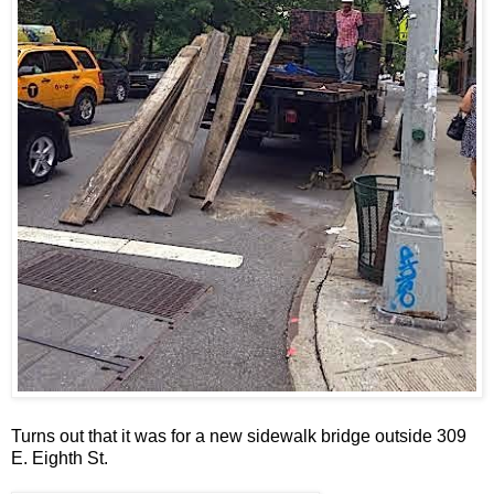
Turns out that it was for a new sidewalk bridge outside 309
E. Eighth St.