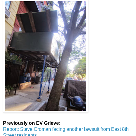
Previously on EV Grieve:
Report: Steve Croman facing another lawsuit from East 8th
Street residents