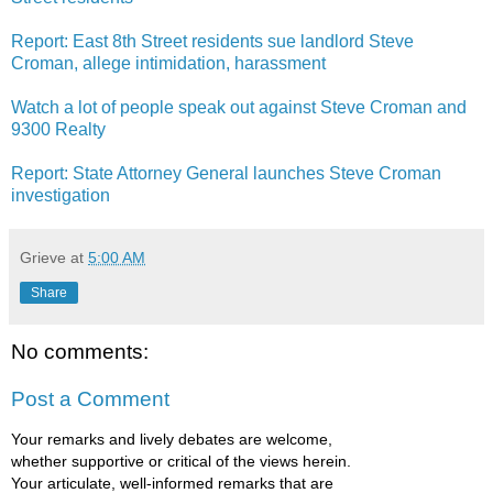
Report: East 8th Street residents sue landlord Steve
Croman, allege intimidation, harassment
Watch a lot of people speak out against Steve Croman and
9300 Realty
Report: State Attorney General launches Steve Croman
investigation
Grieve
at
5:00 AM
Share
No comments:
Post a Comment
Your remarks and lively debates are welcome,
whether supportive or critical of the views herein.
Your articulate, well-informed remarks that are