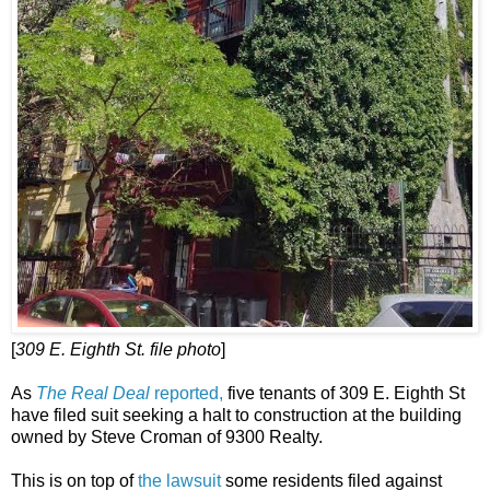
[
309 E. Eighth St. file photo
]
As
The Real Deal
reported,
five tenants of 309 E. Eighth St
have filed suit seeking a halt to construction at the building
owned by Steve Croman of 9300 Realty.
This is on top of
the lawsuit
some residents filed against