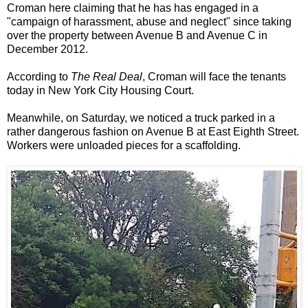
Croman here claiming that he has has engaged in a
"campaign of harassment, abuse and neglect" since taking
over the property between Avenue B and Avenue C in
December 2012.
According to
The Real Deal
, Croman will face the tenants
today in New York City Housing Court.
Meanwhile, on Saturday, we noticed a truck parked in a
rather dangerous fashion on Avenue B at East Eighth Street.
Workers were unloaded pieces for a scaffolding.