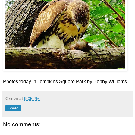
Photos today in Tompkins Square Park by Bobby Williams...
Grieve
at
9:05 PM
Share
No comments: