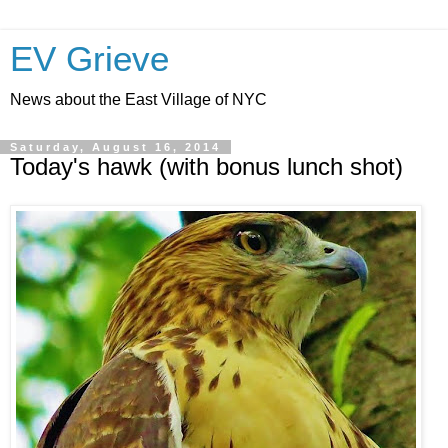
EV Grieve
News about the East Village of NYC
Saturday, August 16, 2014
Today's hawk (with bonus lunch shot)