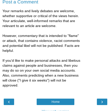
Post a Comment
Your remarks and lively debates are welcome,
whether supportive or critical of the views herein.
Your articulate, well-informed remarks that are
relevant to an article are welcome.
However, commentary that is intended to "flame"
or attack, that contains violence, racist comments
and potential libel will not be published. Facts are
helpful.
If you'd like to make personal attacks and libelous
claims against people and businesses, then you
may do so on your own social media accounts.
Also, comments predicting when a new business
will close ("I give it six weeks") will not be
approved.
‹
›
Home