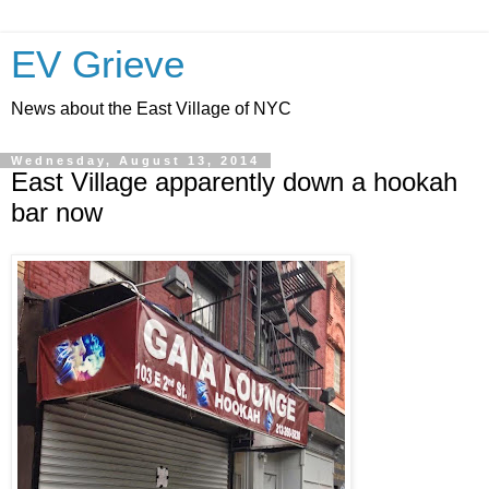
EV Grieve
News about the East Village of NYC
Wednesday, August 13, 2014
East Village apparently down a hookah
bar now