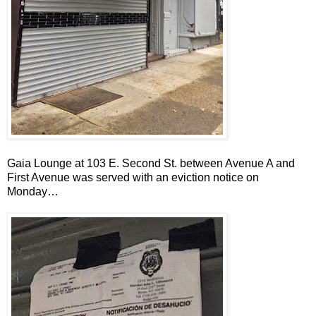
Gaia Lounge at 103 E. Second St. between Avenue A and
First Avenue was served with an eviction notice on
Monday…