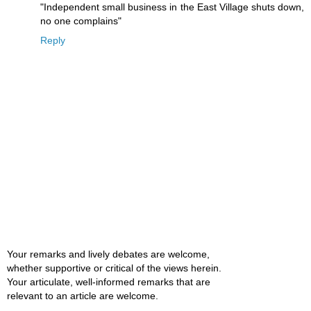
"Independent small business in the East Village shuts down,
no one complains"
Reply
Your remarks and lively debates are welcome,
whether supportive or critical of the views herein.
Your articulate, well-informed remarks that are
relevant to an article are welcome.