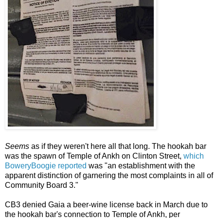
Seems
as if they weren't here all that long. The hookah bar
was the spawn of Temple of Ankh on Clinton Street,
which
BoweryBoogie reported
was "an establishment with the
apparent distinction of garnering the most complaints in all of
Community Board 3."
CB3 denied Gaia a beer-wine license back in March due to
the hookah bar's connection to Temple of Ankh, per