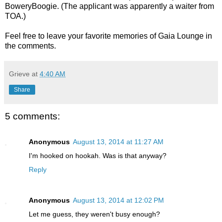
BoweryBoogie. (The applicant was apparently a waiter from
TOA.)
Feel free to leave your favorite memories of Gaia Lounge in
the comments.
Grieve
at
4:40 AM
Share
5 comments:
Anonymous
August 13, 2014 at 11:27 AM
I'm hooked on hookah. Was is that anyway?
Reply
Anonymous
August 13, 2014 at 12:02 PM
Let me guess, they weren't busy enough?