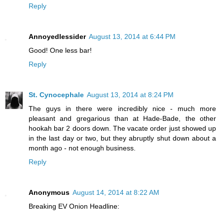
Reply
Annoyedlessider
August 13, 2014 at 6:44 PM
Good! One less bar!
Reply
St. Cynocephale
August 13, 2014 at 8:24 PM
The guys in there were incredibly nice - much more
pleasant and gregarious than at Hade-Bade, the other
hookah bar 2 doors down. The vacate order just showed up
in the last day or two, but they abruptly shut down about a
month ago - not enough business.
Reply
Anonymous
August 14, 2014 at 8:22 AM
Breaking EV Onion Headline: