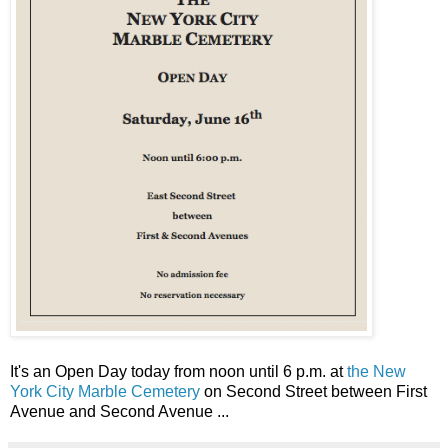
It's an Open Day today from noon until 6 p.m. at
the New
York City Marble Cemetery
on Second Street between First
Avenue and Second Avenue ...