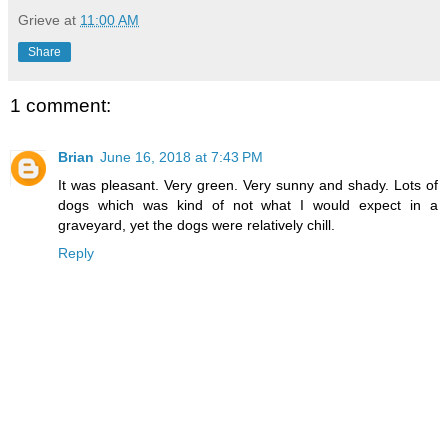
Grieve
at
11:00 AM
Share
1 comment:
Brian
June 16, 2018 at 7:43 PM
It was pleasant. Very green. Very sunny and shady. Lots of
dogs which was kind of not what I would expect in a
graveyard, yet the dogs were relatively chill.
Reply