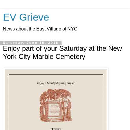
EV Grieve
News about the East Village of NYC
Saturday, June 16, 2018
Enjoy part of your Saturday at the New
York City Marble Cemetery