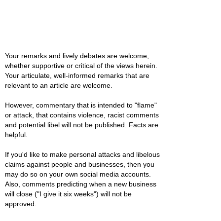
Your remarks and lively debates are welcome,
whether supportive or critical of the views herein.
Your articulate, well-informed remarks that are
relevant to an article are welcome.
However, commentary that is intended to "flame"
or attack, that contains violence, racist comments
and potential libel will not be published. Facts are
helpful.
If you'd like to make personal attacks and libelous
claims against people and businesses, then you
may do so on your own social media accounts.
Also, comments predicting when a new business
will close ("I give it six weeks") will not be
approved.