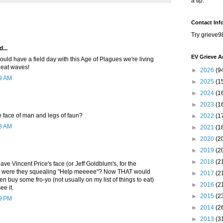
a tip.
Contact Inf
Try grieve9
...
EV Grieve A
uld have a field day with this Age of Plagues we're living
 heat waves!
►
2026
(9
39 AM
►
2025
(1
►
2024
(1
►
2023
(1
he face of man and legs of faun?
►
2022
(1
08 AM
►
2021
(1
►
2020
(2
►
2019
(2
►
2018
(2
have Vincent Price's face (or Jeff Goldblum's, for the
 were they squealing "Help meeeee"? Now THAT would
►
2017
(2
en buy some fro-yo (not usually on my list of things to eat)
►
2016
(2
ee it.
►
2015
(2
59 PM
►
2014
(2
►
2013
(3