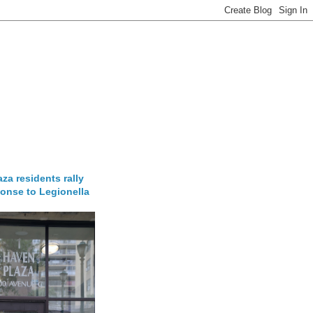
za residents rally
onse to Legionella