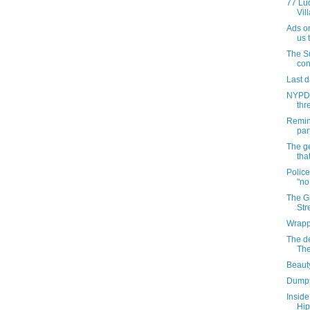
77 Lu
Vil
Ads on
us t
The S
con
Last d
NYPD 
thre
Remin
par
The g
tha
Police
"no
The Gr
Str
Wrappi
The d
The
Beauty
Dumps
Inside
Hip