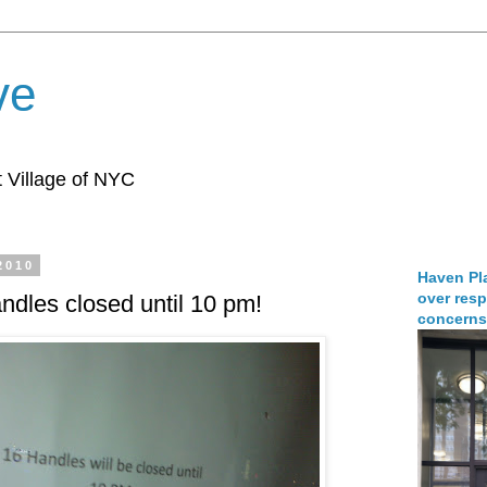
ve
 Village of NYC
2010
Haven Pla
over resp
ndles closed until 10 pm!
concerns