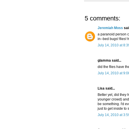
5 comments:
Jeremiah Moss
said
a paranoid person co
in--bed bugs! flies!
July 14, 2010 at 8:
glamma said...
did the flies have t
July 14, 2010 at 9:
Lisa said...
Better yet, did they 
younger crowd) and
be something. I'd ev
just to get inside to s
July 14, 2010 at 3: