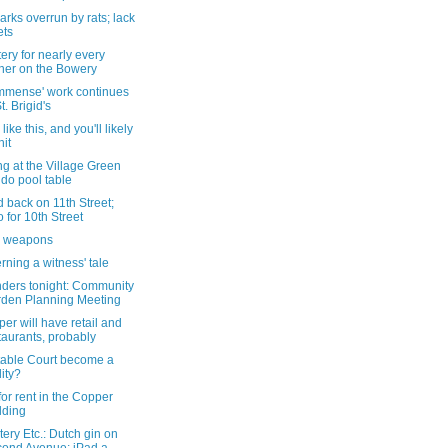
rks overrun by rats; lack
ets
ery for nearly every
ner on the Bowery
immense' work continues
t. Brigid's
like this, and you'll likely
hit
g at the Village Green
do pool table
 back on 11th Street;
to for 10th Street
l weapons
ning a witness' tale
ders tonight: Community
den Planning Meeting
er will have retail and
taurants, probably
Stable Court become a
lity?
for rent in the Copper
lding
ery Etc.: Dutch gin on