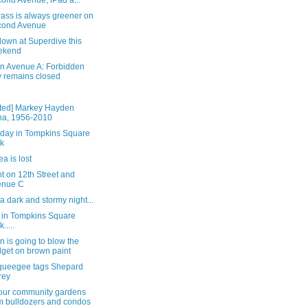
ond Avenue; iPad a...
ass is always greener on
cond Avenue
own at Superdive this
ekend
on Avenue A: Forbidden
y remains closed
ted] Markey Hayden
a, 1956-2010
rday in Tompkins Square
k
a is lost
t on 12th Street and
enue C
 a dark and stormy night...
 in Tompkins Square
.....
n is going to blow the
get on brown paint
queegee tags Shepard
rey
our community gardens
m bulldozers and condos