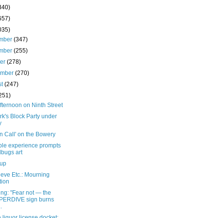
340)
657)
035)
mber
(347)
mber
(255)
ber
(278)
ember
(270)
st
(247)
251)
fternoon on Ninth Street
rk's Block Party under
y
n Call' on the Bowery
ible experience prompts
bugs art
 up
eve Etc.: Mourning
tion
ng: "Fear not — the
PERDIVE sign burns
..
 liquor license docket: