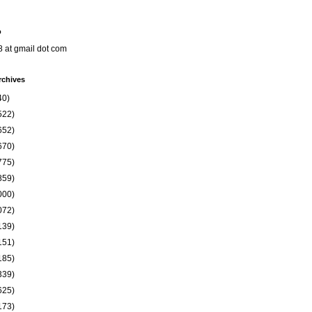
o
8 at gmail dot com
rchives
40)
522)
652)
670)
775)
859)
000)
072)
139)
151)
185)
339)
625)
173)