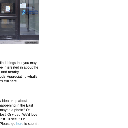
 find things that you may
be interested in about the
e and nearby
ds. Appreciating what's
's still here.
 idea or tip about
appening in the East
 maybe a photo? Or
tos? Or video! We'd love
 it. Or see it. Or
 Please go
here
to submit