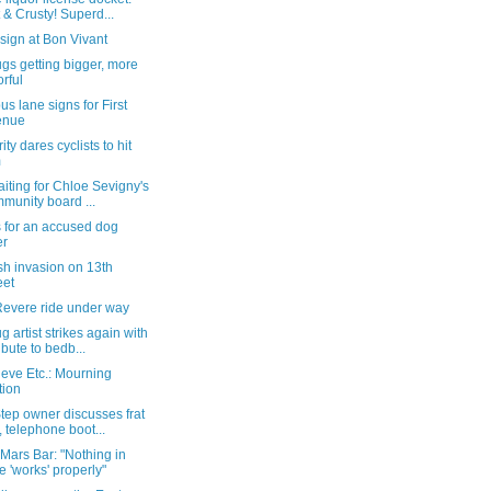
 & Crusty! Superd...
sign at Bon Vivant
gs getting bigger, more
orful
s lane signs for First
enue
ity dares cyclists to hit
m
waiting for Chloe Sevigny's
munity board ...
 for an accused dog
er
ish invasion on 13th
eet
Revere ride under way
 artist strikes again with
ribute to bedb...
eve Etc.: Mourning
tion
tep owner discusses frat
, telephone boot...
 Mars Bar: "Nothing in
e 'works' properly"