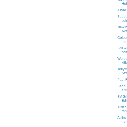
Hot
A bad 
Bedbu
col
New bu
Av
Celebr
hi
Still 
com
Words
kill
Jellyf
Str
Paul 
Bedbug
a t
EV Gri
Edi
13th S
rap
At the
her