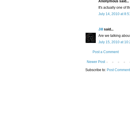
Anonymous said...
It's actually one of 
July 14, 2010 at 8:
Jill
said...
Are we talking abou
July 15, 2010 at 10
Post a Comment
Newer Post
Subscribe to:
Post Comment