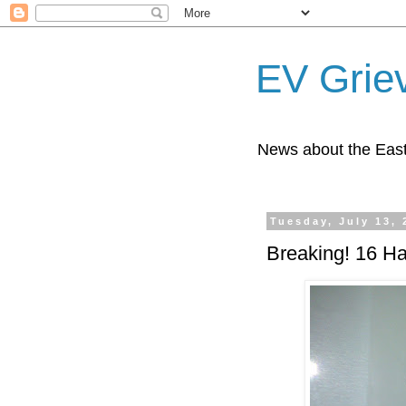
EV Grie
News about the East
Tuesday, July 13, 
Breaking! 16 Ha