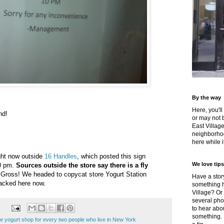
By the way
Here, you'll
nd!
or may not 
East Villag
neighborhoo
here while it
ight now outside
16 Handles
, which posted this sign
We love tips
10 pm.
Sources outside the store say there is a fly
 Gross! We headed to copycat store Yogurt Station
Have a story
packed here now.
something h
Village? Or
several pho
to hear about
something.
e yogurt shop for every two people who live in New York