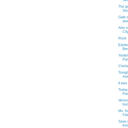
Sec
The gr
Se
Gate d
we
Also 
Cit
Rock
[Upda
Ben
Yeste
Par
Chelse
Tonigh
Av
It was
Today
Park
Verizo
bud
Ms. S
Fai
Save 
fro