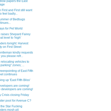
dlow papers the East
lage
 First and First still want
o feel badly...
ummer of Bedbugs
tinues...
ays for Pet World
raises Shepard Fairey
at level to 'high'
ders tonight: Harvest
ty on First Street
entleman kindly requests
t you please refr...
 relocating vehicles to
 parking" zones; ...
eenpointing of East Fifth
eet continues
ng up 'East Fifth Bliss'
evelopers are coming!
 developers are coming!
 Crisis closing Friday
ter pool for Avenue C?
 the Star Fucking
sters mosh pit