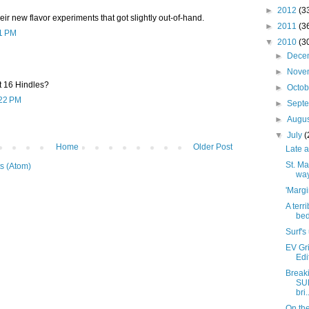
►
2012
(3
their new flavor experiments that got slightly out-of-hand.
►
2011
(3
51 PM
▼
2010
(3
►
Dece
►
Nove
t 16 Hindles?
►
Octo
:22 PM
►
Sept
►
Augu
▼
July
(
Home
Older Post
Late a
St. Ma
s (Atom)
wa
'Margi
A terr
bed
Surf's
EV Gri
Edi
Breaki
SU
bri.
On the