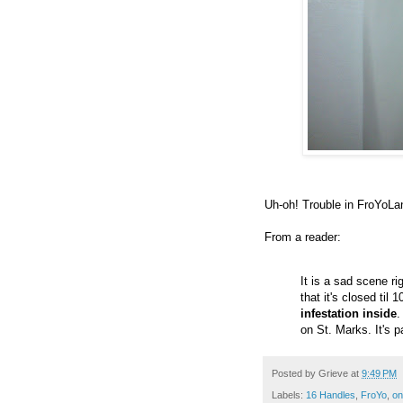
Uh-oh! Trouble in FroYoLa
From a reader:
It is a sad scene r
that it's closed til 
infestation inside
.
on St. Marks. It's 
Posted by
Grieve
at
9:49 PM
Labels:
16 Handles
,
FroYo
,
on