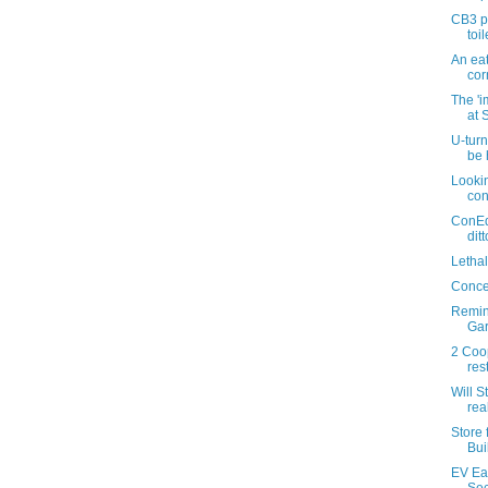
CB3 pa
toil
An eat
cor
The '
at S
U-turn 
be 
Lookin
con
ConEd
dit
Letha
Concer
Remin
Gar
2 Coop
res
Will 
rea
Store 
Bui
EV Eat