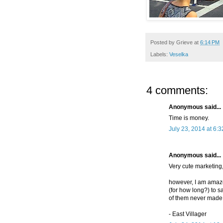
Posted by
Grieve
at
6:14 PM
Labels:
Veselka
4 comments:
Anonymous said...
Time is money.
July 23, 2014 at 6:
Anonymous said...
Very cute marketing
however, I am amazed 
(for how long?) to s
of them never made i
- East Villager