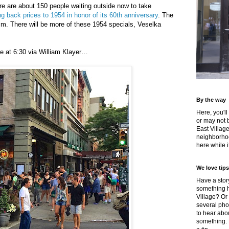
ere are about 150 people waiting outside now to take
ng back prices to 1954 in honor of its 60th anniversary
. The
.m. There will be more of these 1954 specials, Veselka
ine at 6:30 via William Klayer…
By the way
Here, you'll
or may not 
East Villag
neighborhoo
here while it
We love tips
Have a story
something h
Village? Or
several pho
to hear about
something.