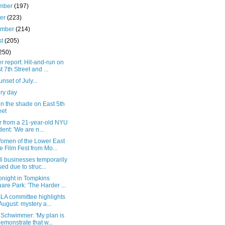
mber
(197)
ber
(223)
ember
(214)
st
(205)
250)
 report: Hit-and-run on
t 7th Street and ...
unset of July...
ry day
n the shade on East 5th
eet
er from a 21-year-old NYU
dent: 'We are n...
omen of the Lower East
e Film Fest from Mo...
l businesses temporarily
sed due to struc...
onight in Tompkins
are Park: 'The Harder ...
LA committee highlights
 August: mystery a...
 Schwimmer: 'My plan is
demonstrate that w...