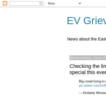
EV Grie
News about the East
Wednesday, July 2
Checking the lin
special this eve
Big crowd trying to
pic.twitter.com/2
— Kimberly Winsto