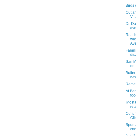
Birds o
Out an
Vil
Dr. Da
avo
Reader
was
Ave
Famili
dis
San M
on 
Butte
new
Remem
At Ben
foo
'Most 
ret
Cultur
Cli
Spont
coo