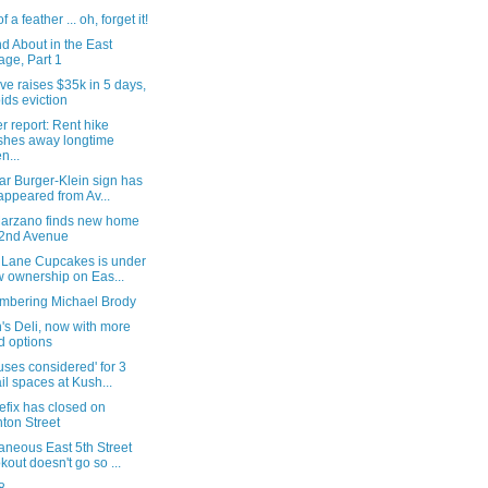
f a feather ... oh, forget it!
d About in the East
lage, Part 1
ve raises $35k in 5 days,
ids eviction
 report: Rent hike
hes away longtime
n...
ar Burger-Klein sign has
appeared from Av...
arzano finds new home
2nd Avenue
r Lane Cupcakes is under
 ownership on Eas...
bering Michael Brody
's Deli, now with more
d options
uses considered' for 3
ail spaces at Kush...
efix has closed on
nton Street
aneous East 5th Street
kout doesn't go so ...