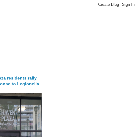
za residents rally
onse to Legionella