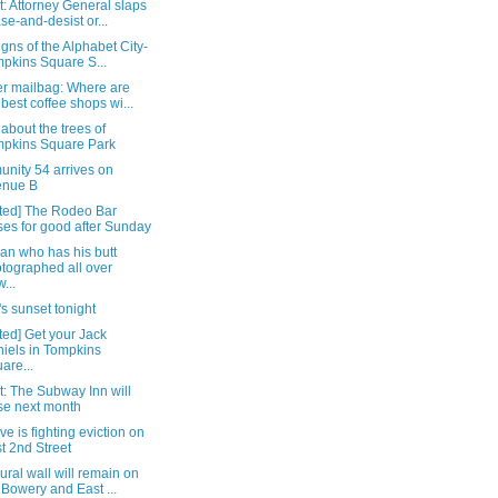
: Attorney General slaps
se-and-desist or...
signs of the Alphabet City-
pkins Square S...
r mailbag: Where are
 best coffee shops wi...
about the trees of
pkins Square Park
nity 54 arrives on
enue B
ted] The Rodeo Bar
ses for good after Sunday
an who has his butt
tographed all over
...
s sunset tonight
ed] Get your Jack
iels in Tompkins
are...
: The Subway Inn will
se next month
ve is fighting eviction on
t 2nd Street
ral wall will remain on
 Bowery and East ...