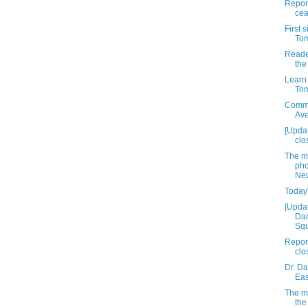
Report
cea
First 
Tom
Reade
the
Learn 
Tom
Commu
Av
[Upda
clo
The m
pho
New
Today'
[Updat
Dan
Squ
Report
clo
Dr. Da
Eas
The mu
the