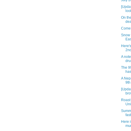
July 2
[Updat
loo
On the
dea
Come 
Snow 
Eas
Here'
2nd
A note
dru
The 9
has
A Nepa
9th
[Updat
bro
Roast
Uni
Summe
fast
Here 
mur