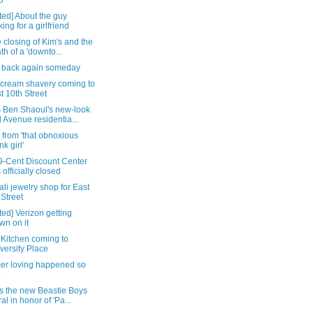
8
ed] About the guy
king for a girlfriend
 closing of Kim's and the
th of a 'downto...
back again someday
cream shavery coming to
t 10th Street
s Ben Shaoul's new-look
 Avenue residentia...
 from 'that obnoxious
nk girl'
9-Cent Discount Center
 officially closed
li jewelry shop for East
 Street
ed] Verizon getting
wn on it
 Kitchen coming to
versity Place
r loving happened so
is the new Beastie Boys
al in honor of 'Pa...