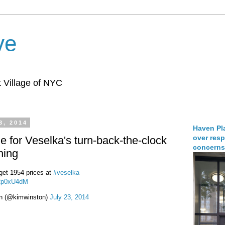
ve
 Village of NYC
3, 2014
Haven Pla
over resp
e for Veselka's turn-back-the-clock
concerns
ning
 get 1954 prices at
#veselka
mRp0xU4dM
n (@kimwinston)
July 23, 2014