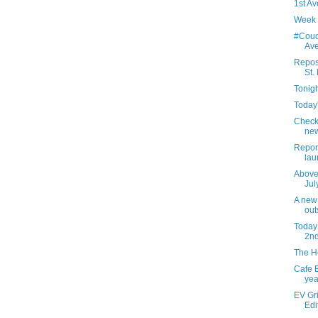
1st Av
Week 
#Couc
Av
Repos
St.
Tonigh
Today'
Check
new
Report
lau
Above 
Jul
A new
out
Today 
2nd
The He
Cafe B
yea
EV Gri
Edi