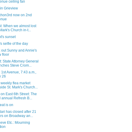
enue ceiling fan
in Grieview
hon3rd now on 2nd
enue
t: When we almost lost
 Mark's Church in-t...
t's sunset
s selfie of the day
 out Sunny and Annie's
 floor
: State Attorney General
nches Steve Crom...
1st Avenue, 7:43 a.m.,
y 26
 weekly flea market
side St. Mark's Church...
on East 6th Street: The
 annual Refresh B...
at is on
ari has closed after 21
rs on Broadway an...
eve Etc.: Mourning
tion