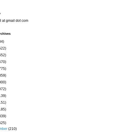
o
8 at gmail dot com
rchives
34)
522)
652)
670)
775)
859)
000)
072)
139)
151)
185)
339)
625)
mber
(210)