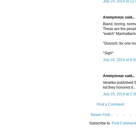
July 24, 2014 at 12
Anonymous said...
Bland, boring, norma
These are the people
"watch" Manhattanh
"Oooooh, for one hou
*Sigh*
July 24, 2014 at 8:
Anonymous said...
Veselka published 5
list they honored it..
July 25, 2014 at 2:
Post a Comment
Newer Post
Subscribe to:
Post Comment