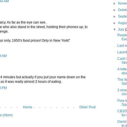
:46 AM
►
Nove
►
Octo
►
Sept
lcy. As far as the eye can see.
►
Augu
 who also stand in the street, holding their phones up, to
▼
July
(
enge.
Reader
Eas
r only, 1950's food prices! Only in New York!"
Last s
Laund
49 AM
Cash i
Str
A lett
stu
4 minutes but actually if you put your name down on the
The W
..so it was really almost 3 hours of eating.
Sid
30 PM
3 smal
clo
Free t
Squ
Home
Older Post
CB3/S
for
s (Atom)
David
to 