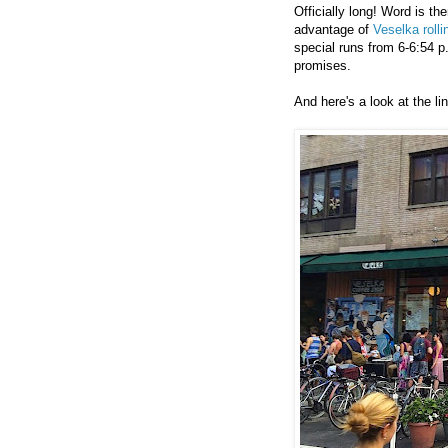
Officially long! Word is th
advantage of
Veselka rolli
special runs from 6-6:54 p
promises.
And here's a look at the l