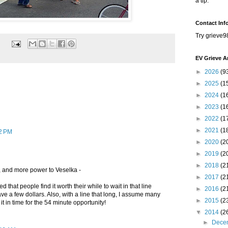
a tip.
Contact Inf
Try grieve9
EV Grieve A
►
2026
(9
►
2025
(1
►
2024
(1
►
2023
(1
►
2022
(1
►
2021
(1
32 PM
►
2020
(2
►
2019
(2
►
2018
(2
, and more power to Veselka -
►
2017
(2
that people find it worth their while to wait in that line
►
2016
(2
ave a few dollars. Also, with a line that long, I assume many
►
2015
(2
t in time for the 54 minute opportunity!
▼
2014
(2
►
Dece