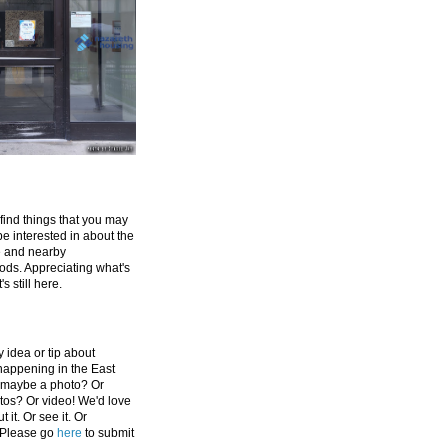
 find things that you may
be interested in about the
e and nearby
ds. Appreciating what's
's still here.
 idea or tip about
appening in the East
 maybe a photo? Or
tos? Or video! We'd love
 it. Or see it. Or
 Please go
here
to submit