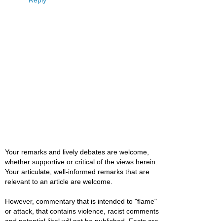
Reply
Your remarks and lively debates are welcome,
whether supportive or critical of the views herein.
Your articulate, well-informed remarks that are
relevant to an article are welcome.
However, commentary that is intended to "flame"
or attack, that contains violence, racist comments
and potential libel will not be published. Facts are