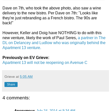
Dave on 7th, who took the above photo, also saw a wine
delivery to the new bistro. Per Dave on 7th: "Looks like
they're just rebranding as a French bistro. The 90s are
back!"
However, Keller and Doig have NOTHING to do with this
new venture, likely the work of Paul Seres,
a partner in The
DL on Delancey and Ludlow who was originally behind the
Apartment 13 venture.
Previously on EV Grieve:
Apartment 13 will not be reopening on Avenue C
Grieve
at
5:05 AM
Share
4 comments:
Anonymous
July 24, 2014 at 9:34 AM