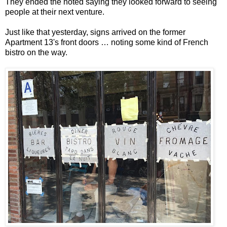
They ended the noted saying they looked forward to seeing
people at their next venture.
Just like that yesterday, signs arrived on the former
Apartment 13's front doors … noting some kind of French
bistro on the way.