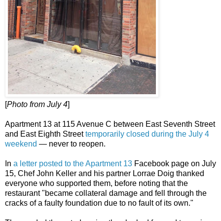
[
Photo from July 4
]
Apartment 13 at 115 Avenue C between East Seventh Street
and East Eighth Street
temporarily closed during the July 4
weekend
— never to reopen.
In
a letter posted to the Apartment 13
Facebook page on July
15, Chef John Keller and his partner Lorrae Doig thanked
everyone who supported them, before noting that the
restaurant "became collateral damage and fell through the
cracks of a faulty foundation due to no fault of its own."