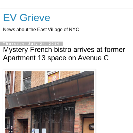
EV Grieve
News about the East Village of NYC
Thursday, July 24, 2014
Mystery French bistro arrives at former
Apartment 13 space on Avenue C