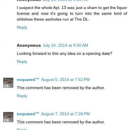
I suspect the whole Apt. 13 was just a sham to get the liquor
license and now it's going to turn into the same kind of
shitshow these assholes run at The DL.
Reply
Anonymous
July 24, 2014 at 9:50 AM
Looking forward to this any idea on a opening date?
Reply
esquared™
August 5, 2014 at 7:52 PM
This comment has been removed by the author.
Reply
esquared™
August 7, 2014 at 7:26 PM
This comment has been removed by the author.