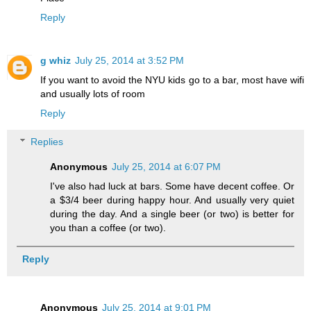
Reply
g whiz
July 25, 2014 at 3:52 PM
If you want to avoid the NYU kids go to a bar, most have wifi
and usually lots of room
Reply
Replies
Anonymous
July 25, 2014 at 6:07 PM
I've also had luck at bars. Some have decent coffee. Or
a $3/4 beer during happy hour. And usually very quiet
during the day. And a single beer (or two) is better for
you than a coffee (or two).
Reply
Anonymous
July 25, 2014 at 9:01 PM