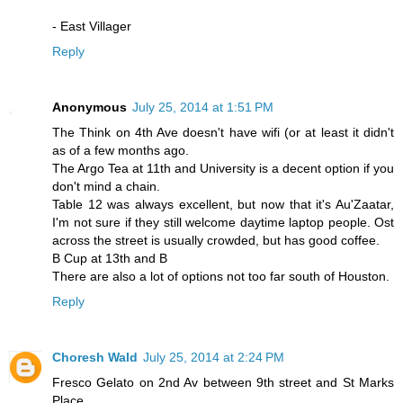
- East Villager
Reply
Anonymous
July 25, 2014 at 1:51 PM
The Think on 4th Ave doesn't have wifi (or at least it didn't
as of a few months ago.
The Argo Tea at 11th and University is a decent option if you
don't mind a chain.
Table 12 was always excellent, but now that it's Au'Zaatar,
I'm not sure if they still welcome daytime laptop people. Ost
across the street is usually crowded, but has good coffee.
B Cup at 13th and B
There are also a lot of options not too far south of Houston.
Reply
Choresh Wald
July 25, 2014 at 2:24 PM
Fresco Gelato on 2nd Av between 9th street and St Marks
Place