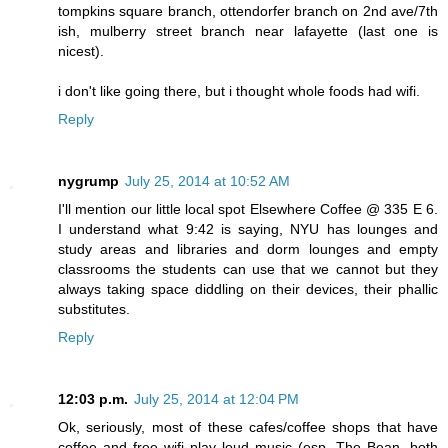
tompkins square branch, ottendorfer branch on 2nd ave/7th
ish, mulberry street branch near lafayette (last one is
nicest).
i don't like going there, but i thought whole foods had wifi.
Reply
nygrump
July 25, 2014 at 10:52 AM
I'll mention our little local spot Elsewhere Coffee @ 335 E 6.
I understand what 9:42 is saying, NYU has lounges and
study areas and libraries and dorm lounges and empty
classrooms the students can use that we cannot but they
always taking space diddling on their devices, their phallic
substitutes.
Reply
12:03 p.m.
July 25, 2014 at 12:04 PM
Ok, seriously, most of these cafes/coffee shops that have
coffee and free wifi play loud music (esp. The Bean, both