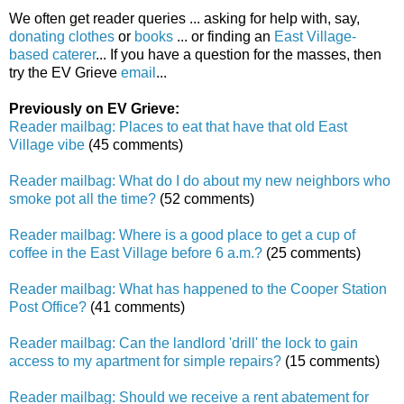
We often get reader queries ... asking for help with, say,
donating clothes
or
books
... or finding an
East Village-
based caterer
... If you have a question for the masses, then
try the EV Grieve
email
...
Previously on EV Grieve:
Reader mailbag: Places to eat that have that old East
Village vibe
(45 comments)
Reader mailbag: What do I do about my new neighbors who
smoke pot all the time?
(52 comments)
Reader mailbag: Where is a good place to get a cup of
coffee in the East Village before 6 a.m.?
(25 comments)
Reader mailbag: What has happened to the Cooper Station
Post Office?
(41 comments)
Reader mailbag: Can the landlord 'drill' the lock to gain
access to my apartment for simple repairs?
(15 comments)
Reader mailbag: Should we receive a rent abatement for