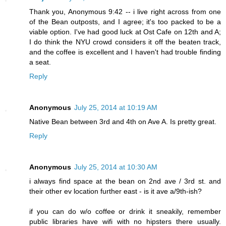
Thank you, Anonymous 9:42 -- i live right across from one
of the Bean outposts, and I agree; it's too packed to be a
viable option. I've had good luck at Ost Cafe on 12th and A;
I do think the NYU crowd considers it off the beaten track,
and the coffee is excellent and I haven't had trouble finding
a seat.
Reply
Anonymous
July 25, 2014 at 10:19 AM
Native Bean between 3rd and 4th on Ave A. Is pretty great.
Reply
Anonymous
July 25, 2014 at 10:30 AM
i always find space at the bean on 2nd ave / 3rd st. and
their other ev location further east - is it ave a/9th-ish?
if you can do w/o coffee or drink it sneakily, remember
public libraries have wifi with no hipsters there usually.