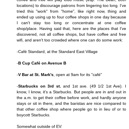
locations) to discourage patrons from lingering too long. I've
tried this "work" from "home", like right now, thing and
ended up using up to four coffee shops in one day because
I can't stay too long or concentrate at one coffee
shop/place. Having said that, here are the places that I've
discovered, not all coffee shops, but have coffee and free
wifi, and aren't too crowded where one can do some work:
-Café Standard, at the Standard East Village
-
B Cup Café on Avenue B
-
V Bar at St. Mark's
, open at 9am for its "café"
-
Starbucks on 3rd st.
and 1st ave. (49 1/2 1st Ave). I
know, I know, it's a Starbucks. But people are in and out in
the a.m. to get their coffee before work, and hardly anyone
stays or sit in there, and the baristas are nice compared to
that other coffee shop where people go to in lieu of or to
boycott Starbucks.
Somewhat outside of EV: