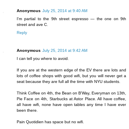
Anonymous
July 25, 2014 at 9:40 AM
I'm partial to the 9th street espresso — the one on 9th
street and ave C.
Reply
Anonymous
July 25, 2014 at 9:42 AM
I can tell you where to avoid.
If you are at the western edge of the EV there are lots and
lots of coffee shops with good wifi, but you will never get a
seat because they are full all the time with NYU students.
Think Coffee on 4th, the Bean on B'Way, Everyman on 13th,
Pie Face on 4th, Starbucks at Astor Place. All have coffee,
all have wifi, none have open tables any time I have ever
been there.
Pain Quotidien has space but no wifi.