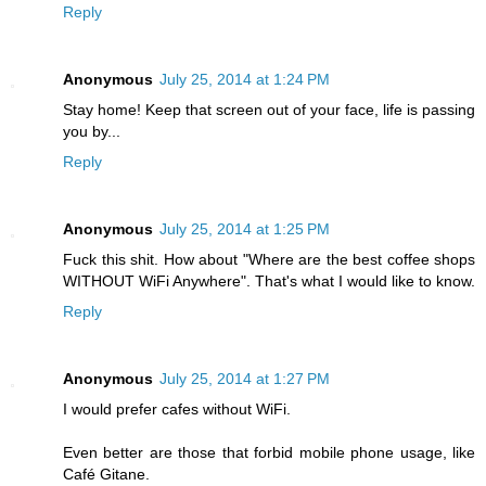
Reply
Anonymous
July 25, 2014 at 1:24 PM
Stay home! Keep that screen out of your face, life is passing
you by...
Reply
Anonymous
July 25, 2014 at 1:25 PM
Fuck this shit. How about "Where are the best coffee shops
WITHOUT WiFi Anywhere". That's what I would like to know.
Reply
Anonymous
July 25, 2014 at 1:27 PM
I would prefer cafes without WiFi.
Even better are those that forbid mobile phone usage, like
Café Gitane.