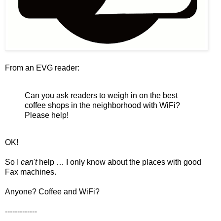
From an EVG reader:
Can you ask readers to weigh in on the best
coffee shops in the neighborhood with WiFi?
Please help!
OK!
So I
can't
help … I only know about the places with good
Fax machines.
Anyone? Coffee and WiFi?
-------------