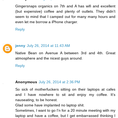
Gingersnaps organics on 7th and A has wifi and excellent
(but expensive) coffee and plenty of outlets. They didn't
seem to mind that I camped out for many many hours and
even let me borrow a iPhone charger.
Reply
jenny
July 26, 2014 at 11:43 AM
Native Bean on Avenue A between 3rd and 4th. Great
atmosphere and the nicest guys around.
Reply
Anonymous
July 26, 2014 at 2:36 PM
So sick of motherfuckers sitting on their laptops at cafes
and I have nowhere to sit and enjoy my coffee. It's
nauseating, to be honest.
Glad some have implanted no laptop shit.
Sometimes, I want to go I'n for a 20 minute meeting with my
laptop and have a coffee, but I get embarrassed thinking I