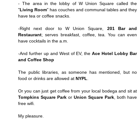
- The area in the lobby of W Union Square called the
"
Living Room
" has couches and communal tables and they
have tea or coffee snacks.
-Right next door to W Union Square,
201 Bar and
Restaurant
; serves breakfast, coffee, tea. You can even
have cocktails in the a.m.
-And further up and West of EV, the
Ace Hotel Lobby Bar
and Coffee Shop
The public libraries, as someone has mentioned, but no
food or drinks are allowed at
NYPL
.
Or you can just get coffee from your local bodega and sit at
Tompkins Square Park
or
Union Square Park
, both have
free wifi.
My pleasure.