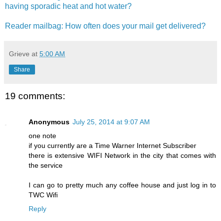
having sporadic heat and hot water?
Reader mailbag: How often does your mail get delivered?
Grieve
at
5:00 AM
Share
19 comments:
Anonymous
July 25, 2014 at 9:07 AM
one note
if you currently are a Time Warner Internet Subscriber
there is extensive WIFI Network in the city that comes with
the service
I can go to pretty much any coffee house and just log in to
TWC Wifi
Reply