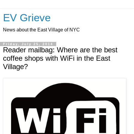
EV Grieve
News about the East Village of NYC
Friday, July 25, 2014
Reader mailbag: Where are the best
coffee shops with WiFi in the East
Village?