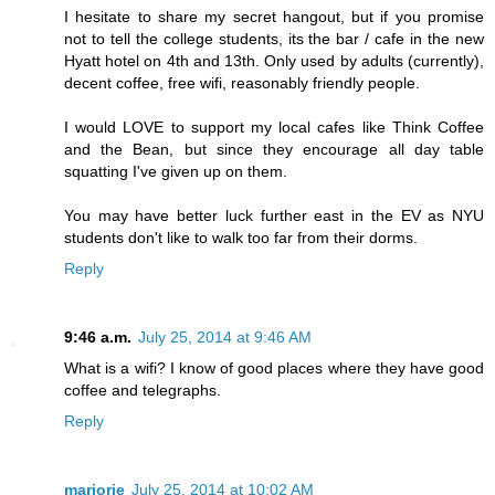
I hesitate to share my secret hangout, but if you promise
not to tell the college students, its the bar / cafe in the new
Hyatt hotel on 4th and 13th. Only used by adults (currently),
decent coffee, free wifi, reasonably friendly people.
I would LOVE to support my local cafes like Think Coffee
and the Bean, but since they encourage all day table
squatting I've given up on them.
You may have better luck further east in the EV as NYU
students don't like to walk too far from their dorms.
Reply
9:46 a.m.
July 25, 2014 at 9:46 AM
What is a wifi? I know of good places where they have good
coffee and telegraphs.
Reply
marjorie
July 25, 2014 at 10:02 AM