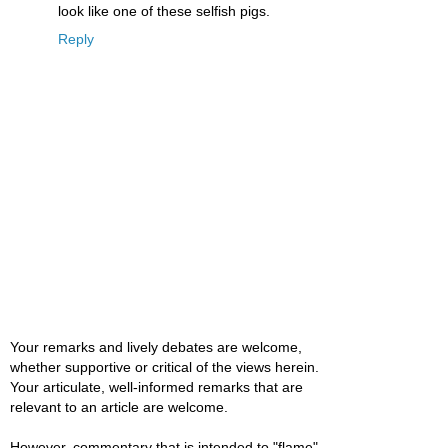
look like one of these selfish pigs.
Reply
Your remarks and lively debates are welcome,
whether supportive or critical of the views herein.
Your articulate, well-informed remarks that are
relevant to an article are welcome.
However, commentary that is intended to "flame"