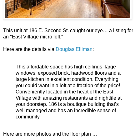
This unit at 186 E. Second St. caught our eye… a listing for
an "East Village micro loft."
Here are the details via
Douglas Elliman
:
This affordable space has high ceilings, large
windows, exposed brick, hardwood floors and a
large kitchen in excellent condition. Everything
you could want in a loft at a fraction of the price!
Conveniently located in the heart of the East
Village with amazing restaurants and nightlife at
your doorstep. 186 is a boutique building that’s
well managed and has an incredible sense of
community.
Here are more photos and the floor plan …