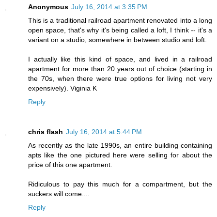
Anonymous
July 16, 2014 at 3:35 PM
This is a traditional railroad apartment renovated into a long
open space, that's why it's being called a loft, I think -- it's a
variant on a studio, somewhere in between studio and loft.
I actually like this kind of space, and lived in a railroad
apartment for more than 20 years out of choice (starting in
the 70s, when there were true options for living not very
expensively). Viginia K
Reply
chris flash
July 16, 2014 at 5:44 PM
As recently as the late 1990s, an entire building containing
apts like the one pictured here were selling for about the
price of this one apartment.
Ridiculous to pay this much for a compartment, but the
suckers will come....
Reply