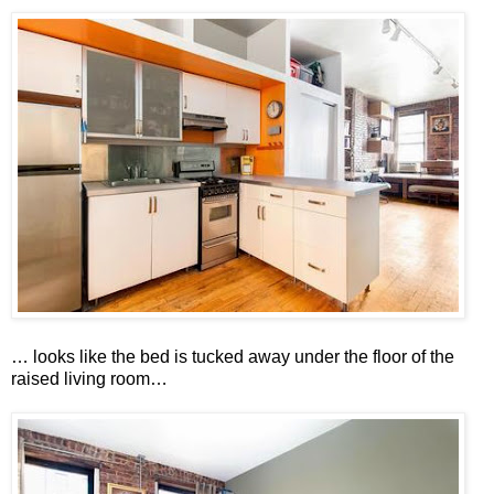
… looks like the bed is tucked away under the floor of the
raised living room…