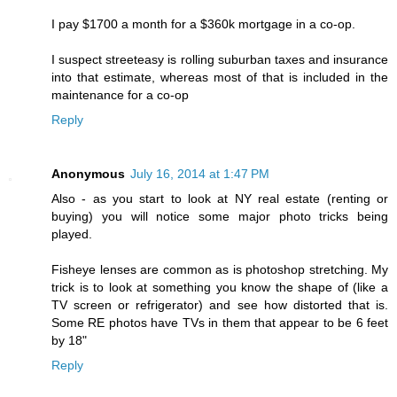
I pay $1700 a month for a $360k mortgage in a co-op.
I suspect streeteasy is rolling suburban taxes and insurance
into that estimate, whereas most of that is included in the
maintenance for a co-op
Reply
Anonymous
July 16, 2014 at 1:47 PM
Also - as you start to look at NY real estate (renting or
buying) you will notice some major photo tricks being
played.
Fisheye lenses are common as is photoshop stretching. My
trick is to look at something you know the shape of (like a
TV screen or refrigerator) and see how distorted that is.
Some RE photos have TVs in them that appear to be 6 feet
by 18"
Reply