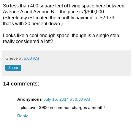
So less than 400 square feet of living space here between
Avenue A and Avenue B ... the price is $300,000.
(Streeteasy estimated the monthly payment at $2,173 —
that's with 20 percent down.)
Looks like a cool enough space, though is a single step
really considered a loft?
Grieve
at
5:00 AM
Share
14 comments:
Anonymous
July 16, 2014 at 8:39 AM
...plus over $900 in common charges a month!
Reply