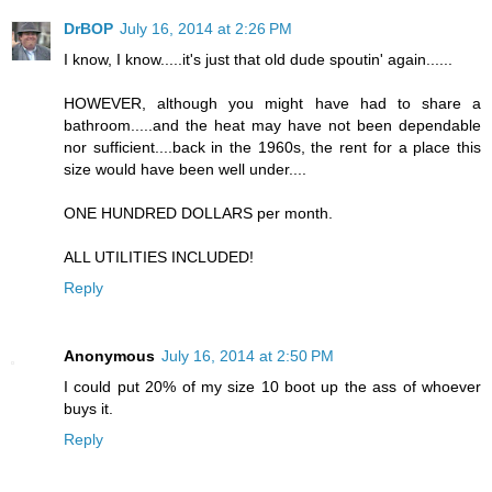
DrBOP
July 16, 2014 at 2:26 PM
I know, I know.....it's just that old dude spoutin' again......
HOWEVER, although you might have had to share a
bathroom.....and the heat may have not been dependable
nor sufficient....back in the 1960s, the rent for a place this
size would have been well under....
ONE HUNDRED DOLLARS per month.
ALL UTILITIES INCLUDED!
Reply
Anonymous
July 16, 2014 at 2:50 PM
I could put 20% of my size 10 boot up the ass of whoever
buys it.
Reply