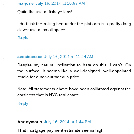
marjorie
July 16, 2014 at 10:57 AM
Quite the use of fisheye lens!
I do think the rolling bed under the platform is a pretty dang
clever use of small space.
Reply
aveaisessex
July 16, 2014 at 11:24 AM
Despite my natural inclination to hate on this...I can't. On
the surface, it seems like a well-designed, well-appointed
studio for a not-outrageous price.
Note: All statements above have been calibrated against the
craziness that is NYC real estate.
Reply
Anonymous
July 16, 2014 at 1:44 PM
That mortgage payment estimate seems high.