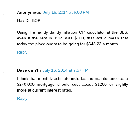
Anonymous
July 16, 2014 at 6:08 PM
Hey Dr. BOP!
Using the handy dandy Inflation CPI calculator at the BLS,
even if the rent in 1969 was $100, that would mean that
today the place ought to be going for $648.23 a month.
Reply
Dave on 7th
July 16, 2014 at 7:57 PM
I think that monthly estimate includes the maintenance as a
$240,000 mortgage should cost about $1200 or slightly
more at current interest rates.
Reply