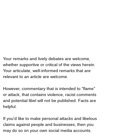
Your remarks and lively debates are welcome,
whether supportive or critical of the views herein.
Your articulate, well-informed remarks that are
relevant to an article are welcome.
However, commentary that is intended to "flame"
or attack, that contains violence, racist comments
and potential libel will not be published. Facts are
helpful.
If you'd like to make personal attacks and libelous
claims against people and businesses, then you
may do so on your own social media accounts.