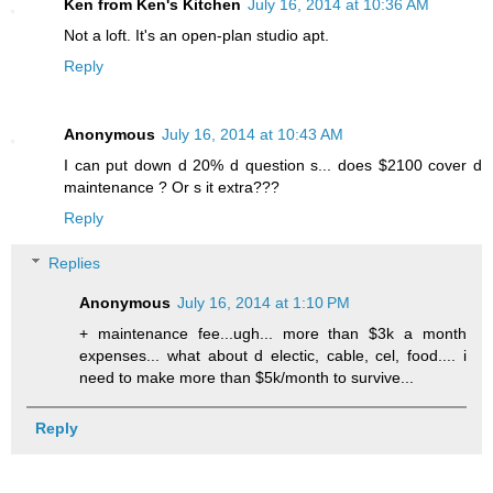
Ken from Ken's Kitchen
July 16, 2014 at 10:36 AM
Not a loft. It's an open-plan studio apt.
Reply
Anonymous
July 16, 2014 at 10:43 AM
I can put down d 20% d question s... does $2100 cover d
maintenance ? Or s it extra???
Reply
Replies
Anonymous
July 16, 2014 at 1:10 PM
+ maintenance fee...ugh... more than $3k a month
expenses... what about d electic, cable, cel, food.... i
need to make more than $5k/month to survive...
Reply