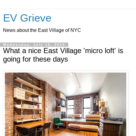
EV Grieve
News about the East Village of NYC
Wednesday, July 16, 2014
What a nice East Village 'micro loft' is
going for these days