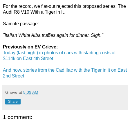
For the record, we flat-out rejected this proposed series: The
Audi R8 V10 With a Tiger in It.
Sample passage:
"Italian White Alba truffles again for dinner. Sigh."
Previously on EV Grieve:
Today (last night) in photos of cars with starting costs of
$114k on East 4th Street
And now, stories from the Cadillac with the Tiger in it on East
2nd Street
Grieve
at
5:09 AM
Share
1 comment: