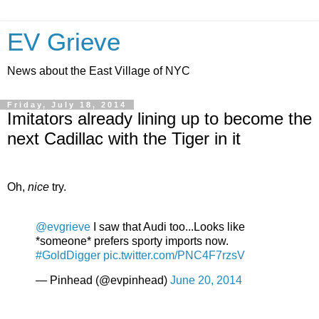
EV Grieve
News about the East Village of NYC
Friday, July 18, 2014
Imitators already lining up to become the
next Cadillac with the Tiger in it
Oh,
nice
try.
@evgrieve
I saw that Audi too...Looks like
*someone* prefers sporty imports now.
#GoldDigger
pic.twitter.com/PNC4F7rzsV
— Pinhead (@evpinhead)
June 20, 2014