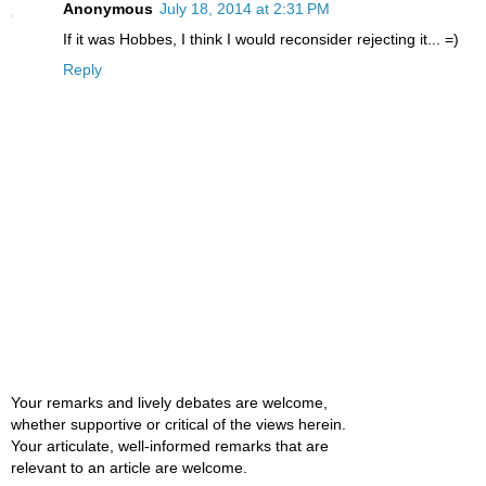
Anonymous
July 18, 2014 at 2:31 PM
If it was Hobbes, I think I would reconsider rejecting it... =)
Reply
Your remarks and lively debates are welcome,
whether supportive or critical of the views herein.
Your articulate, well-informed remarks that are
relevant to an article are welcome.