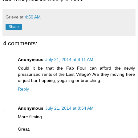
Grieve
at
4:50 AM
Share
4 comments:
Anonymous
July 21, 2014 at 8:11 AM
Could it be that the Fab Four can afford the newly
pressurized rents of the East Village? Are they moving here
or just bar-hopping, yoga-ing or brunching...
Reply
Anonymous
July 21, 2014 at 8:54 AM
More filming.
Great.