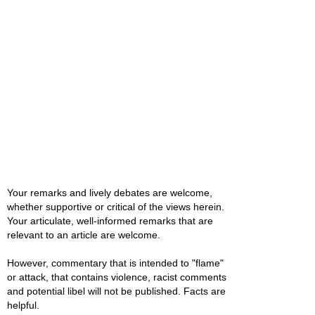
Your remarks and lively debates are welcome,
whether supportive or critical of the views herein.
Your articulate, well-informed remarks that are
relevant to an article are welcome.
However, commentary that is intended to "flame"
or attack, that contains violence, racist comments
and potential libel will not be published. Facts are
helpful.