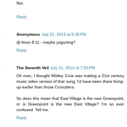
Not.
Reply
Anonymous
July 21, 2014 at 5:38 PM
@ Anon 8:11 - maybe yogurting?
Reply
The Seventh Veil
July 21, 2014 at 7:20 PM
Oh man, I thought Mötley Crüe was making a 21st century
music video version of that song; I'd have been there lining-
up earlier than those Cronutters.
So does this mean that East Village is the new Greenpoint,
or is Greenpoint is the new East Village? I'm so ever
confused. Tell me.
Reply