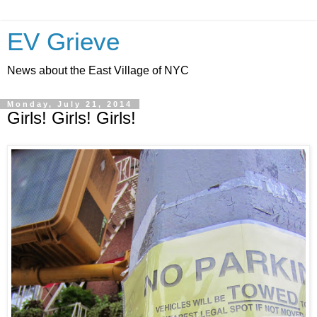
EV Grieve
News about the East Village of NYC
Monday, July 21, 2014
Girls! Girls! Girls!