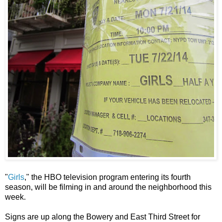
"
Girls
," the HBO television program entering its fourth
season, will be filming in and around the neighborhood this
week.
Signs are up along the Bowery and East Third Street for