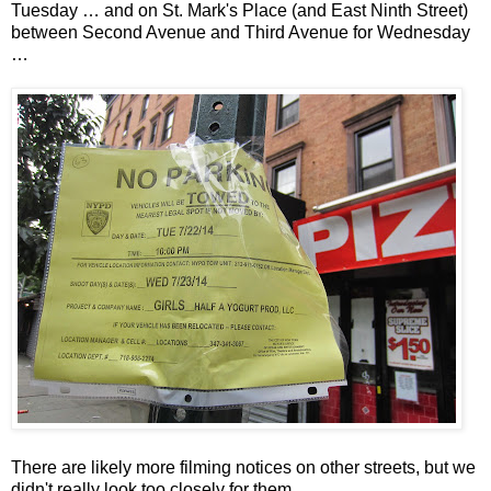
Tuesday … and on St. Mark's Place (and East Ninth Street)
between Second Avenue and Third Avenue for Wednesday
…
There are likely more filming notices on other streets, but we
didn't really look too closely for them.