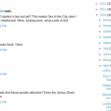
►
2012
(3
►
2011
(3
ial
said...
▼
2010
(3
O started a law suit yet? This makes Sex In the City, dare I
►
Dece
y intellectual. Wow...fucking wow...what a pile of shit.
►
Nove
11 PM
►
Octo
►
Sept
►
Augu
nutes back. Yikes.
►
July
(
56 PM
►
June
►
May
▼
April
Left t
20 AM
Your 
Squ
Gettin
She
ly find these people attractive? Even the Jersey Shore
Blockb
r.
for
31 PM
Looki
Din
Low