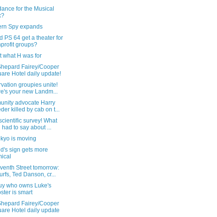
dance for the Musical
x?
ern Spy expands
ld PS 64 get a theater for
profit groups?
ot what H was for
Shepard Fairey/Cooper
are Hotel daily update!
vation groupies unite!
e's your new Landm...
nity advocate Harry
der killed by cab on t...
cientific survey! What
 had to say about ...
okyo is moving
id's sign gets more
ical
venth Street tomorrow:
rfs, Ted Danson, cr...
uy who owns Luke's
ster is smart
Shepard Fairey/Cooper
are Hotel daily update