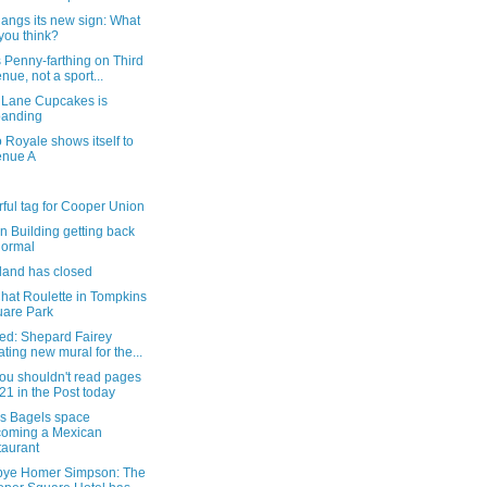
angs its new sign: What
you think?
 Penny-farthing on Third
nue, not a sport...
r Lane Cupcakes is
panding
 Royale shows itself to
enue A
rful tag for Cooper Union
n Building getting back
normal
land has closed
hat Roulette in Tompkins
are Park
ed: Shepard Fairey
ating new mural for the...
ou shouldn't read pages
21 in the Post today
's Bagels space
oming a Mexican
taurant
ye Homer Simpson: The