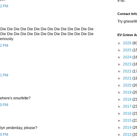
a tip.
42 PM
Contact Inf
Try grieve9
 Die Die Die Die Die Die Die Die Die Die Die Die Die Die
 Die Die Die Die Die Die Die Die Die Die Die Die Die Die
EV Grieve A
seriously.
►
2026
(9
42 PM
►
2025
(1
►
2024
(1
►
2023
(1
►
2022
(1
41 PM
►
2021
(1
►
2020
(2
►
2019
(2
 where's smurfette?
►
2018
(2
50 PM
►
2017
(2
►
2016
(2
►
2015
(2
►
2014
(2
lyn yesterday, please?
00 PM
►
2013
(3