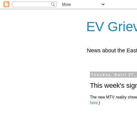
EV Grie
News about the East
Tuesday, April 27,
This week's sig
The new MTV reality show,
here
.)