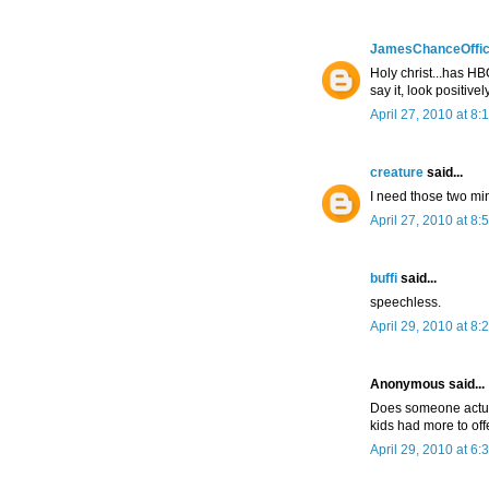
JamesChanceOffic
Holy christ...has HB
say it, look positivel
April 27, 2010 at 8:
creature
said...
I need those two mi
April 27, 2010 at 8:
buffi
said...
speechless.
April 29, 2010 at 8:
Anonymous said...
Does someone actual
kids had more to offe
April 29, 2010 at 6: