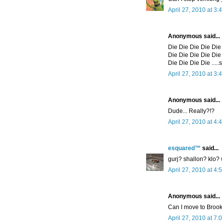
April 27, 2010 at 3:
Anonymous said...
Die Die Die Die Die
Die Die Die Die Die
Die Die Die Die .....
April 27, 2010 at 3:
Anonymous said...
Dude... Really?!?
April 27, 2010 at 4:
esquared™
said...
gurj? shallon? klo?
April 27, 2010 at 4:
Anonymous said...
Can I move to Brook
April 27, 2010 at 7: