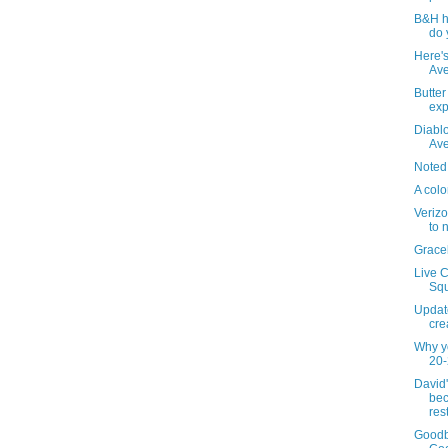
B&H h
do 
Here's
Ave
Butte
ex
Diablo
Av
Noted
A colo
Verizo
to 
Grace
Live C
Squ
Updat
cre
Why y
20-
David
bec
res
Goodb