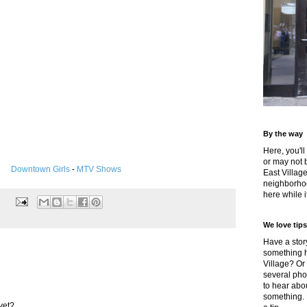
By the way
Here, you'll
or may not 
Downtown Girls
-
MTV Shows
East Villag
neighborhoo
here while it
We love tips
Have a story
something h
Village? Or
several pho
to hear about
something.
yet?