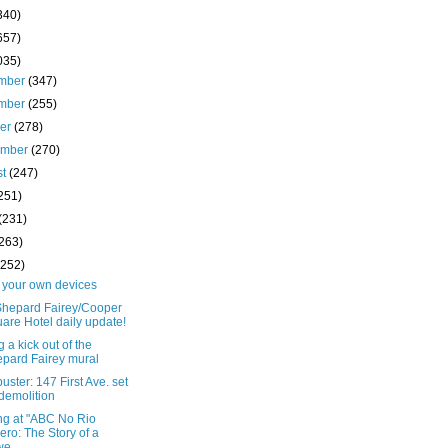
340)
657)
035)
mber
(347)
mber
(255)
ber
(278)
ember
(270)
st
(247)
251)
(231)
(263)
(252)
o your own devices
Shepard Fairey/Cooper
are Hotel daily update!
g a kick out of the
pard Fairey mural
uster: 147 First Ave. set
 demolition
ng at "ABC No Rio
ero: The Story of a
e...