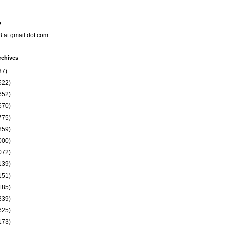
o
8 at gmail dot com
rchives
37)
522)
652)
670)
775)
859)
000)
072)
139)
151)
185)
339)
625)
173)