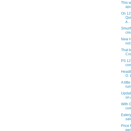
This w
apo
On 12
Qui
a...
Smurf
crea
New H
not
That b
Cro
PS 122
con
Headb
O. 
A litt
ru
Updat
on
With G
com
Eatery
sal
Price
pen