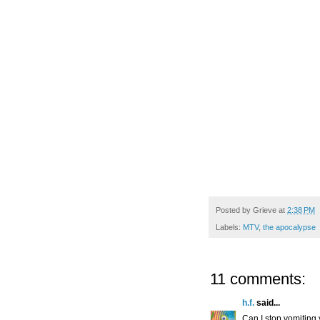
Posted by
Grieve
at
2:38 PM
Labels:
MTV
,
the apocalypse
11 comments:
h.f.
said...
Can I stop vomiting 