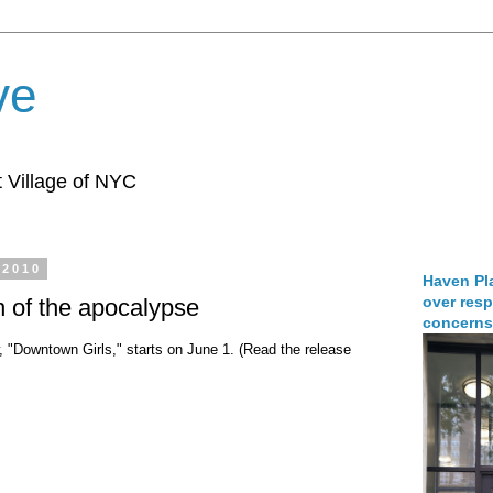
ve
 Village of NYC
 2010
Haven Pla
over resp
n of the apocalypse
concerns
 "Downtown Girls," starts on June 1. (Read the release