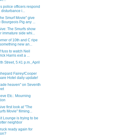
s police officers respond
a disturbance i...
The Smurf Movie" give
 Bourgeois Pig any ...
sive: The Smurfs show
ir immature side whi...
rner of 10th and C ripe
 something new an...
of fuss to watch Neil
ick Harris exit a ...
h Street, 5:41 p.m., April
Shepard Fairey/Cooper
are Hotel daily update!
grade heaven" on Seventh
eet
eve Etc.: Mourning
tion
ive first look at "The
rfs Movie" filming...
t Lounge is trying to be
etter neighbor
ruck ready again for
ion?