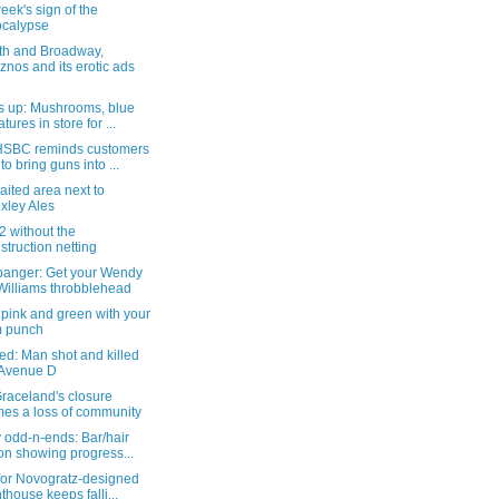
eek's sign of the
calypse
th and Broadway,
znos and its erotic ads
s up: Mushrooms, blue
tures in store for ...
SBC reminds customers
 to bring guns into ...
aited area next to
xley Ales
 without the
struction netting
anger: Get your Wendy
Williams throbblehead
le pink and green with your
m punch
ed: Man shot and killed
 Avenue D
raceland's closure
es a loss of community
 odd-n-ends: Bar/hair
on showing progress...
 for Novogratz-designed
thouse keeps falli...