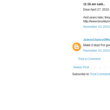
11:16 am said...
Dear April 27, 2010
And years later, the
http://www.brooklyn
November 10, 2015 
JamesChanceOffic
Make it stop! For go
November 10, 2015 
Post a Comment
Newer Post
Subscribe to:
Post Comment