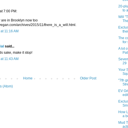
20-plu
to 
 at 7:00 PM:
Will "
y are in Brooklyn now too
The
vegan.com/archives/2015/11/there_is_a_will.html.
Exclu
at 11:16 AM
the
The co
for
ial
said...
A lot 
ds sake, make it stop!
Patr
at 11:43 AM
Sevent
29
Your 
Squ
Home
Older Post
"7th 
Str
s (Atom)
EV Gri
edi
Exclus
Smu
How Li
a b
Mud T
act