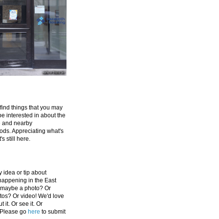
 find things that you may
be interested in about the
e and nearby
ds. Appreciating what's
's still here.
 idea or tip about
appening in the East
 maybe a photo? Or
tos? Or video! We'd love
 it. Or see it. Or
 Please go
here
to submit