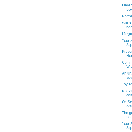
Final 
Bo
North
Will o
non
I forg
Your 
Squ
Preser
Her
Commu
Wie
An uns
you
Toy T
Rite A
com
On Se
Smu
The g
Lob
Your 
Squ