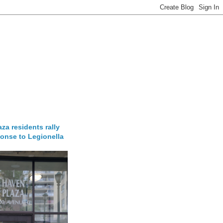
za residents rally
onse to Legionella