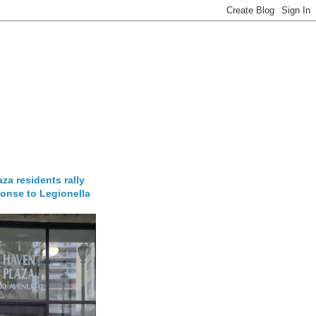
za residents rally
onse to Legionella