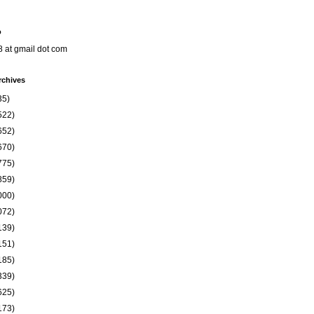
o
8 at gmail dot com
rchives
35)
522)
652)
670)
775)
859)
000)
072)
139)
151)
185)
339)
625)
173)