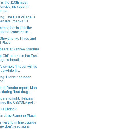
is the 110th most
ensive zip code in
erica
ng: The East Village is
ensive (thanks 10...
nt afoot to limit the
ber of concerts in ...
 Shevchenko Place and
l Place
 beers at Yankee Stadium
p Girl' returns to the East
lage, a headl...
's owner: "I never will tie
up while I r...
ing: Eloise has been
nd!
ted] Reader report: Man
t during "bad drug...
ders tonight: Helping
nge the CB3/SLA poli...
 is Eloise?
on Joey Ramone Place
 waiting in line outside
ne don't read signs