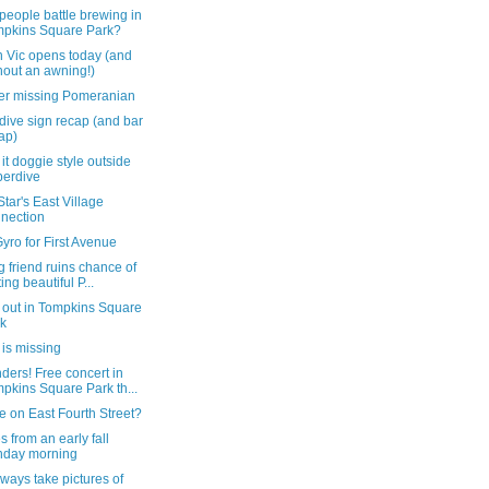
eople battle brewing in
pkins Square Park?
 Vic opens today (and
hout an awning!)
er missing Pomeranian
dive sign recap (and bar
ap)
it doggie style outside
erdive
tar's East Village
nection
yro for First Avenue
g friend ruins chance of
ting beautiful P...
 out in Tompkins Square
k
is missing
ers! Free concert in
pkins Square Park th...
re on East Fourth Street?
 from an early fall
nday morning
ways take pictures of