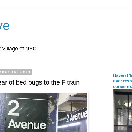
ve
 Village of NYC
ber 15, 2010
Haven Pla
over resp
ar of bed bugs to the F train
concerns