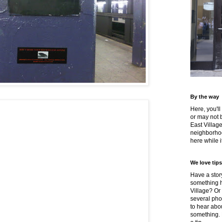
By the way
Here, you'll
or may not 
East Villag
neighborhoo
here while it
We love tips
Have a story
something h
Village? Or
several pho
to hear about
something.