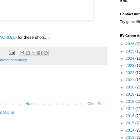
a tip.
Contact Inf
Try grieve9
EV Grieve A
WORDrap
for these shots....
►
2026
(9
►
2025
(1
►
2024
(1
ummer of bedbugs
►
2023
(1
►
2022
(1
►
2021
(1
►
2020
(2
►
2019
(2
►
2018
(2
Home
Older Post
►
2017
(2
s (Atom)
►
2016
(2
►
2015
(2
►
2014
(2
►
2013
(3