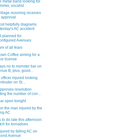
 metal band looking for
mmer, vocalist
illage rezoning receives
 approval
st helpfully diagrams
terday's AC accident
t planned for
onfigured Avenues
m of all fears
own Coffee aiming for a
uor license
ays no to monster bar on
nue B; plus, good...
 officer injured looking
intruder on St....
pproves resolution
iting the number of con...
ar open tonight
n the man injured by the
ling AC
 to do late this afternoon:
ch for tornadoes
jured by falling AC on
cond Avenue