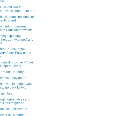
nes
like old times:
erdive is open — for real
le cleanup continues on
enth Street
oncert in Tompkins
are Park tomorrow afte...
ted!] Exploding
holes on Avenue A and
e...
rk's Church-in-the-
ery Block Party under
y
 matey! Know ye th' Skull
cuppers? I've a...
f dreams, laundry
erdive really open?
hen you thought it was
e to go back to Av...
 genitals
ng! (former) Aces and
hts has reopened
ime on First Avenue
eve Etc.: Mourning