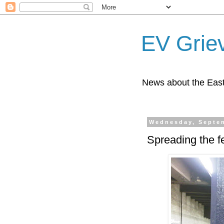
EV Grie
News about the East
Wednesday, Septem
Spreading the fe