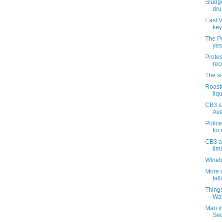
Sludge
dru
East V
key
The Po
yes
Protes
rec
The su
Roast
liq
CB3 s
Ave
Police
for 
CB3 a
lim
Wineb
More o
fal
Things
Wat
Man in
Se