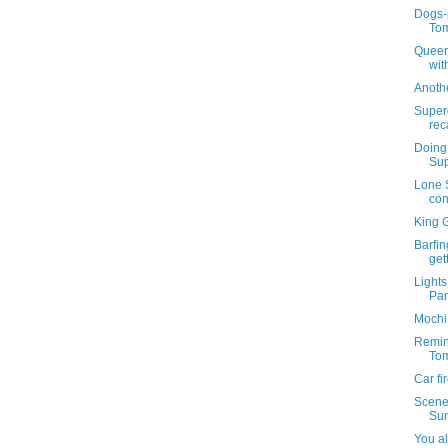
Dogs-p
Tom
Queen
wit
Anoth
Super
rec
Doing 
Sup
Lone S
con
King G
Barfin
get
Lights
Par
Mochi 
Remind
Tom
Car fi
Scenes
Su
You al