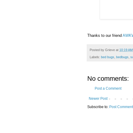
Thanks to our friend
AWK
Posted by
Grieve
at
10:19 AM
Labels:
bed bugs
,
bedbugs
,
s
No comments:
Post a Comment
Newer Post
Subscribe to:
Post Comment