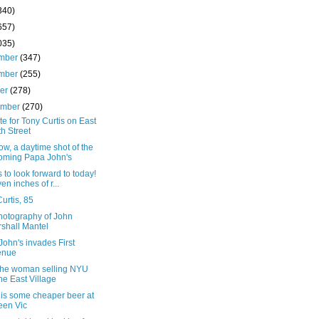
340)
657)
035)
mber
(347)
mber
(255)
ber
(278)
ember
(270)
ute for Tony Curtis on East
th Street
w, a daytime shot of the
oming Papa John's
 to look forward to today!
en inches of r...
urtis, 85
hotography of John
shall Mantel
ohn's invades First
enue
the woman selling NYU
the East Village
 is some cheaper beer at
en Vic