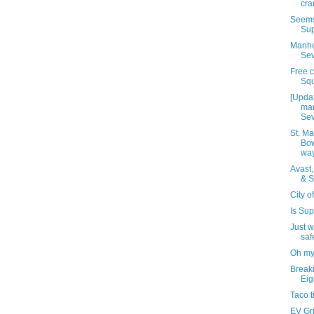
cra
Seems 
Sup
Manho
Sev
Free c
Squ
[Upda
man
Sev
St. Ma
Bow
wa
Avast,
& S
City o
Is Sup
Just w
saf
Oh my
Breaki
Eig
Taco t
EV Gri