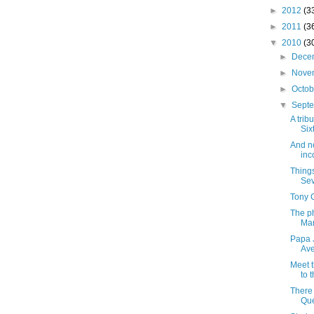
►
2012
(3
►
2011
(3
▼
2010
(3
►
Dece
►
Nove
►
Octo
▼
Sept
A trib
Six
And no
inc
Things
Sev
Tony C
The p
Mar
Papa J
Av
Meet 
to 
There
Que