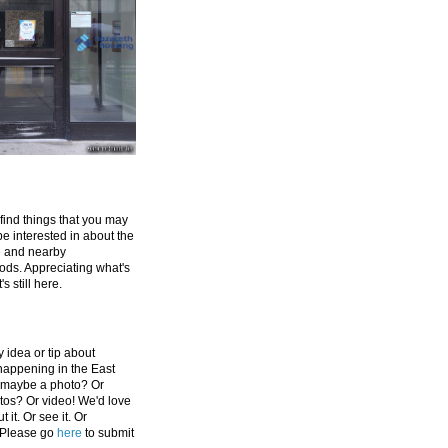
 find things that you may
be interested in about the
e and nearby
ds. Appreciating what's
's still here.
 idea or tip about
appening in the East
 maybe a photo? Or
tos? Or video! We'd love
 it. Or see it. Or
 Please go
here
to submit