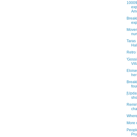
10009 
exp
Am
Breaki
exp
Moveme
num
Taras
Hal
Retro
'Gossi
Vil
Eloise
her 
Break
fou
[Upda
sho
Remin
cha
Where
More 
People
Pru