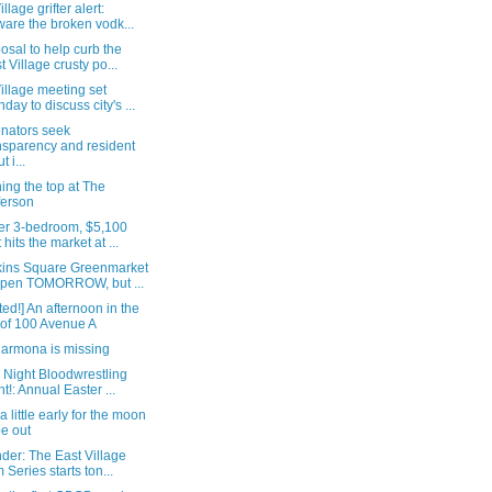
llage grifter alert:
are the broken vodk...
osal to help curb the
t Village crusty po...
illage meeting set
day to discuss city's ...
nators seek
nsparency and resident
t i...
ng the top at The
ferson
er 3-bedroom, $5,100
 hits the market at ...
ins Square Greenmarket
open TOMORROW, but ...
ed!] An afternoon in the
e of 100 Avenue A
Carmona is missing
 Night Bloodwrestling
ht!: Annual Easter ...
 a little early for the moon
be out
der: The East Village
m Series starts ton...