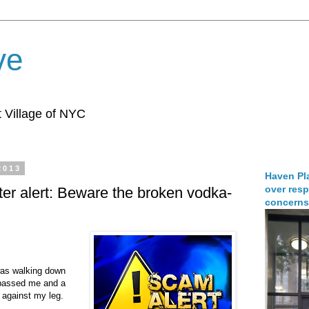
ve
 Village of NYC
2013
Haven Pla
over resp
fter alert: Beware the broken vodka-
concerns
was walking down
passed me and a
 against my leg.