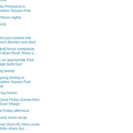
da Primavera in
pkins Square Park
 those nights
irds
ird just crashed into
ny's Burritos and died
ted] Noise complaints
t down Bush Tetras s...
y, an appropriate East
lage party bus!
ng tweets
pring feeling in
pkins Square Park
ay
 say Never
Good Friday scenes from
 East Village
d Friday afternoon
quick moon recap
ng! (Sort of!): Here come
 bike-share doc...