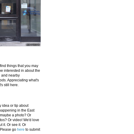
 find things that you may
be interested in about the
e and nearby
ds. Appreciating what's
's still here.
 idea or tip about
appening in the East
 maybe a photo? Or
tos? Or video! We'd love
 it. Or see it. Or
 Please go
here
to submit