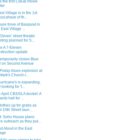
s the first CBGB movie
ter
st Village is in the 1st
lout phase of th...
sure trove of Basquiat in
 East Village ...
Eleven' street theater
ting planned for S...
e A 7-Eleven
struction update
emporarily closes Blue
l on Second Avenue
riday blues explosion at
 Mark's Church-i...
Hurricane's is expanding,
looking for 't...
 April CB3/SLA docket: A
iards hall for ...
lothes up for grabs as
t 10th Street laun...
t: Soho House plans
e outreach as they put...
d About in the East
lage