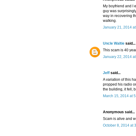
My boyfriend and I e
guy was surprisingly
way in recovering th
walking.
January 21, 2014 a
Uncle Waltie
said...
This scam is 40 year
January 22, 2014 a
Jeff
said...
A variation of this 
propped his radio o
the building, it fel
March 15, 2014 at 
Anonymous said...
Scam is alive and w
October 8, 2014 at 