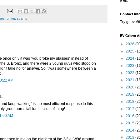
a tip.
Contact Inf
enes
,
grifter
,
scams
Try grieve9
EV Grieve A
►
2026
(9
►
2025
(1
 once only it was "you broke my glasses" instead of
►
2024
(1
n the S. Bronx, and there were 2 young guys who stood on
►
2023
(1
uldn't take no for answer. So it was somewhere between a
►
2022
(1
g.
►
2021
(1
10:22 AM
►
2020
(2
►
2019
(2
...
►
2018
(2
e and keep walking" is the most efficient response to this
y greenhorns fall for this sort of thing!
►
2017
(2
11:00 AM
►
2016
(2
►
2015
(2
►
2014
(2
▼
2013
(3
happened to me on the platform of the 2/3 at W96 around