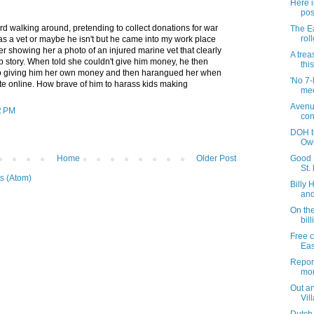
Here i
pos
rd walking around, pretending to collect donations for war
The Ea
rol
as a vet or maybe he isn't but he came into my work place
er showing her a photo of an injured marine vet that clearly
A trea
b story. When told she couldn't give him money, he then
this
nto giving him her own money and then harangued her when
'No 7-
ate online. How brave of him to harass kids making
mee
Avenu
2 PM
con
DOH t
Ow
Home
Older Post
Good F
St.
s (Atom)
Billy 
and 
On the
bill
Free c
Eas
Repor
mor
Out an
Vil