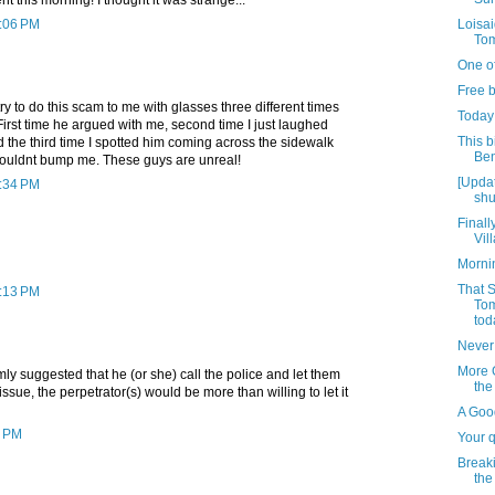
2:06 PM
Loisai
Tom
One of
Free b
ry to do this scam to me with glasses three different times
Today
irst time he argued with me, second time I just laughed
This b
d the third time I spotted him coming across the sidewalk
Ben
ouldnt bump me. These guys are unreal!
[Upda
3:34 PM
shu
Finall
Vil
Morni
That S
5:13 PM
Tom
tod
Never
More 
almly suggested that he (or she) call the police and let them
the
 issue, the perpetrator(s) would be more than willing to let it
A Goo
5 PM
Your 
Breaki
the