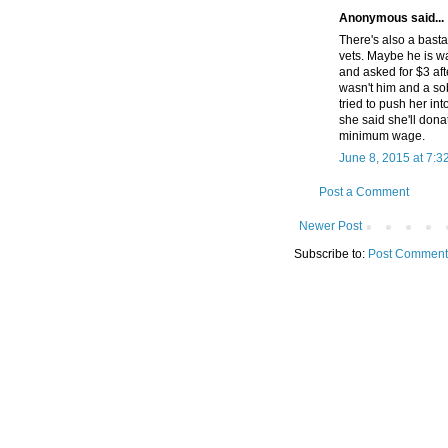
Anonymous said...
There's also a basta
vets. Maybe he is w
and asked for $3 aft
wasn't him and a so
tried to push her i
she said she'll don
minimum wage.
June 8, 2015 at 7:3
Post a Comment
Newer Post
Subscribe to:
Post Comment