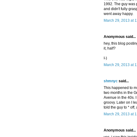
1992. The guy was p
and didn't fully gr
went away happy.
March 29, 2013 at 
Anonymous said...
hey, this blog posti
it, half?
I-)
March 29, 2013 at 
shmnyc
said...
This happened to me 
two months in the Gr
Avenue in the 40s. I
groovy. Later on I l
told the guy to * off
March 29, 2013 at 
Anonymous said...
yes, i saw this incid