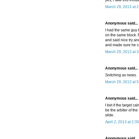
March 29, 2013 at 
Anonymous said...
I had the same guy t
on the same block. F
and said nice try an
and made sure he c
March 29, 2013 at 
Anonymous said...
Snitching as news.
March 29, 2013 at 
Anonymous said...
I bet if the target c
be the arbiter of the
slide.
April 2, 2013 at 2:3
Anonymous said...