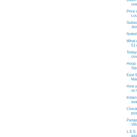
Dutch 
ove
Price 
Lou
Subwa
Jer
Noted
What 
51 
Today 
co
Hoop 
Squ
East S
Ma
How yo
on 
Instan
ava
Checki
pos
Pange
Vil
L.E.S
aga