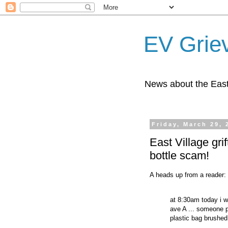
EV Grie
News about the East
Friday, March 29, 
East Village gri
bottle scam!
A heads up from a reader:
at 8:30am today i 
ave A ... someone 
plastic bag brushed