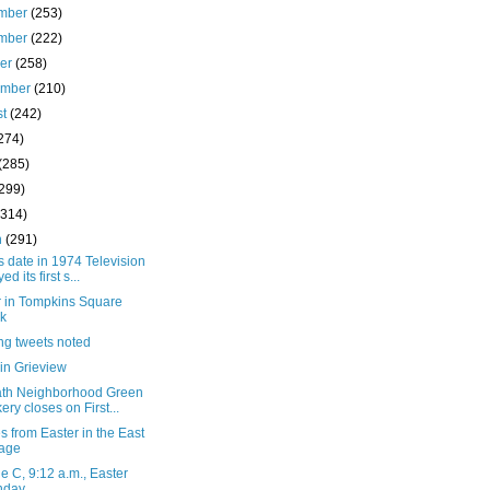
mber
(253)
mber
(222)
ber
(258)
ember
(210)
st
(242)
274)
(285)
(299)
(314)
h
(291)
s date in 1974 Television
ed its first s...
r in Tompkins Square
k
ng tweets noted
in Grieview
ath Neighborhood Green
ery closes on First...
 from Easter in the East
lage
 C, 9:12 a.m., Easter
nday