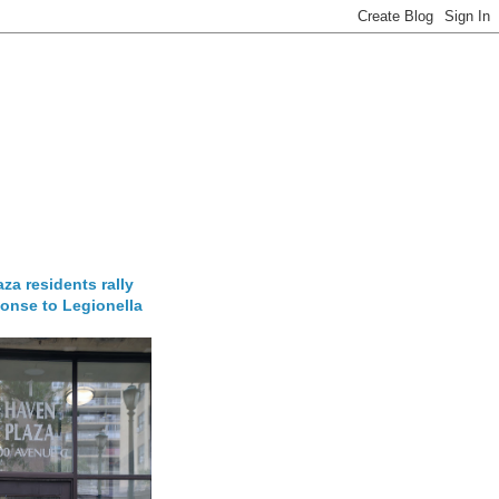
za residents rally
onse to Legionella