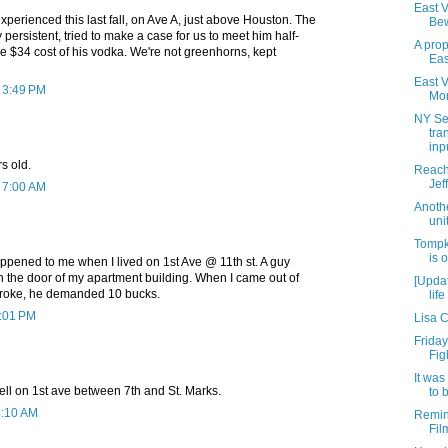
East Vi
xperienced this last fall, on Ave A, just above Houston. The
Bew
 persistent, tried to make a case for us to meet him half-
A prop
e $34 cost of his vodka. We're not greenhorns, kept
Eas
East V
t 3:49 PM
Mon
NY Se
tra
inpu
s old.
Reachi
Jef
t 7:00 AM
Anoth
unit
Tompk
is 
happened to me when I lived on 1st Ave @ 11th st. A guy
n the door of my apartment building. When I came out of
[Updat
l, broke, he demanded 10 bucks.
lif
5:01 PM
Lisa 
Friday
Fig
It was
ell on 1st ave between 7th and St. Marks.
to 
3:10 AM
Remin
Fil