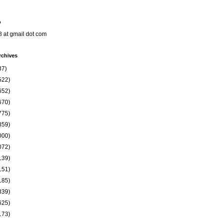
o
8 at gmail dot com
rchives
37)
522)
652)
670)
775)
859)
000)
072)
139)
151)
185)
339)
625)
173)