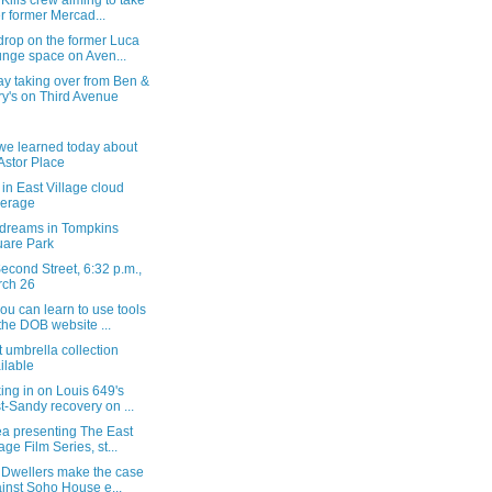
Kills crew aiming to take
r former Mercad...
drop on the former Luca
nge space on Aven...
y taking over from Ben &
ry's on Third Avenue
we learned today about
Astor Place
in East Village cloud
verage
dreams in Tompkins
are Park
econd Street, 6:32 p.m.,
rch 26
u can learn to use tools
the DOB website ...
t umbrella collection
ilable
ng in on Louis 649's
t-Sandy recovery on ...
a presenting The East
lage Film Series, st...
. Dwellers make the case
inst Soho House e...