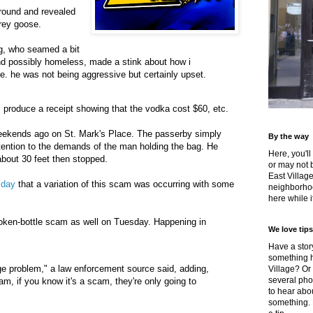
ground and revealed
grey goose.
g, who seamed a bit
nd possibly homeless, made a stink about how i
e. he was not being aggressive but certainly upset.
 produce a receipt showing that the vodka cost $60, etc.
eekends ago on St. Mark's Place. The passerby simply
By the way
tention to the demands of the man holding the bag. He
Here, you'll
about 30 feet then stopped.
or may not 
East Villag
 day
that a variation of this scam was occurring with some
neighborhoo
here while it
oken-bottle scam as well on Tuesday. Happening in
We love tips
Have a story
something h
uge problem," a law enforcement source said, adding,
Village? Or
several pho
cam, if you know it's a scam, they're only going to
to hear about
something.