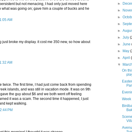
►
Dece
ersistent but not menacing, I had only just moved here
asp what was going on; gave him a couple of bucks and he
►
Nove
►
Octo
11:05 AM
►
Sept
►
Augu
►
July
(
ng just broke my display. it cost me 350 new, so how about
►
June
►
May
►
April
11:32 AM
▼
Marc
On thi
play
Easte
twice. The first time, I had just come back from spending
Par
eek islands, and was still in vacation mode. It was on 9th
Eveni
 gave the guy about $6 and we both went off feeling
earned it was a scam. The second time it happened, I just
Week 
, and kept walking.
Birdb
12:44 PM
Bak
Scenes
Vil
Avenue
Su
ent this morning! I thought it was strange...