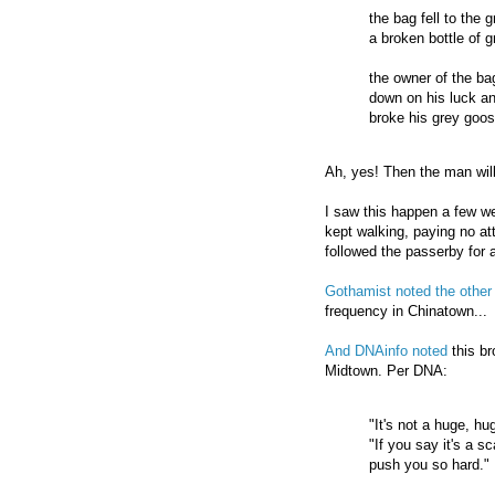
the bag fell to the 
a broken bottle of 
the owner of the ba
down on his luck a
broke his grey goos
Ah, yes! Then the man will
I saw this happen a few w
kept walking, paying no at
followed the passerby for 
Gothamist noted the other
frequency in Chinatown...
And DNAinfo noted
this br
Midtown. Per DNA:
"It's not a huge, h
"If you say it's a s
push you so hard."