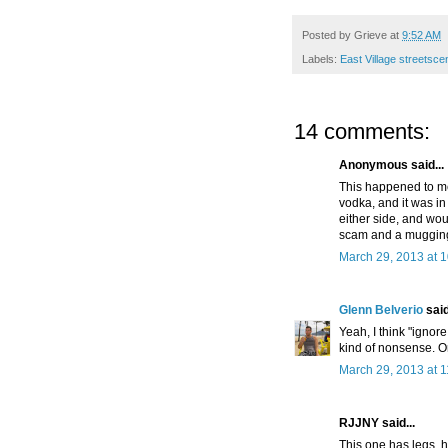
Posted by
Grieve
at
9:52 AM
Labels:
East Village streetsc
14 comments:
Anonymous said...
This happened to me
vodka, and it was i
either side, and wo
scam and a muggin
March 29, 2013 at 
Glenn Belverio
said
Yeah, I think "ignor
kind of nonsense. Onl
March 29, 2013 at 
RJJNY said...
This one has legs, 