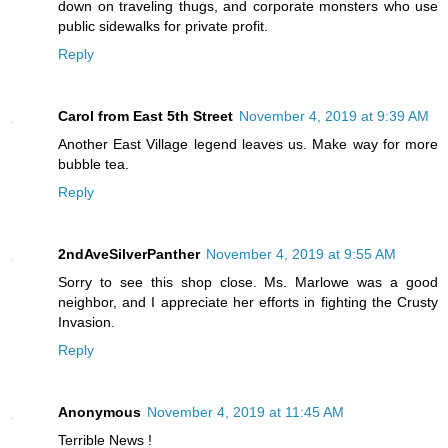
down on traveling thugs, and corporate monsters who use
public sidewalks for private profit.
Reply
Carol from East 5th Street
November 4, 2019 at 9:39 AM
Another East Village legend leaves us. Make way for more
bubble tea.
Reply
2ndAveSilverPanther
November 4, 2019 at 9:55 AM
Sorry to see this shop close. Ms. Marlowe was a good
neighbor, and I appreciate her efforts in fighting the Crusty
Invasion.
Reply
Anonymous
November 4, 2019 at 11:45 AM
Terrible News !