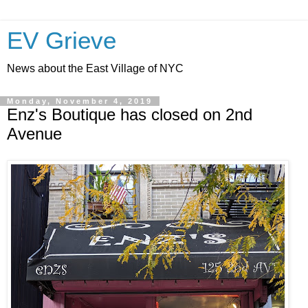
EV Grieve
News about the East Village of NYC
Monday, November 4, 2019
Enz's Boutique has closed on 2nd
Avenue