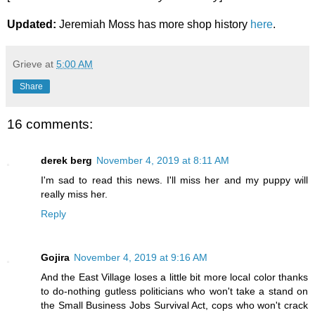
Updated:
Jeremiah Moss has more shop history
here
.
Grieve
at
5:00 AM
Share
16 comments:
derek berg
November 4, 2019 at 8:11 AM
I'm sad to read this news. I'll miss her and my puppy will
really miss her.
Reply
Gojira
November 4, 2019 at 9:16 AM
And the East Village loses a little bit more local color thanks
to do-nothing gutless politicians who won't take a stand on
the Small Business Jobs Survival Act, cops who won't crack