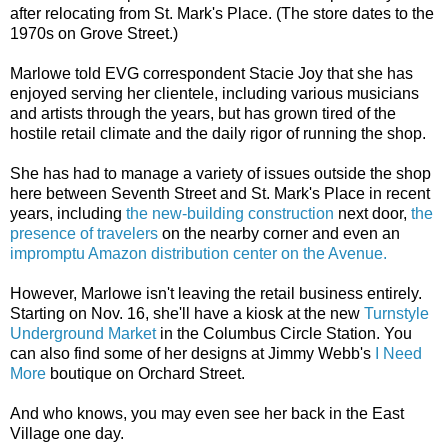
after relocating from St. Mark's Place. (The store dates to the
1970s on Grove Street.)
Marlowe told EVG correspondent Stacie Joy that she has
enjoyed serving her clientele, including various musicians
and artists through the years, but has grown tired of the
hostile retail climate and the daily rigor of running the shop.
She has had to manage a variety of issues outside the shop
here between Seventh Street and St. Mark's Place in recent
years, including
the new-building construction
next door,
the
presence of travelers
on the nearby corner and even an
impromptu Amazon distribution center on the Avenue.
However, Marlowe isn't leaving the retail business entirely.
Starting on Nov. 16, she'll have a kiosk at the new
Turnstyle
Underground Market
in the Columbus Circle Station. You
can also find some of her designs at Jimmy Webb's
I Need
More
boutique on Orchard Street.
And who knows, you may even see her back in the East
Village one day.