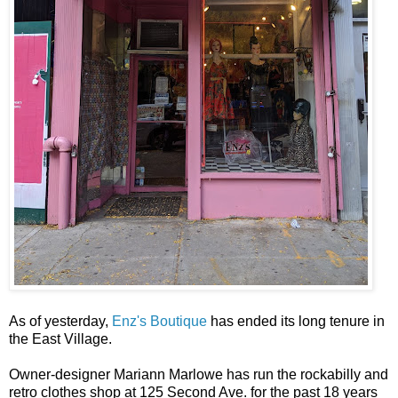
As of yesterday,
Enz's Boutique
has ended its long tenure in
the East Village.
Owner-designer Mariann Marlowe has run the rockabilly and
retro clothes shop at 125 Second Ave. for the past 18 years