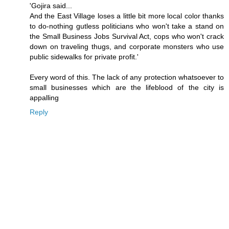
'Gojira said...
And the East Village loses a little bit more local color thanks
to do-nothing gutless politicians who won't take a stand on
the Small Business Jobs Survival Act, cops who won't crack
down on traveling thugs, and corporate monsters who use
public sidewalks for private profit.'
Every word of this. The lack of any protection whatsoever to
small businesses which are the lifeblood of the city is
appalling
Reply