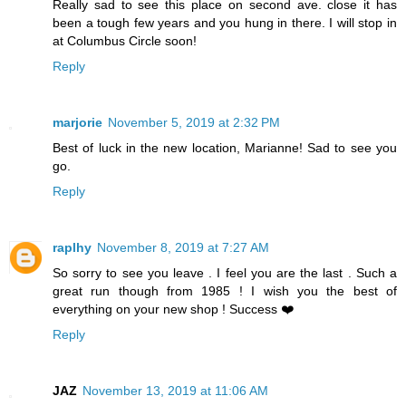
Really sad to see this place on second ave. close it has
been a tough few years and you hung in there. I will stop in
at Columbus Circle soon!
Reply
marjorie
November 5, 2019 at 2:32 PM
Best of luck in the new location, Marianne! Sad to see you
go.
Reply
raplhy
November 8, 2019 at 7:27 AM
So sorry to see you leave . I feel you are the last . Such a
great run though from 1985 ! I wish you the best of
everything on your new shop ! Success ❤️
Reply
JAZ
November 13, 2019 at 11:06 AM