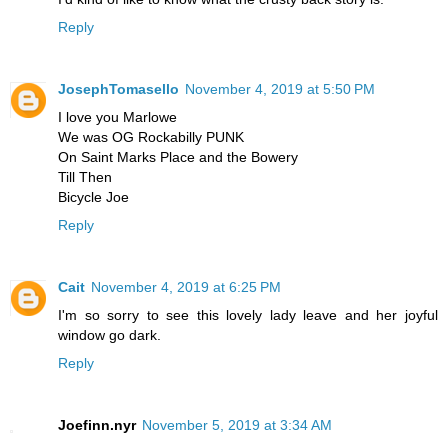
Reply
JosephTomasello
November 4, 2019 at 5:50 PM
I love you Marlowe
We was OG Rockabilly PUNK
On Saint Marks Place and the Bowery
Till Then
Bicycle Joe
Reply
Cait
November 4, 2019 at 6:25 PM
I'm so sorry to see this lovely lady leave and her joyful
window go dark.
Reply
Joefinn.nyr
November 5, 2019 at 3:34 AM