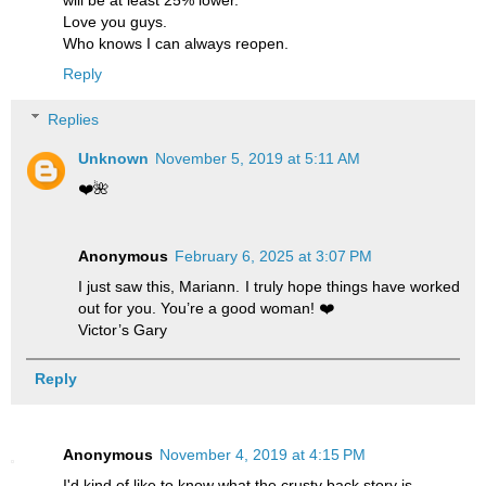
will be at least 25% lower.
Love you guys.
Who knows I can always reopen.
Reply
Replies
Unknown
November 5, 2019 at 5:11 AM
❤️🌺
Anonymous
February 6, 2025 at 3:07 PM
I just saw this, Mariann. I truly hope things have worked
out for you. You’re a good woman! ❤️
Victor’s Gary
Reply
Anonymous
November 4, 2019 at 4:15 PM
I'd kind of like to know what the crusty back story is.