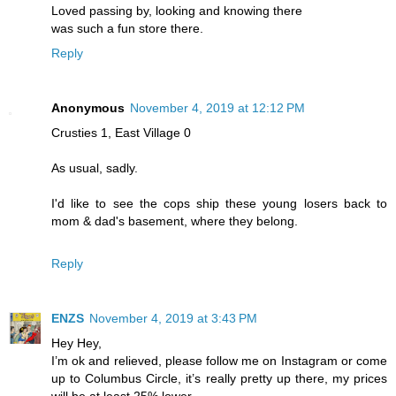
Loved passing by, looking and knowing there
was such a fun store there.
Reply
Anonymous
November 4, 2019 at 12:12 PM
Crusties 1, East Village 0
As usual, sadly.
I'd like to see the cops ship these young losers back to
mom & dad's basement, where they belong.
Reply
ENZS
November 4, 2019 at 3:43 PM
Hey Hey,
I’m ok and relieved, please follow me on Instagram or come
up to Columbus Circle, it’s really pretty up there, my prices