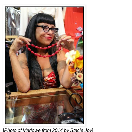
[
Photo of Marlowe from 2014 by Stacie Joy
]