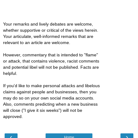
Your remarks and lively debates are welcome,
whether supportive or critical of the views herein.
Your articulate, well-informed remarks that are
relevant to an article are welcome.
However, commentary that is intended to "flame"
or attack, that contains violence, racist comments
and potential libel will not be published. Facts are
helpful.
If you'd like to make personal attacks and libelous
claims against people and businesses, then you
may do so on your own social media accounts.
Also, comments predicting when a new business
will close ("I give it six weeks") will not be
approved.
‹
›
Home