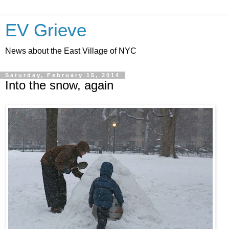
EV Grieve
News about the East Village of NYC
Saturday, February 15, 2014
Into the snow, again