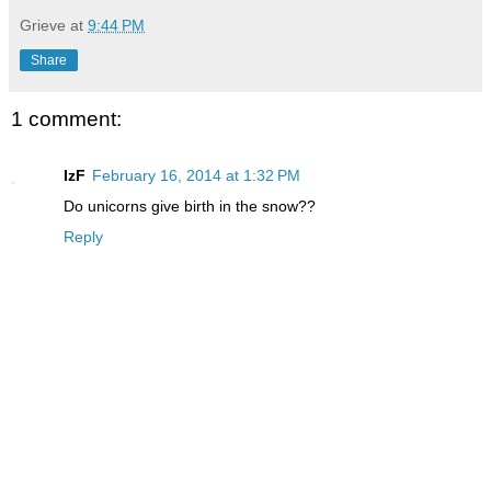
Grieve
at
9:44 PM
Share
1 comment:
IzF
February 16, 2014 at 1:32 PM
Do unicorns give birth in the snow??
Reply