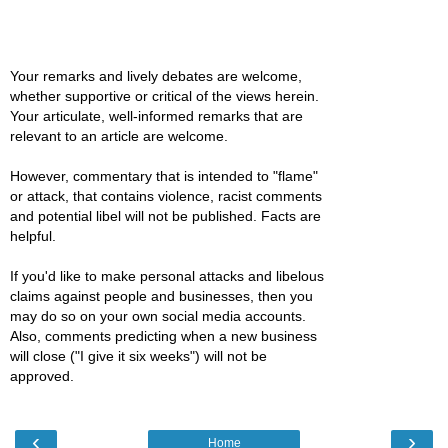
Your remarks and lively debates are welcome,
whether supportive or critical of the views herein.
Your articulate, well-informed remarks that are
relevant to an article are welcome.
However, commentary that is intended to "flame"
or attack, that contains violence, racist comments
and potential libel will not be published. Facts are
helpful.
If you'd like to make personal attacks and libelous
claims against people and businesses, then you
may do so on your own social media accounts.
Also, comments predicting when a new business
will close ("I give it six weeks") will not be
approved.
‹
›
Home