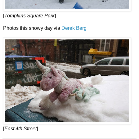
[
Tompkins Square Park
]
Photos this snowy day via
Derek Berg
[
East 4th Street
]