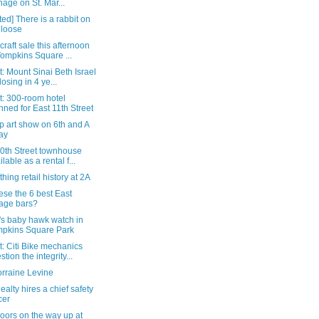
nage on St. Mar...
ed] There is a rabbit on
 loose
raft sale this afternoon
Tompkins Square ...
: Mount Sinai Beth Israel
losing in 4 ye...
t: 300-room hotel
nned for East 11th Street
p art show on 6th and A
ay
10th Street townhouse
ilable as a rental f...
hing retail history at 2A
ese the 6 best East
lage bars?
's baby hawk watch in
pkins Square Park
: Citi Bike mechanics
stion the integrity...
orraine Levine
ealty hires a chief safety
cer
oors on the way up at