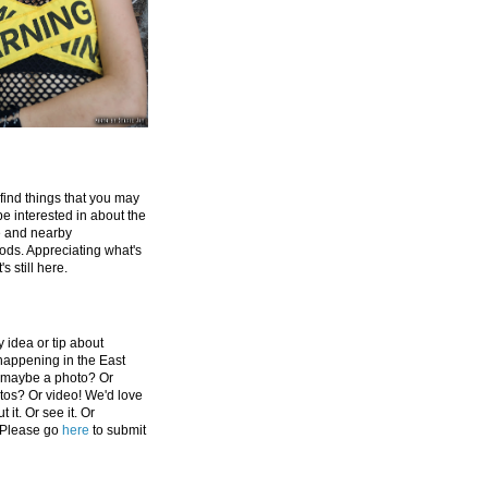
 find things that you may
be interested in about the
e and nearby
ds. Appreciating what's
's still here.
 idea or tip about
appening in the East
 maybe a photo? Or
tos? Or video! We'd love
 it. Or see it. Or
 Please go
here
to submit