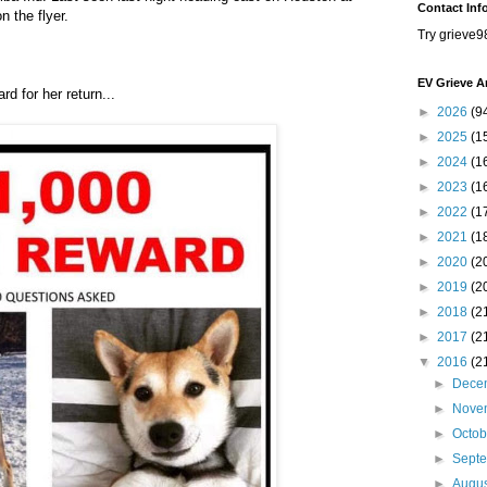
Contact Inf
n the flyer.
Try grieve9
EV Grieve A
d for her return...
►
2026
(9
►
2025
(1
►
2024
(1
►
2023
(1
►
2022
(1
►
2021
(1
►
2020
(2
►
2019
(2
►
2018
(2
►
2017
(2
▼
2016
(2
►
Dece
►
Nove
►
Octo
►
Sept
►
Augu