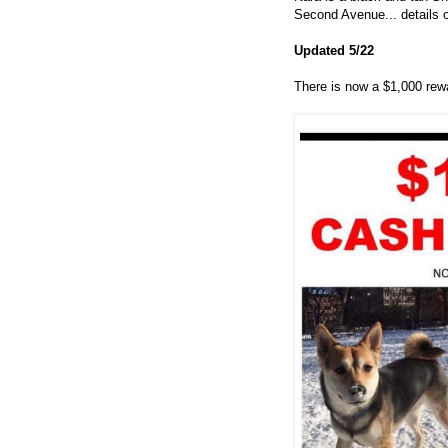
Second Avenue... details o
Updated 5/22
There is now a $1,000 rewar