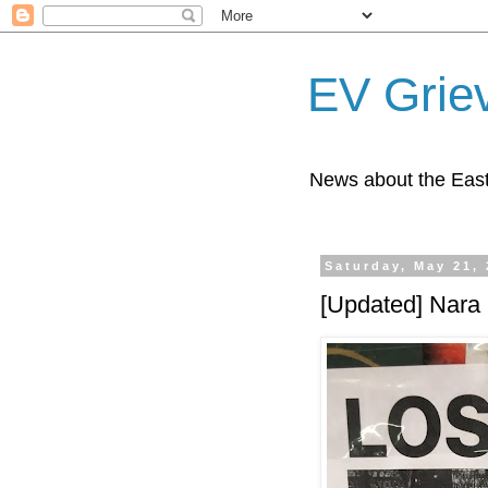
EV Grie
News about the East
Saturday, May 21,
[Updated] Nara 