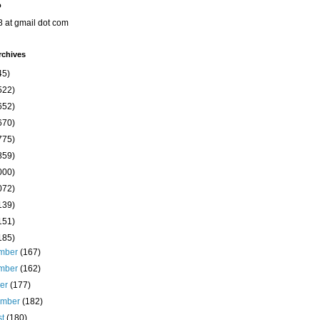
o
8 at gmail dot com
rchives
45)
522)
652)
670)
775)
859)
000)
072)
139)
151)
185)
mber
(167)
mber
(162)
ber
(177)
ember
(182)
st
(180)