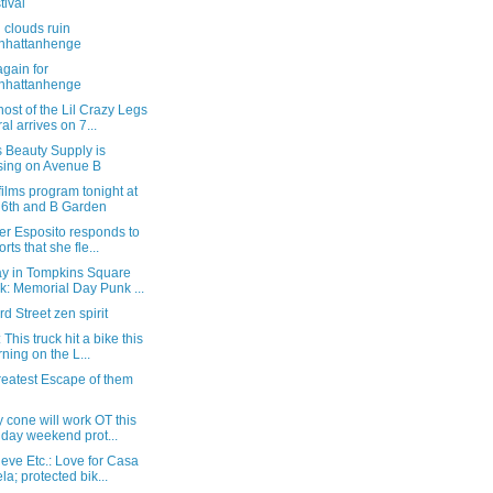
tival
 clouds ruin
nhattanhenge
gain for
nhattanhenge
ost of the Lil Crazy Legs
al arrives on 7...
s Beauty Supply is
sing on Avenue B
films program tonight at
 6th and B Garden
er Esposito responds to
rts that she fle...
y in Tompkins Square
k: Memorial Day Punk ...
rd Street zen spirit
 This truck hit a bike this
ning on the L...
reatest Escape of them
 cone will work OT this
iday weekend prot...
eve Etc.: Love for Casa
la; protected bik...