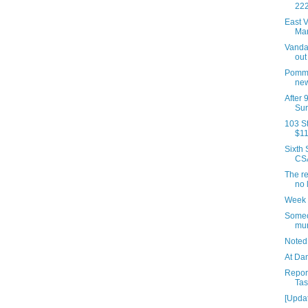
222
East V
Man
Vanda
out
Pomme
new
After 
Sur
103 St
$11
Sixth
CSA
The re
no 
Week 
Someo
mur
Noted
At Da
Repor
Tas
[Updat