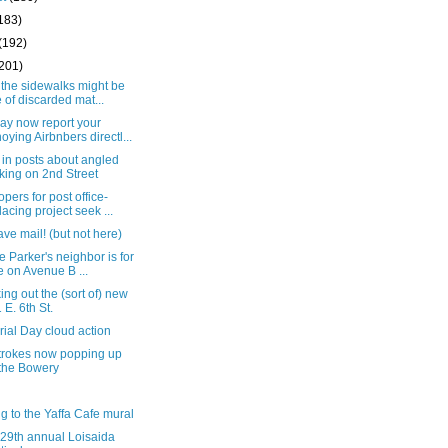
183)
(192)
(201)
 the sidewalks might be
e of discarded mat...
ay now report your
oying Airbnbers directl...
in posts about angled
king on 2nd Street
pers for post office-
lacing project seek ...
ve mail! (but not here)
e Parker's neighbor is for
e on Avenue B ...
ng out the (sort of) new
 E. 6th St.
ial Day cloud action
trokes now popping up
the Bowery
g to the Yaffa Cafe mural
 29th annual Loisaida