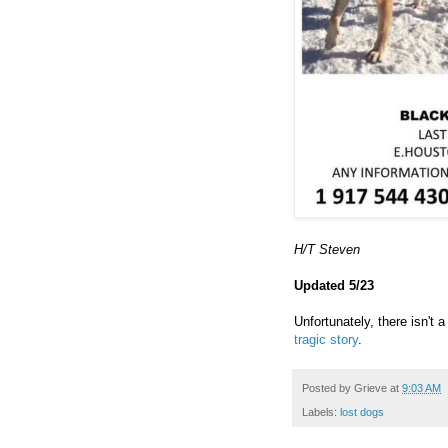
H/T Steven
Updated 5/23
Unfortunately, there isn't
tragic story
.
Posted by
Grieve
at
9:03 AM
Labels:
lost dogs