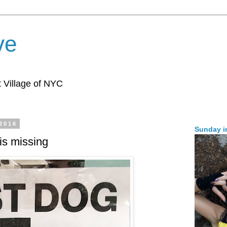
ve
 Village of NYC
 2016
Sunday i
is missing