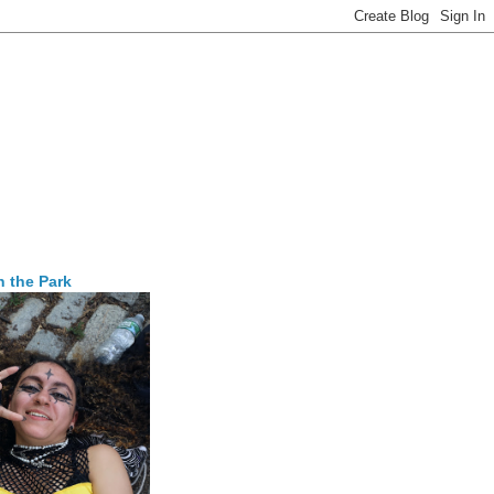
n the Park