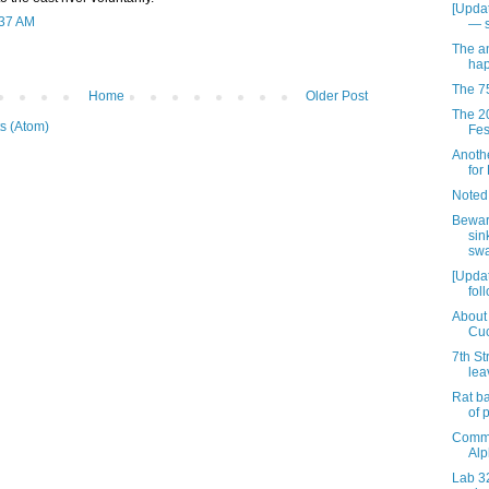
[Updat
:37 AM
— 
The an
hap
The 7
Home
Older Post
The 2
s (Atom)
Fest
Anothe
for
Noted
Bewar
sin
swa
[Updat
fol
About 
Cuc
7th St
lea
Rat ba
of 
Comme
Alp
Lab 32