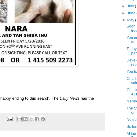
►
July
(
►
June
▼
May
Soon,
fre
You m
ann
Today 
par
Develo
rep
You ha
Charli
sal
Checki
421
 a happy ending to this search. The
Daily News
has the
Memor
The S
on 
Noted
So lon
At the