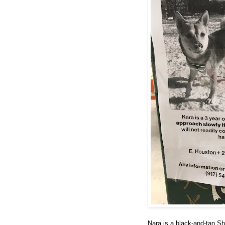
Nara is a black-and-tan Sh