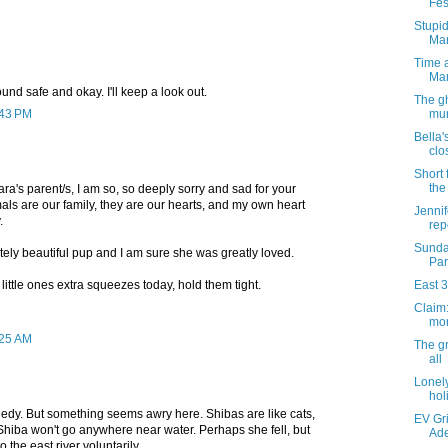
Fes
Stupid
Ma
Time a
Ma
ound safe and okay. I'll keep a look out.
The gh
:43 PM
mur
Bella'
clo
Short 
the
Nara's parent/s, I am so, so deeply sorry and sad for your
mals are our family, they are our hearts, and my own heart
Jennif
.
repo
Sunda
ely beautiful pup and I am sure she was greatly loved.
Par
little ones extra squeezes today, hold them tight.
East 3
Claim:
mor
:25 AM
The g
all
Lonely
hol
ragedy. But something seems awry here. Shibas are like cats,
EV Gri
Shiba won't go anywhere near water. Perhaps she fell, but
Ade
 the east river voluntarily.