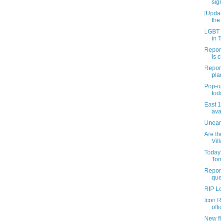
sig
[Updat
the
LGBT c
in 
Report
is c
Repor
pla
Pop-u
tod
East 
ava
Uneart
Are th
Vil
Today
Tom
Report
que
RIP L
Icon R
offi
New fl