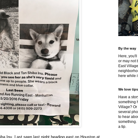
By the way
Here, you'll
or may not 
East Villag
neighborhoo
here while it
We love tips
Have a story
something h
Village? Or
several pho
to hear about
something.
a tip.
iba Inu. Last seen last night heading east on Houston at