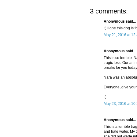
3 comments:
Anonymous said...
:( Hope this dog is f
May 21, 2016 at 12
Anonymous said...
This is so terrible. 
tragic loss. Our ani
breaks for you today
Nara was an absolut
Everyone, give your 
:(
May 23, 2016 at 10
Anonymous said...
This is a terrible t
and hate water. My 
she did not wade into