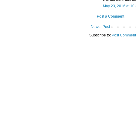
May 23, 2016 at 10
Post a Comment
Newer Post
Subscribe to:
Post Comment