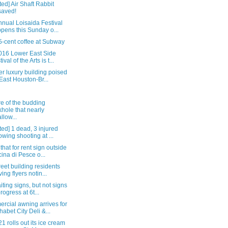
ed] Air Shaft Rabbit
saved!
nual Loisaida Festival
pens this Sunday o...
5-cent coffee at Subway
016 Lower East Side
ival of the Arts is t...
r luxury building poised
 East Houston-Br...
e of the budding
khole that nearly
llow...
ed] 1 dead, 3 injured
lowing shooting at ...
that for rent sign outside
ina di Pesce o...
reet building residents
ving flyers notin...
iting signs, but not signs
progress at 6t...
rcial awning arrives for
habet City Deli &...
1 rolls out its ice cream