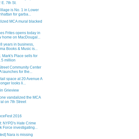
 E. 7th St.
illage is No. 1 in Lower
hattan for garba...
lized MCA mural blacked
s Frites opens today in
 home on MacDougal...
98 years in business,
ma Books & Music is...
. Mark's Place sells for
.5 million
 Street Community Center
 launches for the...
tail space at 20 Avenue A
longer looks li...
in Grieview
ne vandalized the MCA
al on 7th Street
nceFest 2016
t: NYPD's Hate Crime
k Force investigating...
ed] Nara is missing