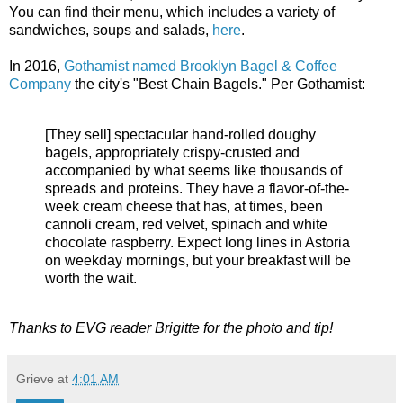
You can find their menu, which includes a variety of
sandwiches, soups and salads,
here
.
In 2016,
Gothamist named Brooklyn Bagel & Coffee
Company
the city's "Best Chain Bagels." Per Gothamist:
[They sell] spectacular hand-rolled doughy
bagels, appropriately crispy-crusted and
accompanied by what seems like thousands of
spreads and proteins. They have a flavor-of-the-
week cream cheese that has, at times, been
cannoli cream, red velvet, spinach and white
chocolate raspberry. Expect long lines in Astoria
on weekday mornings, but your breakfast will be
worth the wait.
Thanks to EVG reader Brigitte for the photo and tip!
Grieve
at
4:01 AM