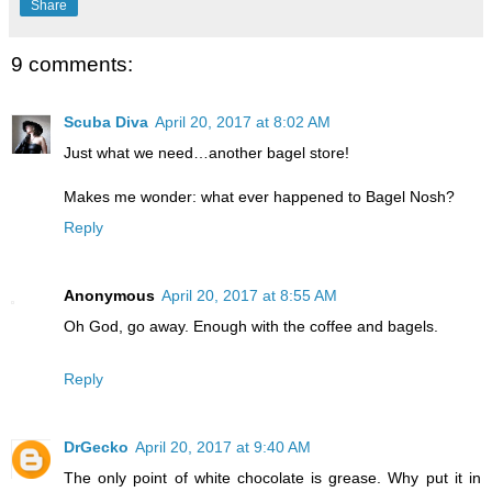
Share
9 comments:
Scuba Diva
April 20, 2017 at 8:02 AM
Just what we need…another bagel store!
Makes me wonder: what ever happened to Bagel Nosh?
Reply
Anonymous
April 20, 2017 at 8:55 AM
Oh God, go away. Enough with the coffee and bagels.
Reply
DrGecko
April 20, 2017 at 9:40 AM
The only point of white chocolate is grease. Why put it in