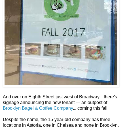
And over on Eighth Street just west of Broadway... there's
signage announcing the new tenant — an outpost of
Brooklyn Bagel & Coffee Company
... coming this fall.
Despite the name, the 15-year-old company has three
locations in Astoria, one in Chelsea and none in Brooklyn.