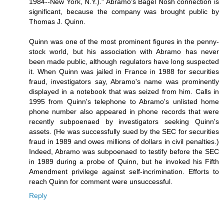
1984--New York, N.Y.)." Abramo's Bagel Nosh connection is
significant, because the company was brought public by
Thomas J. Quinn.
Quinn was one of the most prominent figures in the penny-
stock world, but his association with Abramo has never
been made public, although regulators have long suspected
it. When Quinn was jailed in France in 1988 for securities
fraud, investigators say, Abramo's name was prominently
displayed in a notebook that was seized from him. Calls in
1995 from Quinn's telephone to Abramo's unlisted home
phone number also appeared in phone records that were
recently subpoenaed by investigators seeking Quinn's
assets. (He was successfully sued by the SEC for securities
fraud in 1989 and owes millions of dollars in civil penalties.)
Indeed, Abramo was subpoenaed to testify before the SEC
in 1989 during a probe of Quinn, but he invoked his Fifth
Amendment privilege against self-incrimination. Efforts to
reach Quinn for comment were unsuccessful.
Reply