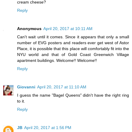
cream cheese?
Reply
Anonymous
April 20, 2017 at 10:11 AM
Can't wait until it comes. Since it appears that only a small
number of EVG posters and readers ever get west of Astor
Place, it is possible that this place will comfortably fit into the
NYU world and that of Gold Coast Greenwich Village
apartment buildings. Welcome!! Welcome!!
Reply
Giovanni
April 20, 2017 at 11:10 AM
I guess the name "Bagel Queens" didn't have the right ring
to it.
Reply
JB
April 20, 2017 at 1:56 PM