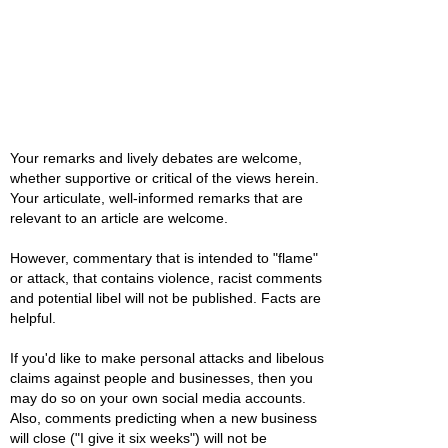
Your remarks and lively debates are welcome,
whether supportive or critical of the views herein.
Your articulate, well-informed remarks that are
relevant to an article are welcome.
However, commentary that is intended to "flame"
or attack, that contains violence, racist comments
and potential libel will not be published. Facts are
helpful.
If you'd like to make personal attacks and libelous
claims against people and businesses, then you
may do so on your own social media accounts.
Also, comments predicting when a new business
will close ("I give it six weeks") will not be