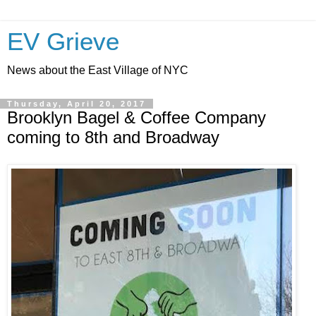
EV Grieve
News about the East Village of NYC
Thursday, April 20, 2017
Brooklyn Bagel & Coffee Company
coming to 8th and Broadway