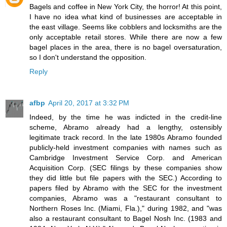
Bagels and coffee in New York City, the horror! At this point,
I have no idea what kind of businesses are acceptable in
the east village. Seems like cobblers and locksmiths are the
only acceptable retail stores. While there are now a few
bagel places in the area, there is no bagel oversaturation,
so I don't understand the opposition.
Reply
afbp
April 20, 2017 at 3:32 PM
Indeed, by the time he was indicted in the credit-line
scheme, Abramo already had a lengthy, ostensibly
legitimate track record. In the late 1980s Abramo founded
publicly-held investment companies with names such as
Cambridge Investment Service Corp. and American
Acquisition Corp. (SEC filings by these companies show
they did little but file papers with the SEC.) According to
papers filed by Abramo with the SEC for the investment
companies, Abramo was a "restaurant consultant to
Northern Roses Inc. (Miami, Fla.)," during 1982, and "was
also a restaurant consultant to Bagel Nosh Inc. (1983 and