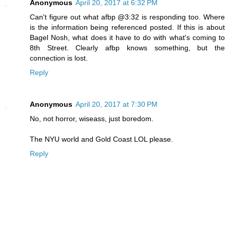
Anonymous
April 20, 2017 at 6:32 PM
Can't figure out what afbp @3:32 is responding too. Where
is the information being referenced posted. If this is about
Bagel Nosh, what does it have to do with what's coming to
8th Street. Clearly afbp knows something, but the
connection is lost.
Reply
Anonymous
April 20, 2017 at 7:30 PM
No, not horror, wiseass, just boredom.
The NYU world and Gold Coast LOL please.
Reply