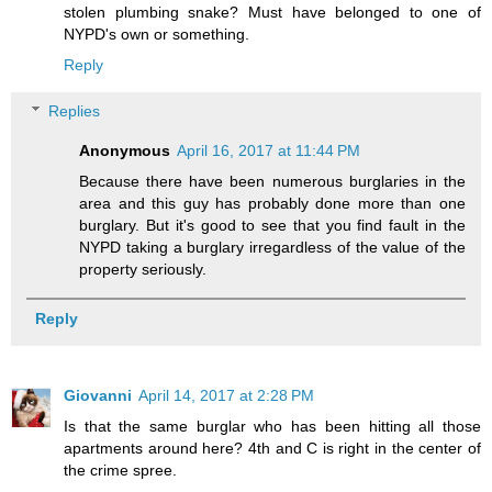
stolen plumbing snake? Must have belonged to one of
NYPD's own or something.
Reply
Replies
Anonymous
April 16, 2017 at 11:44 PM
Because there have been numerous burglaries in the
area and this guy has probably done more than one
burglary. But it's good to see that you find fault in the
NYPD taking a burglary irregardless of the value of the
property seriously.
Reply
Giovanni
April 14, 2017 at 2:28 PM
Is that the same burglar who has been hitting all those
apartments around here? 4th and C is right in the center of
the crime spree.