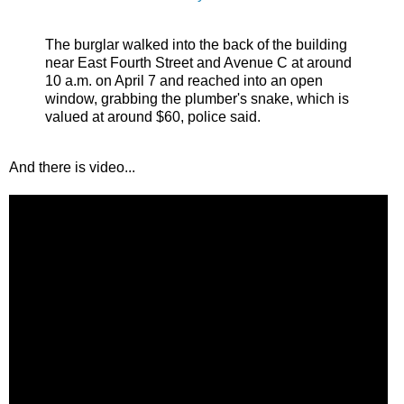
The burglar walked into the back of the building
near East Fourth Street and Avenue C at around
10 a.m. on April 7 and reached into an open
window, grabbing the plumber's snake, which is
valued at around $60, police said.
And there is video...