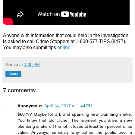
Anyone with information that could help in the investigation
is asked to call Crime Stoppers at 1-800-577-TIPS (8477).
You may also submit tips
online
.
Grieve
at
1:00 PM
Share
7 comments:
Anonymous
April 14, 2017 at 1:44 PM
$60??? Maybe for a brand spanking new plumbing snake.
You know that old cliche. The moment you drive a new
plumbing snake off the lot, it loses at least ten percent of its
value. Anyways, seriously why bother the public over a