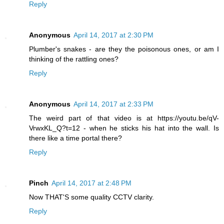
Reply
Anonymous
April 14, 2017 at 2:30 PM
Plumber's snakes - are they the poisonous ones, or am I
thinking of the rattling ones?
Reply
Anonymous
April 14, 2017 at 2:33 PM
The weird part of that video is at https://youtu.be/qV-
VrwxKL_Q?t=12 - when he sticks his hat into the wall. Is
there like a time portal there?
Reply
Pinch
April 14, 2017 at 2:48 PM
Now THAT'S some quality CCTV clarity.
Reply