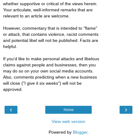
whether supportive or critical of the views herein.
Your articulate, well-informed remarks that are
relevant to an article are welcome.
However, commentary that is intended to "flame"
or attack, that contains violence, racist comments
and potential libel will not be published. Facts are
helpful.
If you'd like to make personal attacks and libelous
claims against people and businesses, then you
may do so on your own social media accounts.
Also, comments predicting when a new business
will close ("I give it six weeks") will not be
approved.
‹
›
Home
View web version
Powered by
Blogger
.