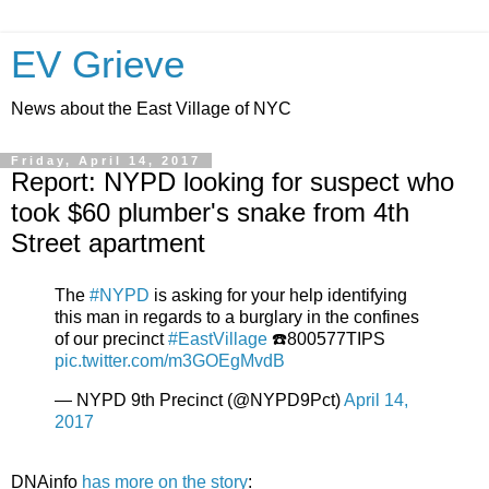
EV Grieve
News about the East Village of NYC
Friday, April 14, 2017
Report: NYPD looking for suspect who
took $60 plumber's snake from 4th
Street apartment
The
#NYPD
is asking for your help identifying
this man in regards to a burglary in the confines
of our precinct
#EastVillage
☎️800577TIPS
pic.twitter.com/m3GOEgMvdB
— NYPD 9th Precinct (@NYPD9Pct)
April 14,
2017
DNAinfo
has more on the story
: