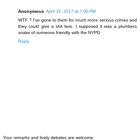
Anonymous
April 15, 2017 at 7:00 PM
WTF ? I've gone to them for much more serious crimes and
they could give a shit less. I supposed it was a plumbers
snake of someone friendly with the NYPD.
Reply
Your remarks and lively debates are welcome,