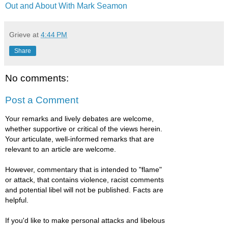
Out and About With Mark Seamon
Grieve
at
4:44 PM
Share
No comments:
Post a Comment
Your remarks and lively debates are welcome,
whether supportive or critical of the views herein.
Your articulate, well-informed remarks that are
relevant to an article are welcome.
However, commentary that is intended to "flame"
or attack, that contains violence, racist comments
and potential libel will not be published. Facts are
helpful.
If you'd like to make personal attacks and libelous