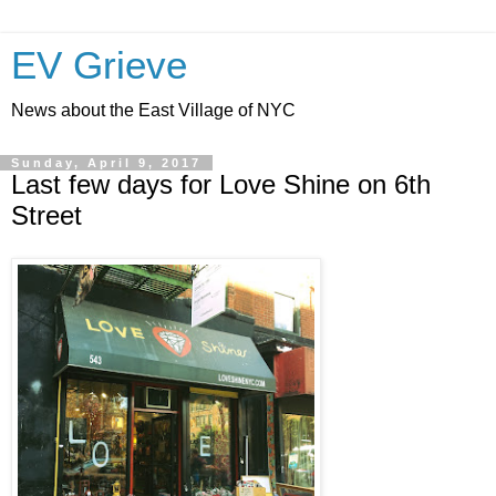
EV Grieve
News about the East Village of NYC
Sunday, April 9, 2017
Last few days for Love Shine on 6th
Street