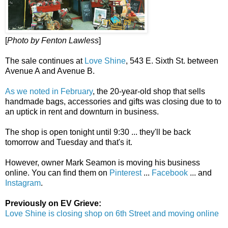
[
Photo by Fenton Lawless
]
The sale continues at
Love Shine
, 543 E. Sixth St. between
Avenue A and Avenue B.
As we noted in February
, the 20-year-old shop that sells
handmade bags, accessories and gifts was closing due to to
an uptick in rent and downturn in business.
The shop is open tonight until 9:30 ... they'll be back
tomorrow and Tuesday and that's it.
However, owner Mark Seamon is moving his business
online. You can find them on
Pinterest
...
Facebook
... and
Instagram
.
Previously on EV Grieve:
Love Shine is closing shop on 6th Street and moving online