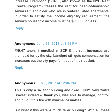
Increase Exemption (SCRIE, also known as the NYC Rent
Freeze Program) freezes the rent for head-of-household
seniors 62 and older who live in rent-regulated apartments.
In order to satisfy the income eligibility requirement, the
senior's household income must be $50,000 or less.
Reply
Anonymous
June 29, 2017 at 3:25 PM
@9:47 anon, if enrolled in SCRIE the rent increases are
then paid for by the city. Landlord still gets compensation for
increases but the city pays for it out of their pocket.
Reply
Anonymous
July 1, 2017 at 12:06 PM
This is only a six floor building and gkad FDNY, New York's
Bravest indeed -- thank you, was able to manage, control,
and pu out this fire with minimal casualties.
But what if this were a much taller building? With all these