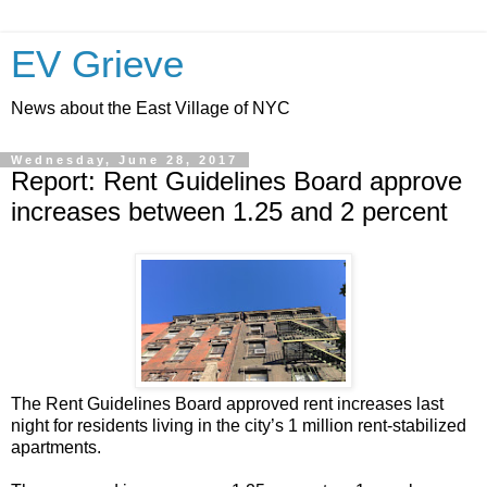
EV Grieve
News about the East Village of NYC
Wednesday, June 28, 2017
Report: Rent Guidelines Board approve
increases between 1.25 and 2 percent
The Rent Guidelines Board approved rent increases last
night for residents living in the city’s 1 million rent-stabilized
apartments.