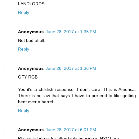
LANDLORDS
Reply
Anonymous
June 28, 2017 at 1:35 PM
Not bad at all.
Reply
Anonymous
June 28, 2017 at 1:36 PM
GFY RGB
Yes it's a childish response. I don't care. This is America.
There is no law that says I have to pretend to like getting
bent over a barrel.
Reply
Anonymous
June 28, 2017 at 6:01 PM
Please list ideas for affordable housing in NYC here.