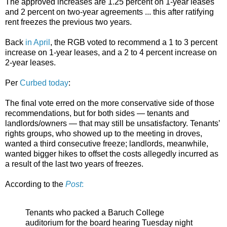
The approved increases are 1.25 percent on 1-year leases
and 2 percent on two-year agreements ... this after ratifying
rent freezes the previous two years.
Back
in April
, the RGB voted to recommend a 1 to 3 percent
increase on 1-year leases, and a 2 to 4 percent increase on
2-year leases.
Per
Curbed today
:
The final vote erred on the more conservative side of those
recommendations, but for both sides — tenants and
landlords/owners — that may still be unsatisfactory. Tenants’
rights groups, who showed up to the meeting in droves,
wanted a third consecutive freeze; landlords, meanwhile,
wanted bigger hikes to offset the costs allegedly incurred as
a result of the last two years of freezes.
According to the
Post
:
Tenants who packed a Baruch College
auditorium for the board hearing Tuesday night