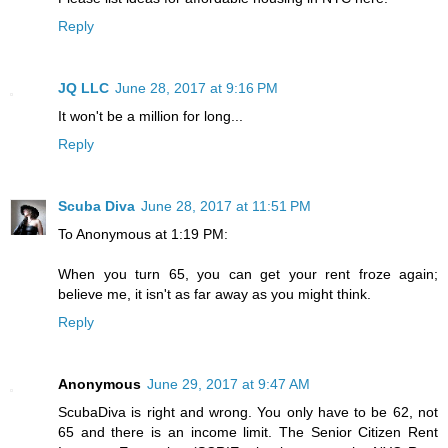
Reply
JQ LLC
June 28, 2017 at 9:16 PM
It won't be a million for long...
Reply
Scuba Diva
June 28, 2017 at 11:51 PM
To Anonymous at 1:19 PM:
When you turn 65, you can get your rent froze again;
believe me, it isn't as far away as you might think.
Reply
Anonymous
June 29, 2017 at 9:47 AM
ScubaDiva is right and wrong. You only have to be 62, not
65 and there is an income limit. The Senior Citizen Rent