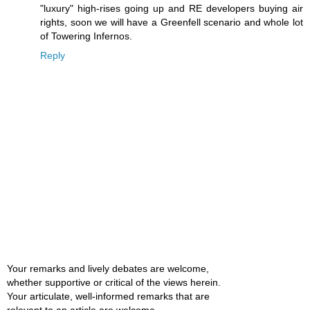
"luxury" high-rises going up and RE developers buying air
rights, soon we will have a Greenfell scenario and whole lot
of Towering Infernos.
Reply
Your remarks and lively debates are welcome,
whether supportive or critical of the views herein.
Your articulate, well-informed remarks that are
relevant to an article are welcome.