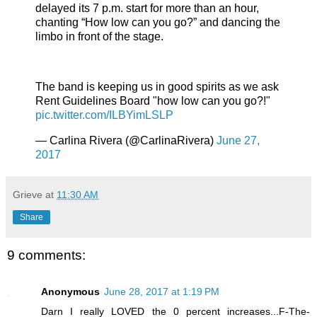
delayed its 7 p.m. start for more than an hour,
chanting “How low can you go?” and dancing the
limbo in front of the stage.
The band is keeping us in good spirits as we ask
Rent Guidelines Board "how low can you go?!"
pic.twitter.com/ILBYimLSLP
— Carlina Rivera (@CarlinaRivera)
June 27,
2017
Grieve
at
11:30 AM
Share
9 comments:
Anonymous
June 28, 2017 at 1:19 PM
Darn I really LOVED the 0 percent increases...F-The-