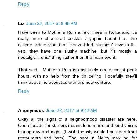
Reply
Liz
June 22, 2017 at 8:48 AM
Have been to Mother's Ruin a few times in Nolita and it's
really more of a craft cocktail / yuppie haunt than the
college kiddie vibe that "booze-filled slushies" gives off...
yep, they have one slushy machine, but it's mostly a
nostalgic "ironic" thing rather than the main event.
That said... Mother's Ruin is absolutely deafening at peak
hours, with no help from the tin ceiling. Hopefully they'll
think about the acoustics with this new venture.
Reply
Anonymous
June 22, 2017 at 9:42 AM
Okay all the signs of a neighborhood disaster are here.
Open facade for starters means loud music and loud voices
blaring day and night. (I wish the city would ban open front
restaurants and bars). The spot in Nolita may be for