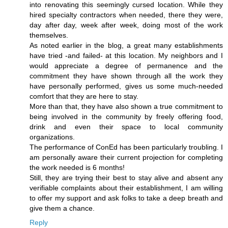
into renovating this seemingly cursed location. While they
hired specialty contractors when needed, there they were,
day after day, week after week, doing most of the work
themselves.
As noted earlier in the blog, a great many establishments
have tried -and failed- at this location. My neighbors and I
would appreciate a degree of permanence and the
commitment they have shown through all the work they
have personally performed, gives us some much-needed
comfort that they are here to stay.
More than that, they have also shown a true commitment to
being involved in the community by freely offering food,
drink and even their space to local community
organizations.
The performance of ConEd has been particularly troubling. I
am personally aware their current projection for completing
the work needed is 6 months!
Still, they are trying their best to stay alive and absent any
verifiable complaints about their establishment, I am willing
to offer my support and ask folks to take a deep breath and
give them a chance.
Reply