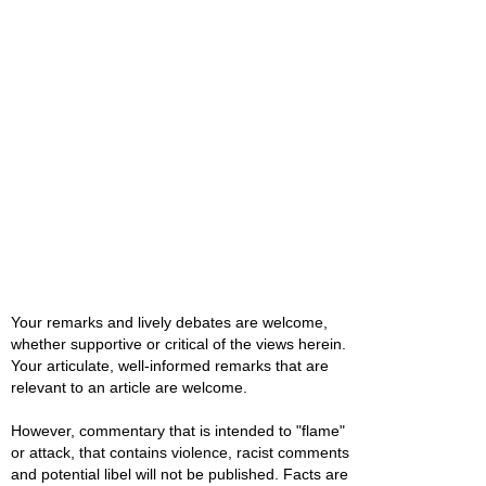
Your remarks and lively debates are welcome,
whether supportive or critical of the views herein.
Your articulate, well-informed remarks that are
relevant to an article are welcome.
However, commentary that is intended to "flame"
or attack, that contains violence, racist comments
and potential libel will not be published. Facts are