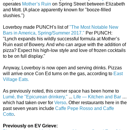
operates
Mother’s Ruin
on Spring Street between Elizabeth
and Mott. (A place apparently known for "booze-filled
slushies.")
Loverboy made PUNCH's list of
"The Most Notable New
Bars in America, Spring/Summer 2017."
Per PUNCH:
"Lynch expands his wildly successful formula at Mother’s
Ruin east of Bowery. And who can argue with the addition of
pizza? Expect his high-low style and love of frozen cocktails
to be on full display."
Anyway, Loverboy is now open and serving drinks. Pizzas
will arrive once Con Ed turns on the gas, according to
East
Village Eats.
As previously noted, this corner space has been home to
Lumé, the "Epicurean drinkery,"
...
Life — Kitchen and Bar
…
which had taken over for
Verso
. Other restaurants here in the
past seven years include
Caffe Pepe Rosso and Caffe
Cotto
.
Previously on EV Grieve: