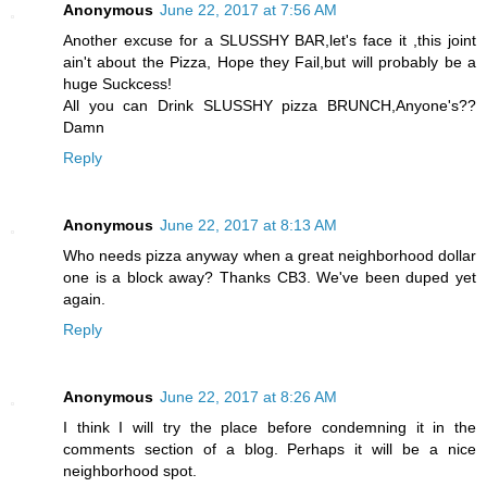
Anonymous
June 22, 2017 at 7:56 AM
Another excuse for a SLUSSHY BAR,let's face it ,this joint
ain't about the Pizza, Hope they Fail,but will probably be a
huge Suckcess!
All you can Drink SLUSSHY pizza BRUNCH,Anyone's??
Damn
Reply
Anonymous
June 22, 2017 at 8:13 AM
Who needs pizza anyway when a great neighborhood dollar
one is a block away? Thanks CB3. We've been duped yet
again.
Reply
Anonymous
June 22, 2017 at 8:26 AM
I think I will try the place before condemning it in the
comments section of a blog. Perhaps it will be a nice
neighborhood spot.