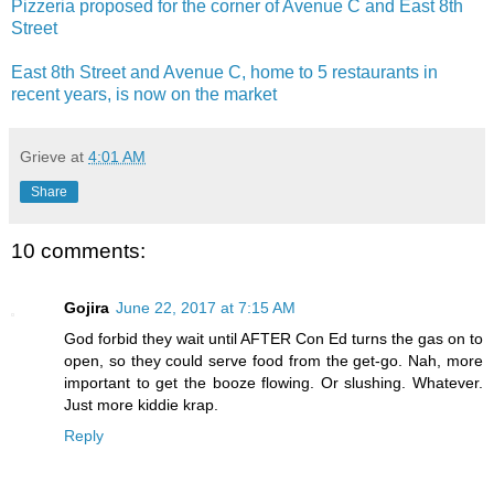
Pizzeria proposed for the corner of Avenue C and East 8th
Street
East 8th Street and Avenue C, home to 5 restaurants in
recent years, is now on the market
Grieve
at
4:01 AM
Share
10 comments:
Gojira
June 22, 2017 at 7:15 AM
God forbid they wait until AFTER Con Ed turns the gas on to
open, so they could serve food from the get-go. Nah, more
important to get the booze flowing. Or slushing. Whatever.
Just more kiddie krap.
Reply