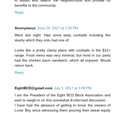
to kidults who swarm the neighborhood and provide no
benefits to the community.
Reply
Anonymous
June 29, 2017 at 1:50 PM
Went last night. Had some tasty cocktails including the
slushy which they onlu had one of.
Looks like a pretty classy place with cocktails in the $12+
range. Food menu was very minimal, but most in our party
had the chicken parm sandwich, which all enjoyed. Would
return back.
Reply
EightBCD@gmail.com
July 1, 2017 at 5:08 PM
I am the President of the Eight BCD Block Association and
wish to weigh-in on this somewhat ill-informed discussion.
I have had the pleasure of getting to know the owners of
Lover Boy since witnessing them pouring their sweat equity