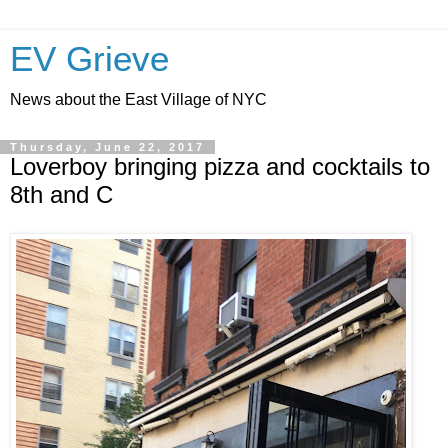
EV Grieve
News about the East Village of NYC
Thursday, June 22, 2017
Loverboy bringing pizza and cocktails to
8th and C