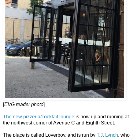
[
EVG reader photo
]
The new pizzeria/cocktail lounge
is now up and running at
the northwest corner of Avenue C and Eighth Street.
The place is called Loverboy, and is run by
T.J. Lynch
, who