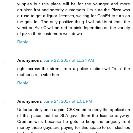
yuppies but this place will be for the younger and more
drunken frat and sorority customers. I'm sure the Pizza was
a ruse to get a liquor licenses, waiting for ConEd to turn on
the gas, lol. The only positive thing I will add is at least the
vomit on Ave C will be red to pink depending on the variety
of pizza their customers wolf down.
Reply
Anonymous
June 22, 2017 at 11:24 AM
right across the street from a police station will "ruin" the
mother's ruin vibe here...
Reply
Anonymous
June 24, 2017 at 1:51 PM
Unfortunately once again, CB3 voted to deny the application
of this place, but the SLA gave them the license anyway.
Croman wins because he gets to keep the ungodly rent
money these guys are paying for this space to sell slushies