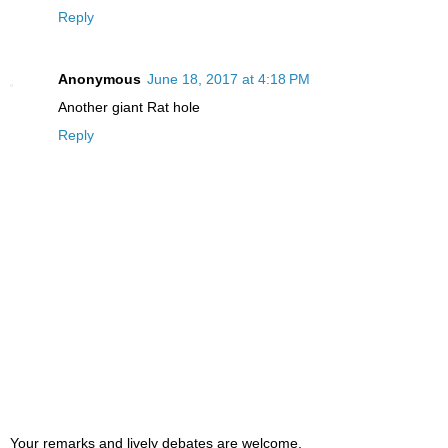
Reply
Anonymous
June 18, 2017 at 4:18 PM
Another giant Rat hole
Reply
Your remarks and lively debates are welcome,