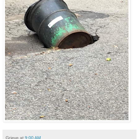
Grieve
at
9:00 AM