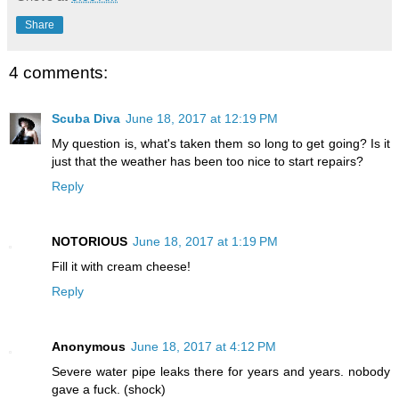
Share
4 comments:
Scuba Diva
June 18, 2017 at 12:19 PM
My question is, what's taken them so long to get going? Is it
just that the weather has been too nice to start repairs?
Reply
NOTORIOUS
June 18, 2017 at 1:19 PM
Fill it with cream cheese!
Reply
Anonymous
June 18, 2017 at 4:12 PM
Severe water pipe leaks there for years and years. nobody
gave a fuck. (shock)