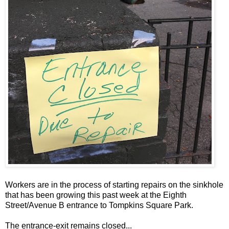
Workers are in the process of starting repairs on the sinkhole
that has been growing this past week at the Eighth
Street/Avenue B entrance to Tompkins Square Park.
The entrance-exit remains closed...