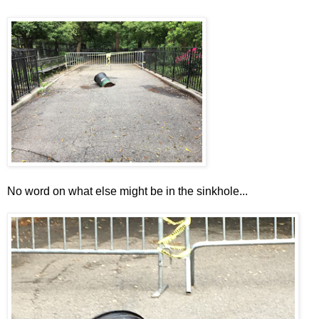
No word on what else might be in the sinkhole...