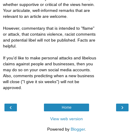
whether supportive or critical of the views herein.
Your articulate, well-informed remarks that are
relevant to an article are welcome.
However, commentary that is intended to "flame"
or attack, that contains violence, racist comments
and potential libel will not be published. Facts are
helpful.
If you'd like to make personal attacks and libelous
claims against people and businesses, then you
may do so on your own social media accounts.
Also, comments predicting when a new business
will close ("I give it six weeks") will not be
approved.
‹
›
Home
View web version
Powered by
Blogger
.