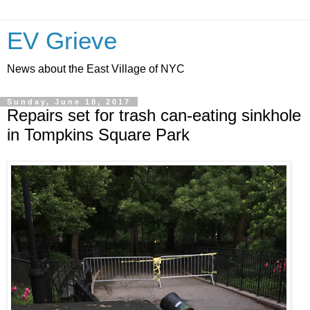
EV Grieve
News about the East Village of NYC
Sunday, June 18, 2017
Repairs set for trash can-eating sinkhole
in Tompkins Square Park