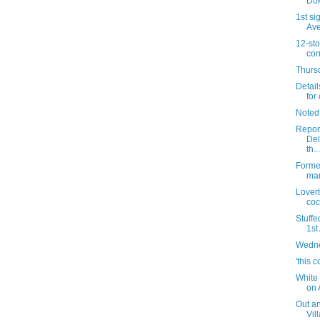
Dok
1st si
Av
12-sto
cor
Thursd
Detail
for 
Noted
Report
Del
th...
Forme
mar
Lover
coc
Stuffe
1st
Wedne
'this c
White 
on 
Out an
Vil