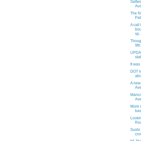
Saltw
Aus
The N
Pat
A call
bou
sp..
Thoug
9th
UPDAT
sta
It was
DOT l
abo
A new
Ave
Manco
Av
More r
bas
Lookin
Roa
Sushi
cro