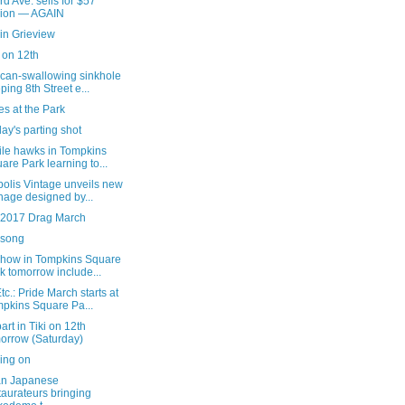
rd Ave. sells for $57
lion — AGAIN
in Grieview
i on 12th
 can-swallowing sinkhole
ping 8th Street e...
s at the Park
ay's parting shot
ile hawks in Tompkins
are Park learning to...
olis Vintage unveils new
nage designed by...
e 2017 Drag March
song
show in Tompkins Square
k tomorrow include...
c.: Pride March starts at
pkins Square Pa...
art in Tiki on 12th
orrow (Saturday)
ing on
an Japanese
taurateurs bringing