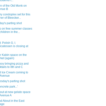
odemo t...
gn of the Old Monk on
enue B
ry condoplex set for this
ner of Bleecker...
ay's parting shot
s on free summer classes
children in the...
: Polish G. I.
icatessen is closing at
r Kabin space on the
ket (again)
boy bringing pizza and
ktails to 8th and C
d Ice Cream coming to
 Avenue
sday's parting shot
oncrete park...'
out at new gelato space
Avenue A
d About in the East
lage