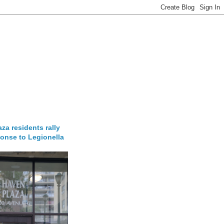
za residents rally
onse to Legionella