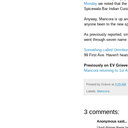
Monday
we noted that the 
Spicewala Bar Indian Cuis
Anyway, Mancora is up and
anyone been to the new sp
As previously reported, s
went through seven name 
Something called Ummbur
99 First Ave. Haven't heard
Previously on EV Grieve
Mancora returning to 1st A
Posted by
Grieve
at
4:25 AM
Labels:
Mancora
3 comments:
Anonymous said...
I had dinner there la