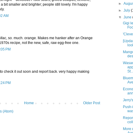
►
Augu
a bit smaller and brighter; people still lovely. I'm happy
ly.
►
July
(
:02 AM
▼
June
Gigi l
Foo
'Cleve
'Mac, so. much. orange. Makes me hanker after an Orange
[Upda
l 1970s recipe, not the new, safe, raw egg-free one.
loo
2:05 PM
Mango
des
Wasan
app
St..
t to check it out soon and report back. very happy making
Blueme
Av
2:24 PM
Econo
ann
Jerry'
Home
Older Post
Push-
was
s (Atom)
Report
coll
More d