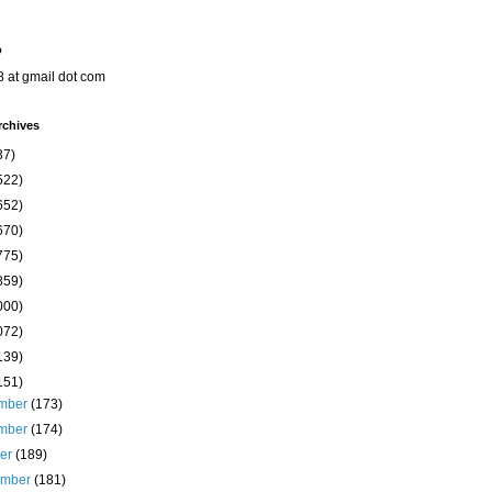
o
8 at gmail dot com
rchives
37)
522)
652)
670)
775)
859)
000)
072)
139)
151)
mber
(173)
mber
(174)
ber
(189)
ember
(181)