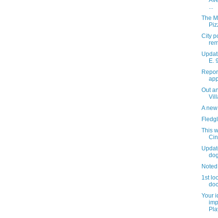
Ave
...
The M
Piz
City p
rem
Updati
E. 
Repor
app
Out an
Vil
A new 
Fledgl
This w
Ci
Updat
do
Noted
1st lo
do
Your 
imp
Pla