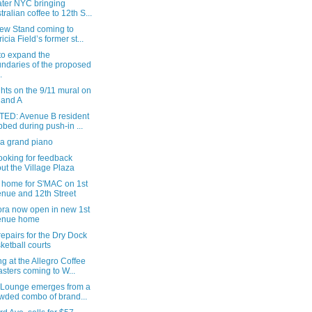
ater NYC bringing
tralian coffee to 12th S...
ew Stand coming to
ricia Field’s former st...
 to expand the
ndaries of the proposed
.
hts on the 9/11 mural on
 and A
ED: Avenue B resident
bbed during push-in ...
 a grand piano
ooking for feedback
ut the Village Plaza
 home for S'MAC on 1st
nue and 12th Street
ra now open in new 1st
enue home
epairs for the Dry Dock
ketball courts
g at the Allegro Coffee
sters coming to W...
 Lounge emerges from a
wded combo of brand...