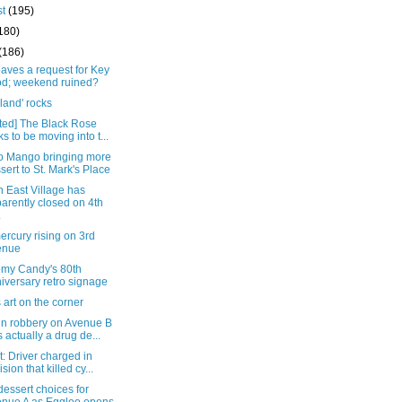
st
(195)
180)
(186)
eaves a request for Key
d; weekend ruined?
land' rocks
ted] The Black Rose
ks to be moving into t...
 Mango bringing more
sert to St. Mark's Place
 East Village has
arently closed on 4th
.
rcury rising on 3rd
enue
my Candy's 80th
iversary retro signage
s art on the corner
in robbery on Avenue B
 actually a drug de...
: Driver charged in
ision that killed cy...
essert choices for