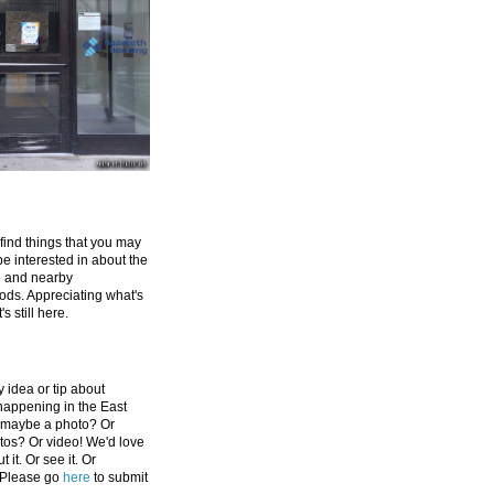
 find things that you may
be interested in about the
e and nearby
ds. Appreciating what's
's still here.
 idea or tip about
appening in the East
 maybe a photo? Or
tos? Or video! We'd love
 it. Or see it. Or
 Please go
here
to submit