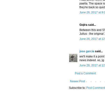
paella. The space is 
they're back so quick
June 26, 2017 at 9
Gojira said...
Between this and S
Julius - the origina
June 26, 2017 at 1
jose garcia
said...
we'll make it a poin
news indeed. xo, jg
June 26, 2017 at 1
Post a Comment
Newer Post
Subscribe to:
Post Comment