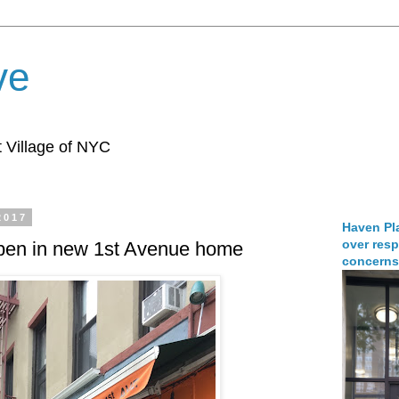
ve
 Village of NYC
2017
Haven Pla
over resp
en in new 1st Avenue home
concerns