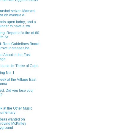
nue A as Eggloo opens
arshal seizes Mamani
za on Avenue A
ools open today; and a
inder to have a sw...
ng: Report of a fire at 60
9th St.
t: Rent Guidelines Board
rove increases be...
d About in the East
lage
lease for Three of Cups
ing No. 1
eek at the Village East
nema
ed: Did you lose your
g?
ok at the Other Music
cumentary
ideas wanted on
roving McKinley
yground