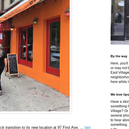
By the way
Here, you'll
or may not 
East Villag
neighborhoo
here while it
We love tips
Have a story
something h
Village? Or
several pho
to hear about
something.
k transition to its new location at 97 First Ave. ...
last