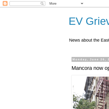
EV Grie
News about the East
Monday, June 26, 
Mancora now op