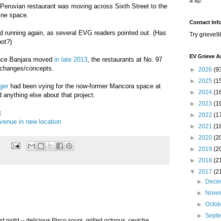
a tip.
Peruvian restaurant was moving across Sixth Street to the
ine space.
Contact Inf
 running again, as several EVG readers pointed out. (Has
Try grieve9
ot?)
EV Grieve A
ince Banjara moved
in late 2013
, the restaurants at No. 97
changes/concepts.
►
2026
(9
►
2025
(1
ger
had been vying for the now-former Mancora space at
►
2024
(1
 anything else about that project.
►
2023
(1
:
►
2022
(1
venue in new location
►
2021
(1
►
2020
(2
►
2019
(2
►
2018
(2
▼
2017
(2
►
Dece
►
Nove
►
Octo
►
Sept
st night -- delicious Pisco sours, grilled octopus, ceviche,