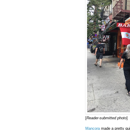
[
Reader-submitted photo
]
Mancora
made a pretty quic