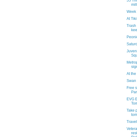
55 Thi
mil
Week 
At Tik
Trash
kee
Peonie
Saturd
Juven
Squ
Metrop
sig
At th
Swan 
Free 
Par
EVG Et
Tom
Take p
tom
Travel
Veter
res