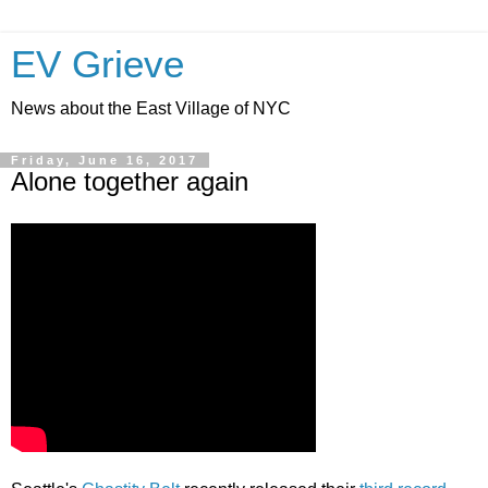
EV Grieve
News about the East Village of NYC
Friday, June 16, 2017
Alone together again