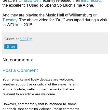
Seattle's
Chastity Belt
recently released their
third record
,
the excellent "I Used To Spend So Much Time Alone."
And they are playing the Music Hall of Williamsburg
on
Tuesday.
The above video for "Dull" was taped during a visit
to WFUV in 2015.
Grieve
at
5:00 PM
Share
No comments:
Post a Comment
Your remarks and lively debates are welcome,
whether supportive or critical of the views herein.
Your articulate, well-informed remarks that are
relevant to an article are welcome.
However, commentary that is intended to "flame"
or attack, that contains violence, racist comments