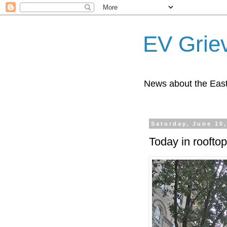
EV Grie
News about the East
Saturday, June 10
Today in rooftop