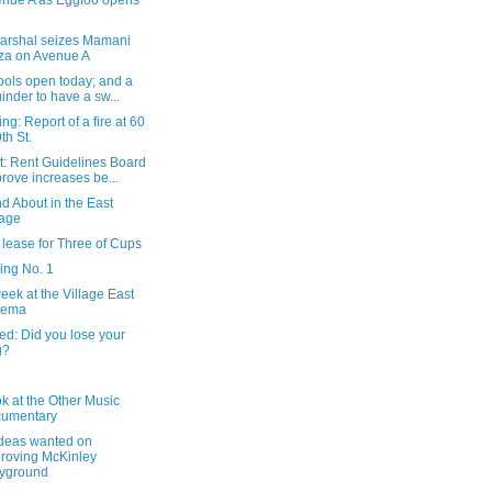
nue A as Eggloo opens
arshal seizes Mamani
za on Avenue A
ools open today; and a
inder to have a sw...
ng: Report of a fire at 60
9th St.
t: Rent Guidelines Board
rove increases be...
d About in the East
lage
lease for Three of Cups
ing No. 1
eek at the Village East
nema
ed: Did you lose your
g?
ok at the Other Music
cumentary
ideas wanted on
roving McKinley
yground