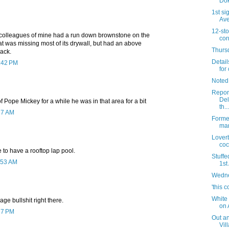
Dok
1st si
Av
12-sto
 colleagues of mine had a run down brownstone on the
cor
at was missing most of its drywall, but had an above
Thursd
back.
Detail
1:42 PM
for 
Noted
Report
Del
 Pope Mickey for a while he was in that area for a bit
th...
27 AM
Forme
mar
Lover
coc
ve to have a rooftop lap pool.
Stuffe
:53 AM
1st
Wedne
'this c
White 
ge bullshit right there.
on 
27 PM
Out an
Vil