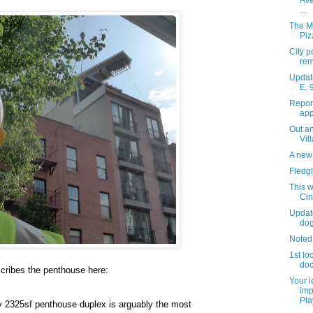
Ave
...
The M
Piz
City p
rem
Updati
E. 
Repor
app
Out an
Vil
A new 
Fledgl
This w
Ci
Updat
do
Noted
1st lo
do
cribes the penthouse here:
Your 
imp
Pla
y 2325sf penthouse duplex is arguably the most