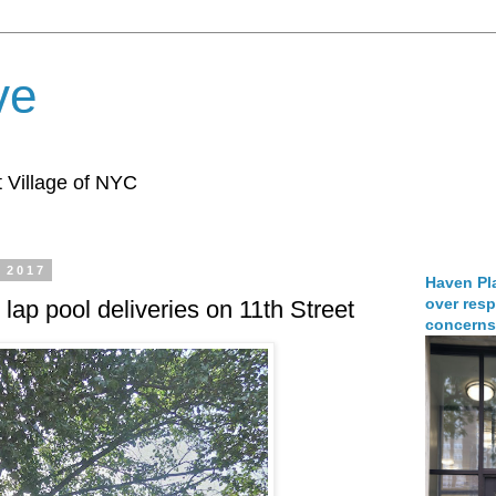
ve
 Village of NYC
, 2017
Haven Pla
over resp
 lap pool deliveries on 11th Street
concerns