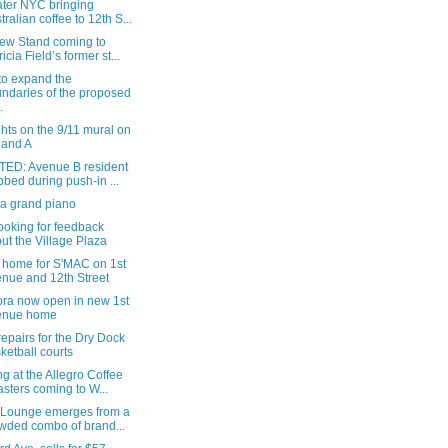
ater NYC bringing
tralian coffee to 12th S...
ew Stand coming to
ricia Field’s former st...
 to expand the
ndaries of the proposed
.
hts on the 9/11 mural on
 and A
ED: Avenue B resident
bbed during push-in ...
 a grand piano
ooking for feedback
ut the Village Plaza
 home for S'MAC on 1st
nue and 12th Street
ra now open in new 1st
enue home
epairs for the Dry Dock
ketball courts
g at the Allegro Coffee
sters coming to W...
 Lounge emerges from a
wded combo of brand...