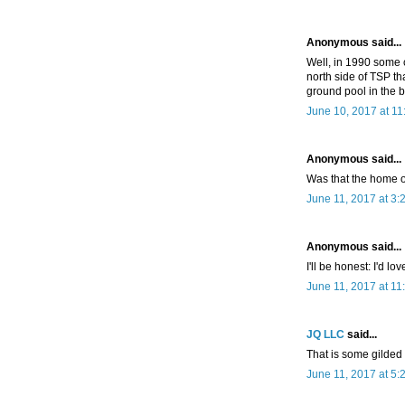
Anonymous said...
Well, in 1990 some
north side of TSP th
ground pool in the 
June 10, 2017 at 1
Anonymous said...
Was that the home of
June 11, 2017 at 3:
Anonymous said...
I'll be honest: I'd lo
June 11, 2017 at 11
JQ LLC
said...
That is some gilded a
June 11, 2017 at 5: