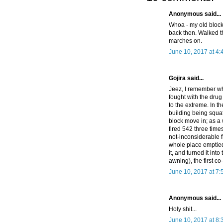
Anonymous said...
Whoa - my old block. 
back then. Walked t
marches on.
June 10, 2017 at 4
Gojira said...
Jeez, I remember wh
fought with the drug
to the extreme. In 
building being squa
block move in; as a
fired 542 three time
not-inconsiderable f
whole place emptied
it, and turned it into
awning), the first co
June 10, 2017 at 7
Anonymous said...
Holy shit...
June 10, 2017 at 8