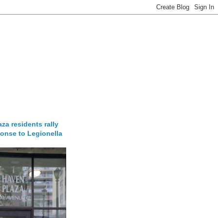
za residents rally
onse to Legionella