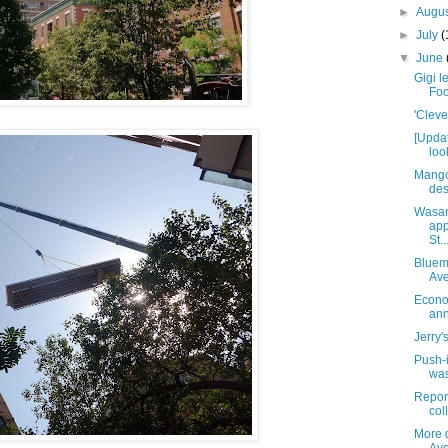
►
Augu
►
July
(
▼
June
Gigi l
Foo
'Cleve
[Upda
loo
Mango
des
Wasan
app
St..
Blueme
Av
Econo
ann
Jerry'
Push-
was
Report
coll
More d