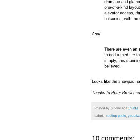
dramatic and glamor
one-of-a-kind layout
elevator access, thr
balconies, with the 
And!
There are even an 
to add a third tier 
simply, this stunni
believed.
Looks like the showpad ha
Thanks to Peter Brownsco
Posted by
Grieve
at
1:59 PM
Labels:
rooftop pools
,
you alw
10 comments: