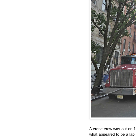
A crane crew was out on 1
what appeared to be a lap p