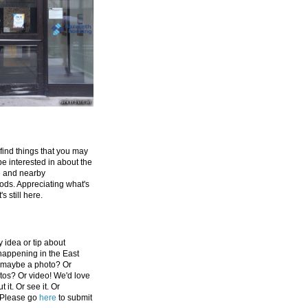
 find things that you may
be interested in about the
e and nearby
ds. Appreciating what's
's still here.
 idea or tip about
appening in the East
 maybe a photo? Or
tos? Or video! We'd love
 it. Or see it. Or
 Please go
here
to submit