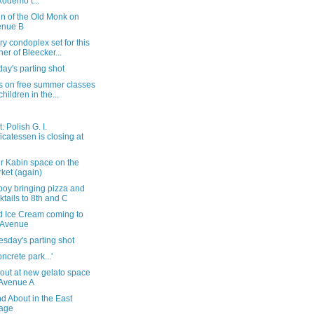
odemo t...
gn of the Old Monk on
enue B
ry condoplex set for this
ner of Bleecker...
ay's parting shot
s on free summer classes
children in the...
: Polish G. I.
icatessen is closing at
r Kabin space on the
ket (again)
boy bringing pizza and
ktails to 8th and C
d Ice Cream coming to
 Avenue
sday's parting shot
oncrete park...'
out at new gelato space
Avenue A
d About in the East
lage