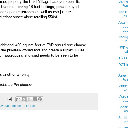
ous property the East Village has ever seen. Its
Saltw
Aus
 features soaring 18 foot ceilings, private keyed
ee separate terraces as well as two juliette
The N
Pat
outdoor space alone totalling 550sf.
A call
bou
sp..
Thoug
9th
additional 450 square feet of FAR should one choose
UPDAT
to the privately owned roof and create a triplex. Quite
sta
ng, jawdropping showpad needs to be seen to be
It was
DOT l
abo
s another amenity.
A new
Ave
mbe for the photos!
Manco
Av
More r
bas
ays take photos of cranes
Lookin
Roa
Sushi
cro