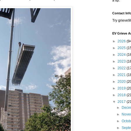
a tip.
Contact Inf
Try grieve9
EV Grieve A
►
2026
(9
►
2025
(1
►
2024
(1
►
2023
(1
►
2022
(1
►
2021
(1
►
2020
(2
►
2019
(2
►
2018
(2
▼
2017
(2
►
Dece
►
Nove
►
Octo
►
Sept