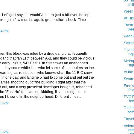
55 Thi
mil
Week 
Let's just say this would've been 'just a bit' over the top
At Tik
hrough a few months ago to great culture shock. Time
Trash
kee
:44 PM
Peonie
Saturd
Juven
en this block was ruled by a drug gang that frequently
Squ
 gang that ran 11th between A-B, and they could be vicious
Metrop
the early 1980s, 542 East 11th Street was an abandoned
sig
tted by some white kids who let some of the dealers on the
At th
 warning, as retribution, who knows what, the 11 B-C crew
s in one day, and Engine 5 had to come out and put out the
Swan 
lames shooting out of the building. Right after that the
Free 
 out, and a very prescient developer bought it, rehabbed
Par
 the "East Ho" (no I am not kidding, it said so right on the
-op I knew of in the neighborhood. Different times...
EVG Et
Tom
:53 PM
Take p
tom
Travel
Veter
res
:36 PM