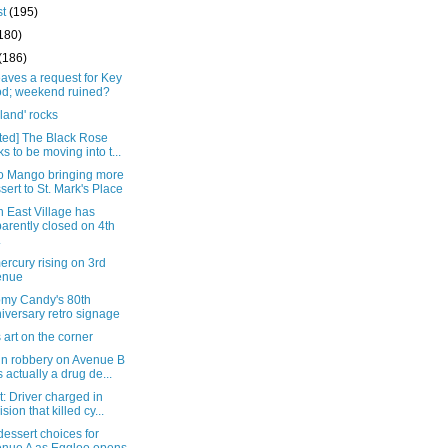
st
(195)
180)
(186)
eaves a request for Key
d; weekend ruined?
land' rocks
ted] The Black Rose
ks to be moving into t...
 Mango bringing more
sert to St. Mark's Place
 East Village has
arently closed on 4th
.
rcury rising on 3rd
enue
my Candy's 80th
iversary retro signage
s art on the corner
in robbery on Avenue B
 actually a drug de...
: Driver charged in
ision that killed cy...
essert choices for