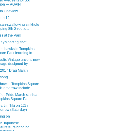
rd Ave. sells for $57
lion — AGAIN
in Grieview
i on 12th
 can-swallowing sinkhole
ping 8th Street e...
s at the Park
ay's parting shot
ile hawks in Tompkins
are Park learning to...
olis Vintage unveils new
nage designed by...
e 2017 Drag March
song
show in Tompkins Square
k tomorrow include...
c.: Pride March starts at
pkins Square Pa...
art in Tiki on 12th
orrow (Saturday)
ing on
an Japanese
taurateurs bringing