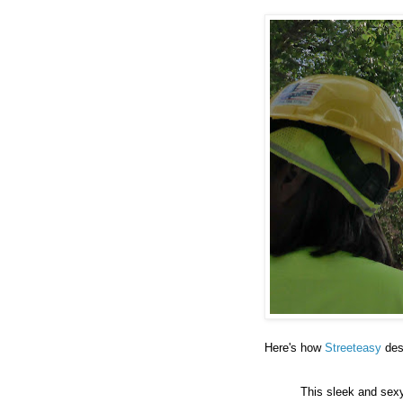
Here's how
Streeteasy
des
This sleek and sex