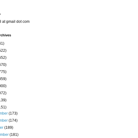
o
8 at gmail dot com
rchives
41)
522)
652)
670)
775)
859)
000)
072)
139)
151)
mber
(173)
mber
(174)
ber
(189)
ember
(181)