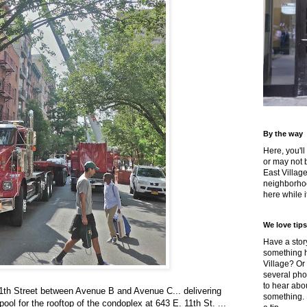
By the way
Here, you'll
or may not 
East Villag
neighborhoo
here while it
We love tips
Have a story
something h
Village? Or
several pho
to hear about
1th Street between Avenue B and Avenue C... delivering
something.
ool for the rooftop of the condoplex at 643 E. 11th St. ...