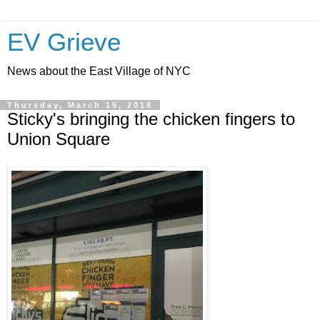
EV Grieve
News about the East Village of NYC
Thursday, March 15, 2018
Sticky's bringing the chicken fingers to
Union Square