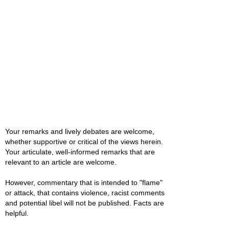
Your remarks and lively debates are welcome,
whether supportive or critical of the views herein.
Your articulate, well-informed remarks that are
relevant to an article are welcome.
However, commentary that is intended to "flame"
or attack, that contains violence, racist comments
and potential libel will not be published. Facts are
helpful.