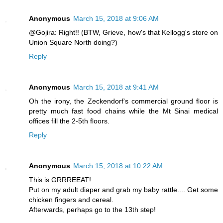
Anonymous
March 15, 2018 at 9:06 AM
@Gojira: Right!! (BTW, Grieve, how's that Kellogg's store on
Union Square North doing?)
Reply
Anonymous
March 15, 2018 at 9:41 AM
Oh the irony, the Zeckendorf's commercial ground floor is
pretty much fast food chains while the Mt Sinai medical
offices fill the 2-5th floors.
Reply
Anonymous
March 15, 2018 at 10:22 AM
This is GRRREEAT!
Put on my adult diaper and grab my baby rattle.... Get some
chicken fingers and cereal.
Afterwards, perhaps go to the 13th step!