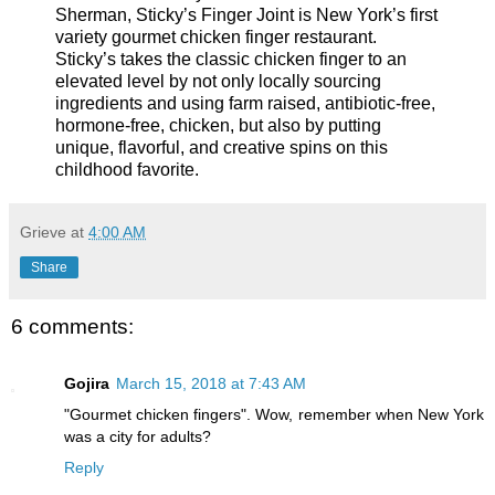
Sherman, Sticky’s Finger Joint is New York’s first
variety gourmet chicken finger restaurant.
Sticky’s takes the classic chicken finger to an
elevated level by not only locally sourcing
ingredients and using farm raised, antibiotic-free,
hormone-free, chicken, but also by putting
unique, flavorful, and creative spins on this
childhood favorite.
Grieve
at
4:00 AM
Share
6 comments:
Gojira
March 15, 2018 at 7:43 AM
"Gourmet chicken fingers". Wow, remember when New York
was a city for adults?
Reply