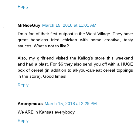
Reply
MrNiceGuy
March 15, 2018 at 11:01 AM
I'm a fan of their first outpost in the West Village. They have
great boneless fried chicken with some creative, tasty
sauces. What's not to like?
Also, my girlfriend visited the Kellog's store this weekend
and had a blast. For $6 they also send you off with a HUGE
box of cereal (in addition to all-you-can-eat cereal toppings
in the store). Good times!
Reply
Anonymous
March 15, 2018 at 2:29 PM
We ARE in Kansas everybody.
Reply