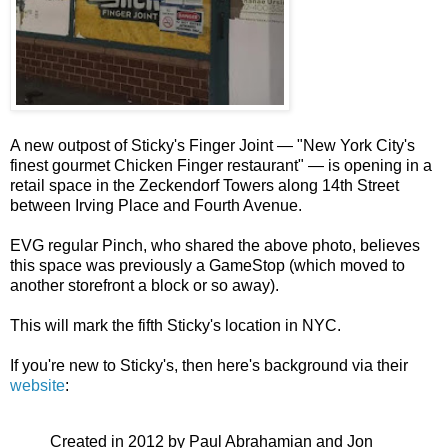
A new outpost of Sticky's Finger Joint — "New York City's
finest gourmet Chicken Finger restaurant" — is opening in a
retail space in the Zeckendorf Towers along 14th Street
between Irving Place and Fourth Avenue.
EVG regular Pinch, who shared the above photo, believes
this space was previously a GameStop (which moved to
another storefront a block or so away).
This will mark the fifth Sticky's location in NYC.
If you're new to Sticky's, then here's background via their
website
:
Created in 2012 by Paul Abrahamian and Jon