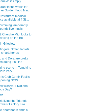
nue A: 'it simply...
rant in the works for
mer Golden Food Mar...
-restaurant-medical
ce available at 4 St....
Cumming temporarily
pends live music
: Cherche Midi looks to
closing on the Bo...
in Grieview
 fingers: Stolen tablets
 smartphones
o and Dora are pretty
h doing it all the ...
ning scene in Tompkins
are Park
rls Club Comix Fest is
ppening NOW
ow was your National
ppy Day?
ows
alizing the Triangle
rtwaist Factory Fire...
e photobooth finds a