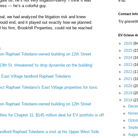
gate us; he’s not very litigation-savvy. I think it was
a tip.
ress — he’s a colorful guy.
Contact Inf
eal, we had analyzed the litigation risk and knew
Try grieve9
uld end, and it played out exactly how we planned.
 his firm, Brookhill Properties, could not be reached
EV Grieve A
►
2026
(9
:
►
2025
(1
 on Raphael Toledano-owned building on 12th Street
►
2024
(1
►
2023
(1
3th St. threatened 'to drop dynamite on the building'
►
2022
(1
g East Village landlord Raphael Toledano
►
2021
(1
►
2020
(2
ct Raphael Toledano's East Village properties for toxic
►
2019
(2
▼
2018
(2
 on Raphael Toledano-owned building on 12th Street
►
Dece
►
Nove
les for Chapter 11; $145 million deal for EV portfolio is off
►
Octo
►
Sept
andlord Raphael Toledano a visit at his Upper West Side
►
Augu