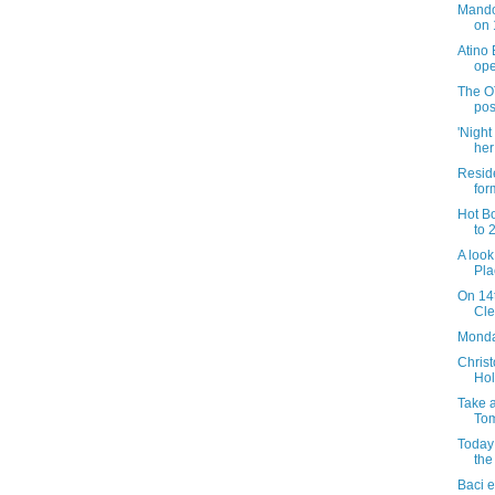
Mando
on 
Atino
ope
The O
pos
'Night
her
Reside
for
Hot B
to 
A look
Pla
On 14t
Cle
Monday
Christ
Hol
Take a
Tom
Today 
the
Baci e