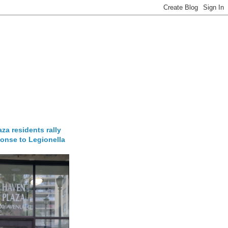
za residents rally
onse to Legionella