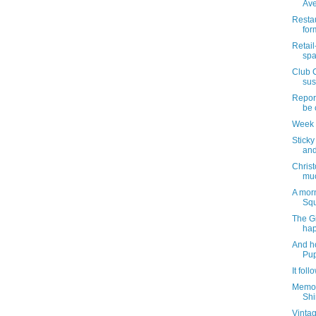
Ave
Restau
for
Retail
spa
Club 
sus
Report
be 
Week 
Sticky
and
Christ
muc
A mor
Squ
The Gi
ha
And h
Pu
It foll
Memori
Shi
Vintag