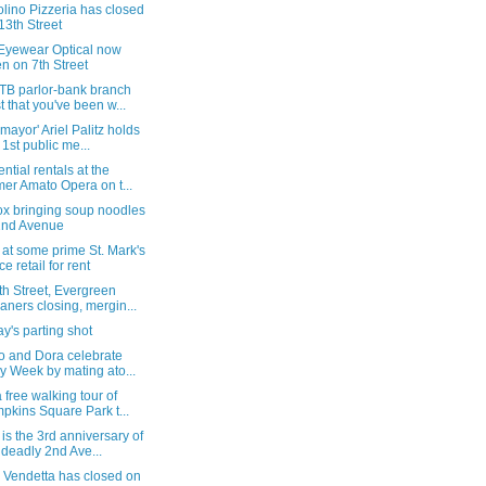
lino Pizzeria has closed
13th Street
 Eyewear Optical now
n on 7th Street
TB parlor-bank branch
t that you've been w...
 mayor' Ariel Palitz holds
 1st public me...
ntial rentals at the
mer Amato Opera on t...
ox bringing soup noodles
2nd Avenue
 at some prime St. Mark's
ce retail for rent
h Street, Evergreen
aners closing, mergin...
's parting shot
o and Dora celebrate
y Week by mating ato...
 free walking tour of
pkins Square Park t...
is the 3rd anniversary of
 deadly 2nd Ave...
 Vendetta has closed on