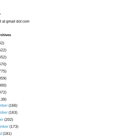
o
8 at gmail dot com
rchives
42)
522)
652)
670)
775)
859)
000)
072)
139)
mber
(166)
mber
(163)
ber
(202)
ember
(173)
st
(181)