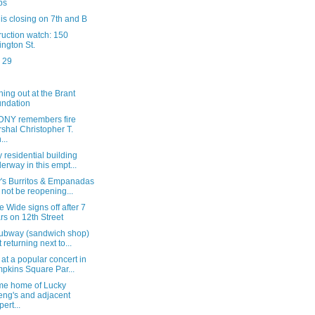
ps
y is closing on 7th and B
ruction watch: 150
ington St.
 29
ing out at the Brant
ndation
DNY remembers fire
shal Christopher T.
...
y residential building
erway in this empt...
's Burritos & Empanadas
l not be reopening...
 Wide signs off after 7
rs on 12th Street
ubway (sandwich shop)
t returning next to...
 at a popular concert in
pkins Square Par...
me home of Lucky
ng's and adjacent
pert...