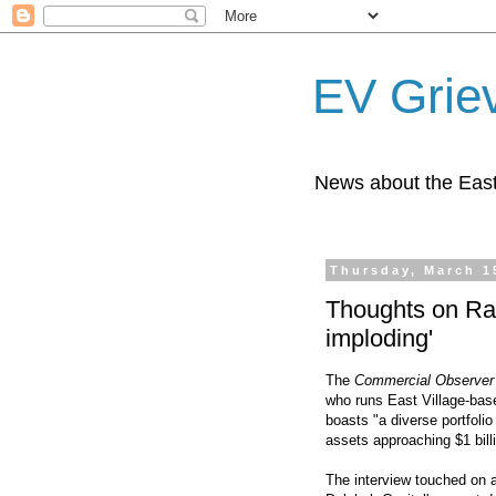
EV Grie
News about the East
Thursday, March 1
Thoughts on Ra
imploding'
The
Commercial Observer
who runs East Village-bas
boasts "a diverse portfolio
assets approaching $1 billi
The interview touched on a 