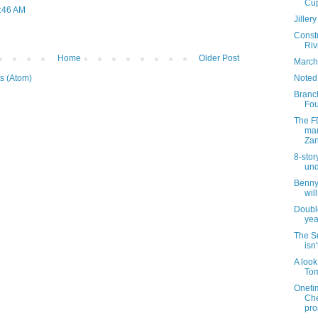
Cu
9:46 AM
Jiller
Const
Riv
Home
Older Post
March
Noted
s (Atom)
Branch
Fou
The F
mar
Zan
8-stor
und
Benny
wil
Double
yea
The S
isn'
A look
Tom
Oneti
Che
pro