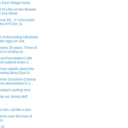
 East Village home
 of a fire on the Bowery
 2nd Street
ve Etc.: A 'crisis point'
 the NYCHA; st...
t of decorating Ukrainian
ter eggs on Sat...
nearly 26 years, Three of
s is closing on...
ant Foundation's 6th
eet outpost looks cl...
more details about the
oming Moxy East Vi...
ormer Sunshine Cinema
l be demolished in 2...
sday's parting shot
g out, doing stuff
 a lion, out like a lion
arms over this loss of
bs
 21