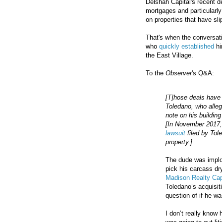
Delshah Capital's recent 
mortgages and particularly
on properties that have sli
That's when the conversat
who
quickly established
hi
the East Village.
To the
Observer
's Q&A:
[T]hose deals have 
Toledano, who alle
note on his buildi
[In November 2017
lawsuit
filed by Tol
property.]
The dude was implod
pick his carcass dr
Madison Realty Cap
Toledano’s acquisiti
question of if he w
I don’t really know