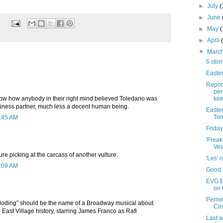
►
July
(
►
June
►
May
►
April
▼
Marc
6 stor
Easter
Repor
pen
kee
know how anybody in their right mind believed Toledano was
iness partner, much less a decent human being.
Easte
Tom
7:45 AM
Friday
'Frea
Ves
ure picking at the carcass of another vulture.
'Les' 
9:09 AM
Good F
EVG Et
on 
Permit
oding” should be the name of a Broadway musical about
Cin
n East Village history, starring James Franco as Rafi
Last w