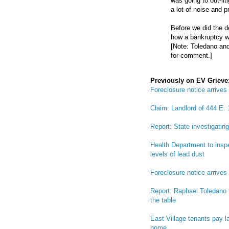
was going to out-liti
a lot of noise and p
Before we did the d
how a bankruptcy wo
[Note: Toledano and
for comment.]
Previously on EV Grieve
Foreclosure notice arrives
Claim: Landlord of 444 E. 1
Report: State investigatin
Health Department to inspe
levels of lead dust
Foreclosure notice arrives
Report: Raphael Toledano fi
the table
East Village tenants pay l
home