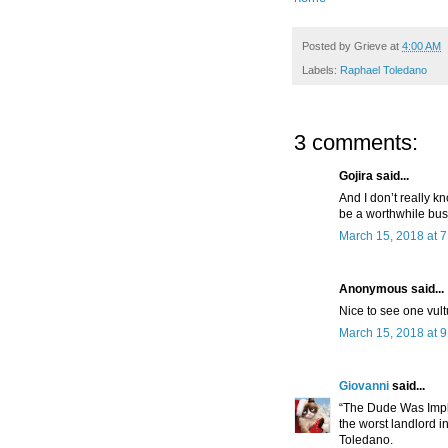
Posted by
Grieve
at
4:00 AM
Labels:
Raphael Toledano
3 comments:
Gojira said...
And I don’t really 
be a worthwhile bus
March 15, 2018 at 
Anonymous said...
Nice to see one vult
March 15, 2018 at 
Giovanni
said...
“The Dude Was Impl
the worst landlord i
Toledano.