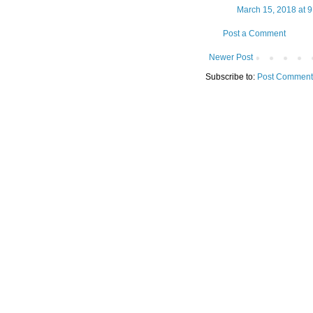
March 15, 2018 at 
Post a Comment
Newer Post
Subscribe to:
Post Comment