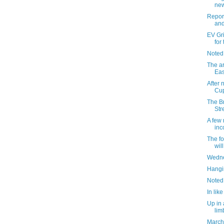
new
Report
and
EV Grie
for
Noted
The ar
Eas
After 
Cup
The Br
Str
A few 
inc
The f
wil
Wedne
Hangin
Noted
In like
Up in 
lim
March