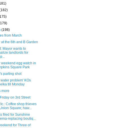
181)
(182)
(175)
(179)
h
(198)
ies from March
 at the 6th and B Garden
t: Mayor wants to
alize landlords for
p...
r weekend egg watch in
pkins Square Park
's parting shot
k water problem' KOs
elka till Monday
is more
riday on 3rd Street
c.: Coffee shop thieves
Union Square; haw...
s filed for Sunshine
ema-replacing boutiq...
eekend for Three of