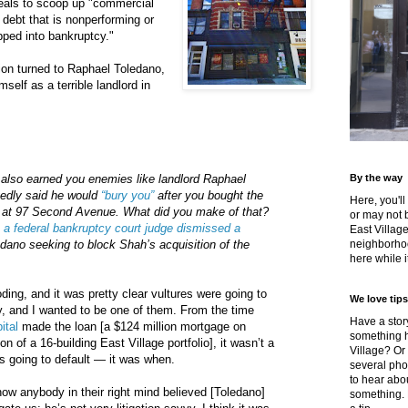
deals to scoop up "commercial
 debt that is nonperforming or
pped into bankruptcy."
ion turned to Raphael Toledano,
mself as a terrible landlord in
also earned you enemies like landlord Raphael
By the way
gedly said he would
“bury you”
after you bought the
Here, you'll
ng at 97 Second Avenue. What did you make of that?
or may not 
,
a federal bankruptcy court judge dismissed a
East Villag
edano seeking to block Shah’s acquisition of the
neighborhoo
here while it
ing, and it was pretty clear vultures were going to
We love tips
y, and I wanted to be one of them. From the time
Have a story
ital
made the loan [a $124 million mortgage on
something h
on of a 16-building East Village portfolio], it wasn’t a
Village? Or
as going to default — it was when.
several pho
to hear about
 how anybody in their right mind believed [Toledano]
something.