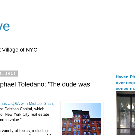
ve
 Village of NYC
5, 2018
Haven Pla
over resp
phael Toledano: 'The dude was
concerns
has a Q&A with Michael Shah
,
ed Delshah Capital, which
 of New York City real estate
on in value."
variety of topics, including