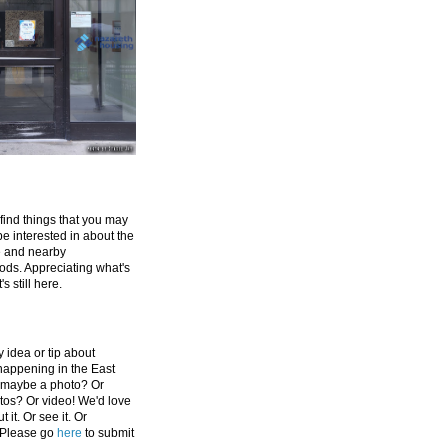
 find things that you may
be interested in about the
e and nearby
ds. Appreciating what's
's still here.
 idea or tip about
appening in the East
 maybe a photo? Or
tos? Or video! We'd love
 it. Or see it. Or
 Please go
here
to submit