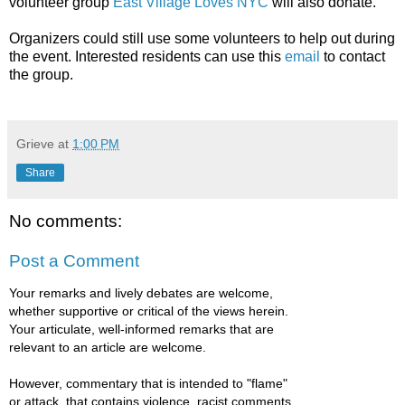
volunteer group
East Village Loves NYC
will also donate.
Organizers could still use some volunteers to help out during
the event. Interested residents can use this
email
to contact
the group.
Grieve
at
1:00 PM
Share
No comments:
Post a Comment
Your remarks and lively debates are welcome,
whether supportive or critical of the views herein.
Your articulate, well-informed remarks that are
relevant to an article are welcome.
However, commentary that is intended to "flame"
or attack, that contains violence, racist comments