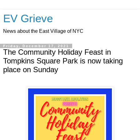
EV Grieve
News about the East Village of NYC
Friday, December 17, 2021
The Community Holiday Feast in
Tompkins Square Park is now taking
place on Sunday