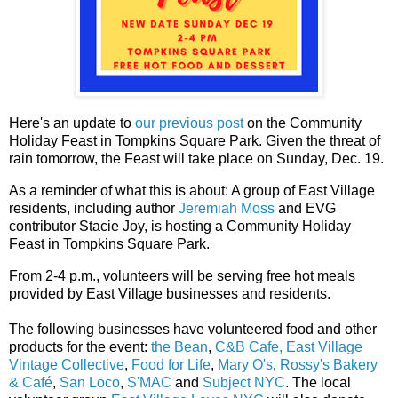
Here's an update to
our previous post
on the Community
Holiday Feast in Tompkins Square Park. Given the threat of
rain tomorrow, the Feast will take place on Sunday, Dec. 19.
As a reminder of what this is about: A group of East Village
residents, including author
Jeremiah Moss
and EVG
contributor Stacie Joy, is hosting a Community Holiday
Feast in Tompkins Square Park.
From 2-4 p.m., volunteers will be serving free hot meals
provided by East Village businesses and residents.
The following businesses have volunteered food and other
products for the event:
the Bean
,
C&B Cafe,
East Village
Vintage Collective
,
Food for Life
,
Mary O's
,
Rossy's Bakery
& Café
,
San Loco
,
S'MAC
and
Subject NYC
. The local