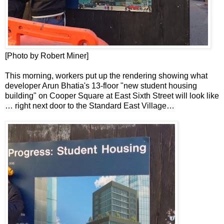
[Photo by Robert Miner]
This morning, workers put up the rendering showing what
developer Arun Bhatia's 13-floor "new student housing
building" on Cooper Square at East Sixth Street will look like
… right next door to the Standard East Village…