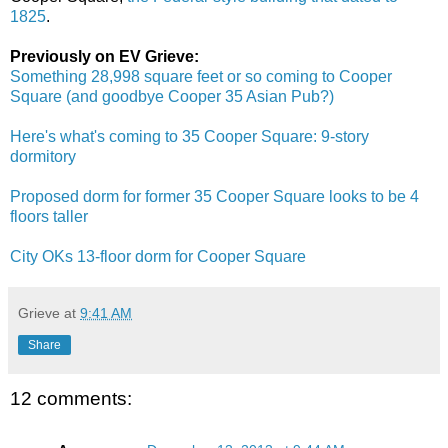
1825
.
Previously on EV Grieve:
Something 28,998 square feet or so coming to Cooper
Square (and goodbye Cooper 35 Asian Pub?)
Here's what's coming to 35 Cooper Square: 9-story
dormitory
Proposed dorm for former 35 Cooper Square looks to be 4
floors taller
City OKs 13-floor dorm for Cooper Square
Grieve
at
9:41 AM
Share
12 comments: