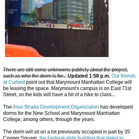
There are still some unknowns publicly about the project,
such as who the dorm is for...
Updated 1:58 p.m.
Our friends
at Curbed
point out that Marymount Manhattan College will
be leasing the space. Marymount's campus is on East 71st
Street, so the kids will have a bit of a hike to class...
The
Arun Bhatia Development Organization
has developed
dorms for the New School and Marymount Manhattan
College, among others, through the years.
The dorm will sit on a lot previously occupied in part by 35
Cooper Square,
the Federal-style building that dated to