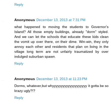
Reply
Anonymous
December 13, 2013 at 7:31 PM
what happened to moving the students to Governor's
Island? All those empty buildings, already "dorm" styled.
And we can let the schools that educate these kids clean
the vomit up over there, on their dime. Win-win, they only
annoy each other and residents that plan on living in the
village long term are not unfairly traumatized by over
indulged suburban spawn.
Reply
Anonymous
December 13, 2013 at 11:23 PM
Dorms, whatever,but whyyyyyyyyyyyyyyyyyyyy it gotta be so
krazy ugly?!?
Reply