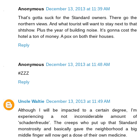
Anonymous
December 13, 2013 at 11:39 AM
That's gotta suck for the Standard owners. There go the
northern views. And what tourist will want to stay next to that
shtshow. Plus the year of building noise. It's gonna cost the
hotel a ton of money. A pox on both their houses.
Reply
Anonymous
December 13, 2013 at 11:48 AM
#ZZZ
Reply
Uncle Waltie
December 13, 2013 at 11:49 AM
Although I will be impacted to a certain degree, I'm
experiencing a not inconsiderable amount of
'schadenfreude'. The creeps who put up that Standard
monstrosity and basically gave the neighborhood a big
middle finger will now get a dose of their own medicine.