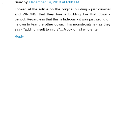
Scooby
December 14, 2013 at 6:08 PM
Looked at the article on the original building - just criminal
and WRONG that they tore a building like that down -
period. Regardless that this is hideous - it was just wrong on
its own to tear the other down. This monstrosity is - as they
say - "adding insult to injury"... A pox on all who enter
Reply