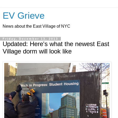
EV Grieve
News about the East Village of NYC
Friday, December 13, 2013
Updated: Here's what the newest East
Village dorm will look like