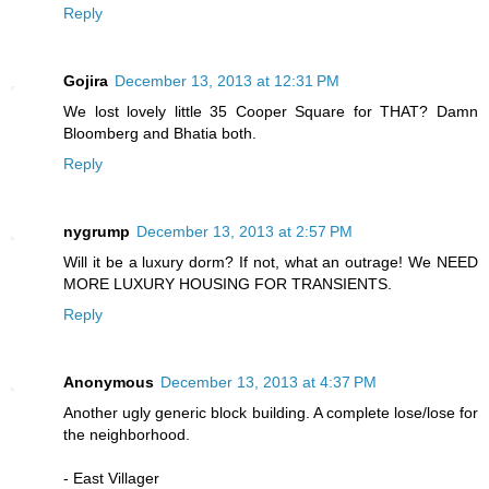
Reply
Gojira
December 13, 2013 at 12:31 PM
We lost lovely little 35 Cooper Square for THAT? Damn
Bloomberg and Bhatia both.
Reply
nygrump
December 13, 2013 at 2:57 PM
Will it be a luxury dorm? If not, what an outrage! We NEED
MORE LUXURY HOUSING FOR TRANSIENTS.
Reply
Anonymous
December 13, 2013 at 4:37 PM
Another ugly generic block building. A complete lose/lose for
the neighborhood.
- East Villager