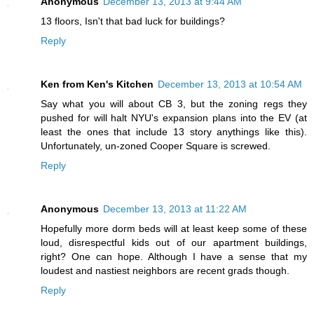
Anonymous
December 13, 2013 at 9:44 AM
13 floors, Isn't that bad luck for buildings?
Reply
Ken from Ken's Kitchen
December 13, 2013 at 10:54 AM
Say what you will about CB 3, but the zoning regs they
pushed for will halt NYU's expansion plans into the EV (at
least the ones that include 13 story anythings like this).
Unfortunately, un-zoned Cooper Square is screwed.
Reply
Anonymous
December 13, 2013 at 11:22 AM
Hopefully more dorm beds will at least keep some of these
loud, disrespectful kids out of our apartment buildings,
right? One can hope. Although I have a sense that my
loudest and nastiest neighbors are recent grads though.
Reply