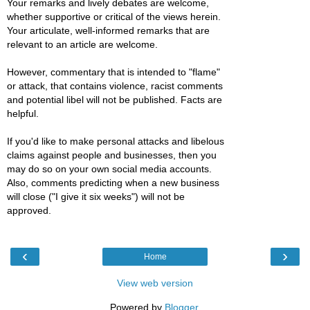
Your remarks and lively debates are welcome,
whether supportive or critical of the views herein.
Your articulate, well-informed remarks that are
relevant to an article are welcome.
However, commentary that is intended to "flame"
or attack, that contains violence, racist comments
and potential libel will not be published. Facts are
helpful.
If you'd like to make personal attacks and libelous
claims against people and businesses, then you
may do so on your own social media accounts.
Also, comments predicting when a new business
will close ("I give it six weeks") will not be
approved.
‹
›
Home
View web version
Powered by
Blogger
.