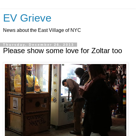
EV Grieve
News about the East Village of NYC
Thursday, December 26, 2013
Please show some love for Zoltar too