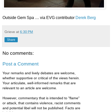
Outside Gem Spa … via EVG contributor
Derek Berg
Grieve
at
6:30 PM
Share
No comments:
Post a Comment
Your remarks and lively debates are welcome,
whether supportive or critical of the views herein.
Your articulate, well-informed remarks that are
relevant to an article are welcome.
However, commentary that is intended to "flame"
or attack, that contains violence, racist comments
and potential libel will not be published. Facts are